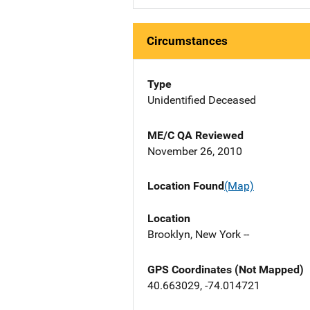
Circumstances
Type
Unidentified Deceased
ME/C QA Reviewed
November 26, 2010
Location Found
(Map)
Location
Brooklyn, New York --
GPS Coordinates (Not Mapped)
40.663029, -74.014721