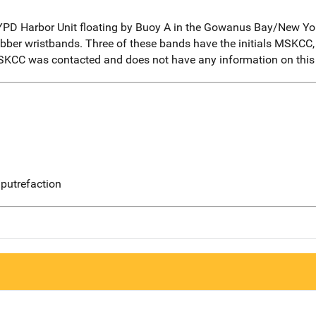
D Harbor Unit floating by Buoy A in the Gowanus Bay/New York
bber wristbands. Three of these bands have the initials MSKCC
MSKCC was contacted and does not have any information on this
putrefaction