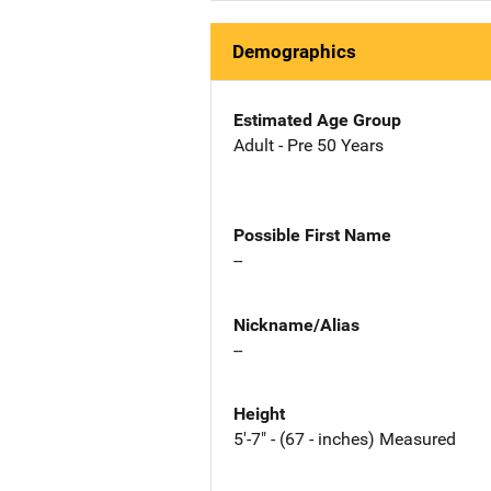
Demographics
Estimated Age Group
Adult - Pre 50 Years
Possible First Name
--
Nickname/Alias
--
Height
5'-7" - (67 - inches) Measured