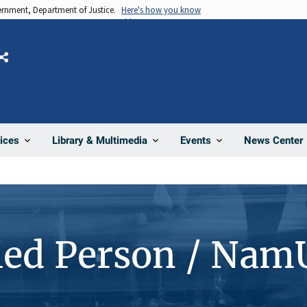
vernment, Department of Justice.
Here's how you know
Share
News Center
ices
Library & Multimedia
Events
ied Person / Nam