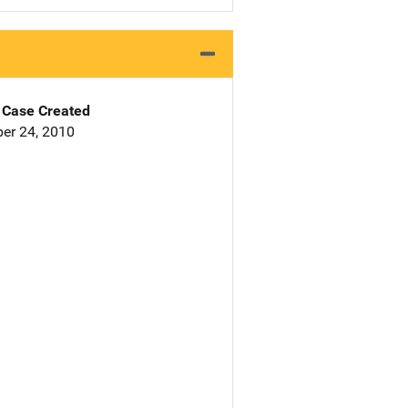
Case Created
er 24, 2010