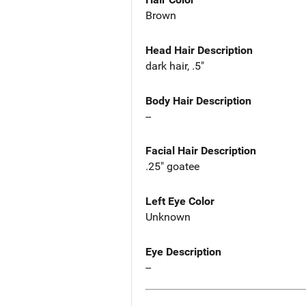
Brown
Head Hair Description
dark hair, .5"
Body Hair Description
--
Facial Hair Description
.25" goatee
Left Eye Color
Unknown
Eye Description
--