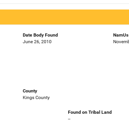
Date Body Found
NamUs 
June 26, 2010
Novemb
County
Kings County
Found on Tribal Land
--