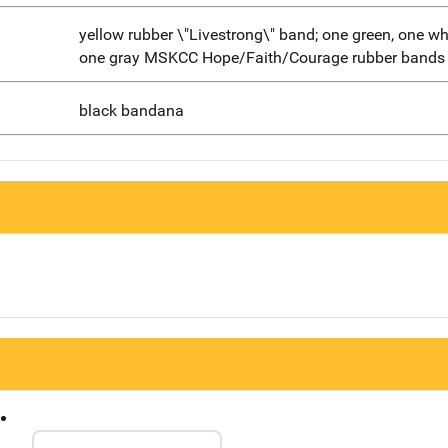
yellow rubber \"Livestrong\" band; one green, one wh
one gray MSKCC Hope/Faith/Courage rubber bands
black bandana