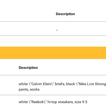
Description
--
Description
white \"Calvin Klein\" briefs, black \"Nike Live Strong
pants, socks
white \"Reebok\" hi-top sneakers, size 9.5