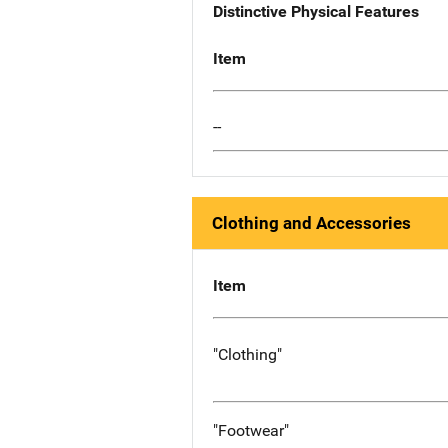
Distinctive Physical Features
Item
--
Clothing and Accessories
Item
"Clothing"
"Footwear"