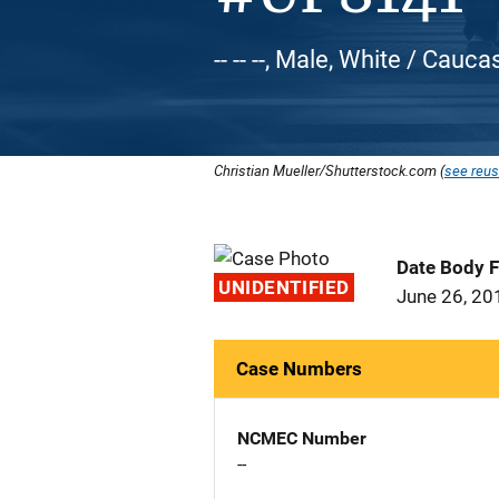
-- -- --, Male, White / Cauca
Christian Mueller/Shutterstock.com (
see reus
Date Body 
UNIDENTIFIED
June 26, 20
Case Numbers
NCMEC Number
--