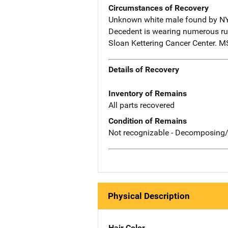
Circumstances of Recovery
Unknown white male found by NYP
Decedent is wearing numerous ru
Sloan Kettering Cancer Center. 
Details of Recovery
Inventory of Remains
All parts recovered
Condition of Remains
Not recognizable - Decomposing/
Physical Description
Hair Color