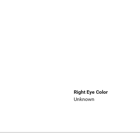
Right Eye Color
Unknown