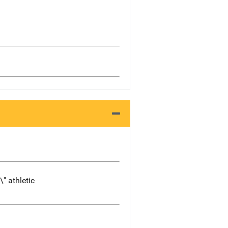
\" athletic