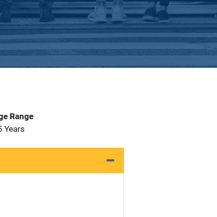
Age Range
5 Years