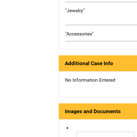
"Jewelry"
"Accessories"
Additional Case Info
No Information Entered
Images and Documents