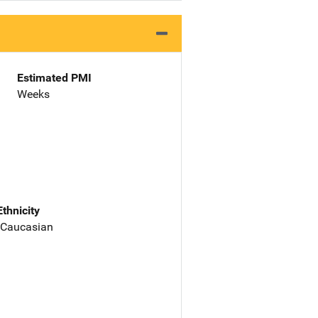
Estimated PMI
Weeks
Ethnicity
 Caucasian