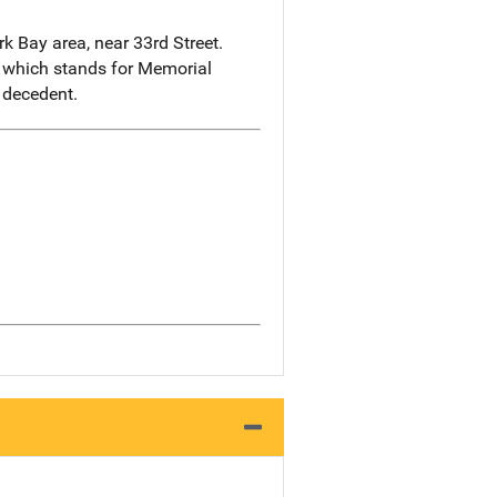
 Bay area, near 33rd Street.
, which stands for Memorial
 decedent.