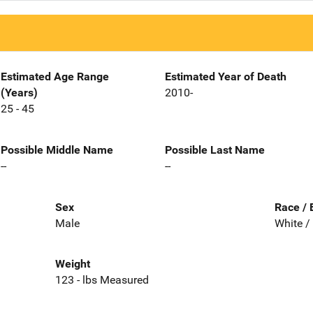
Estimated Age Range
Estimated Year of Death
(Years)
2010-
25 - 45
Possible Middle Name
Possible Last Name
--
--
Sex
Race / 
Male
White /
Weight
123 - lbs Measured