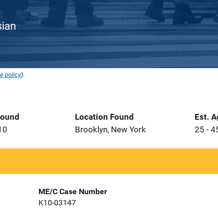
sian
e policy
).
Found
Location Found
Est. 
10
Brooklyn, New York
25 - 4
ME/C Case Number
K10-03147