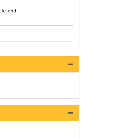
ite, and