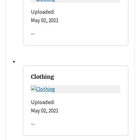
Uploaded:
May 02, 2021
--
Clothing
Uploaded:
May 02, 2021
--