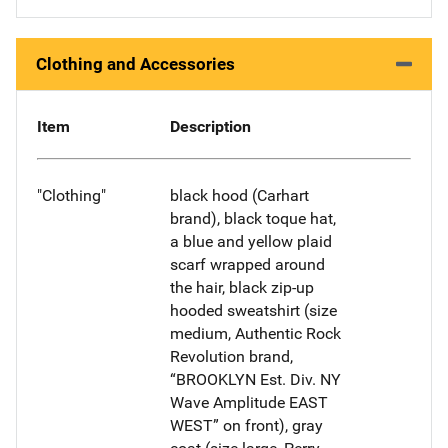
Clothing and Accessories
Item
Description
"Clothing"
black hood (Carhart
brand), black toque hat,
a blue and yellow plaid
scarf wrapped around
the hair, black zip-up
hooded sweatshirt (size
medium, Authentic Rock
Revolution brand,
“BROOKLYN Est. Div. NY
Wave Amplitude EAST
WEST” on front), gray