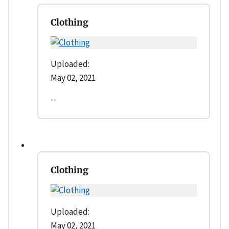
Clothing
Uploaded:
May 02, 2021
--
Clothing
Uploaded:
May 02, 2021