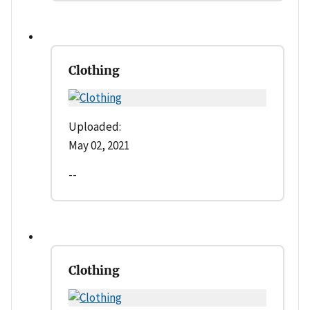
Clothing
Uploaded:
May 02, 2021
--
Clothing