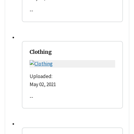
--
Clothing
Uploaded:
May 02, 2021
--