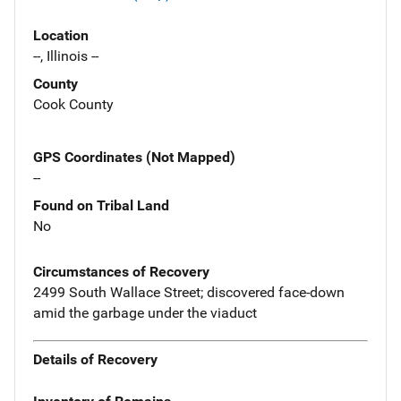
Location
--, Illinois --
County
Cook County
GPS Coordinates (Not Mapped)
--
Found on Tribal Land
No
Circumstances of Recovery
2499 South Wallace Street; discovered face-down
amid the garbage under the viaduct
Details of Recovery