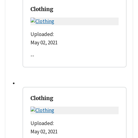
Clothing
Uploaded:
May 02, 2021
--
Clothing
Uploaded:
May 02, 2021