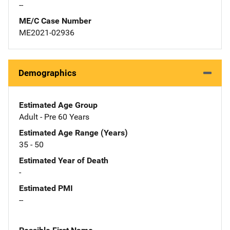
--
ME/C Case Number
ME2021-02936
Demographics
Estimated Age Group
Adult - Pre 60 Years
Estimated Age Range (Years)
35 - 50
Estimated Year of Death
-
Estimated PMI
--