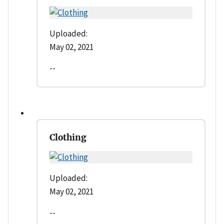
Uploaded:
May 02, 2021
--
Clothing
Uploaded:
May 02, 2021
--