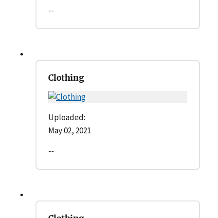
--
Clothing
Uploaded:
May 02, 2021
--