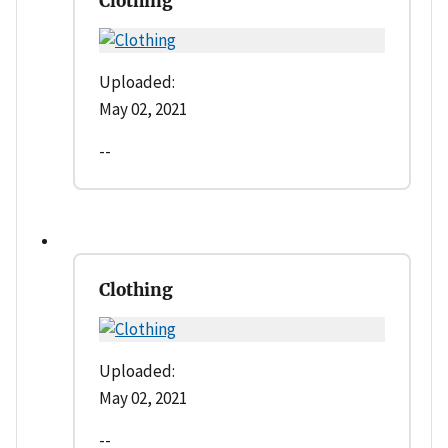
Clothing
Uploaded:
May 02, 2021
--
Clothing
Uploaded:
May 02, 2021
--