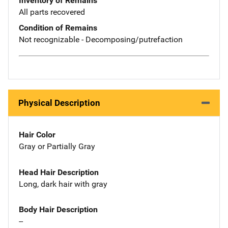
Inventory of Remains
All parts recovered
Condition of Remains
Not recognizable - Decomposing/putrefaction
Physical Description
Hair Color
Gray or Partially Gray
Head Hair Description
Long, dark hair with gray
Body Hair Description
--