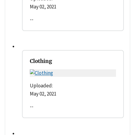
May 02, 2021
--
Clothing
Uploaded:
May 02, 2021
--