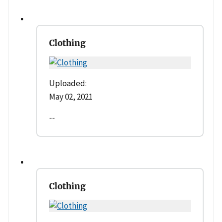
Clothing
Uploaded:
May 02, 2021
--
Clothing