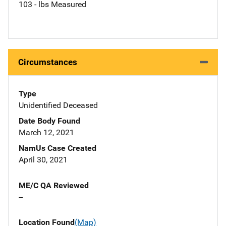
103 - lbs Measured
Circumstances
Type
Unidentified Deceased
Date Body Found
March 12, 2021
NamUs Case Created
April 30, 2021
ME/C QA Reviewed
--
Location Found
(Map)