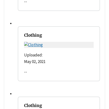
--
Clothing
Uploaded:
May 02, 2021
--
Clothing