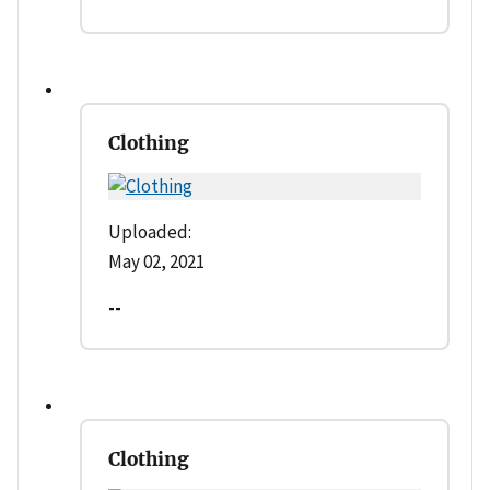
Clothing
Uploaded:
May 02, 2021
--
Clothing