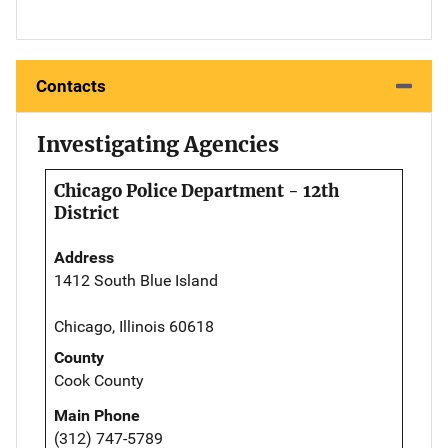
Contacts
Investigating Agencies
Chicago Police Department - 12th
District
Address
1412 South Blue Island
Chicago, Illinois 60618
County
Cook County
Main Phone
(312) 747-5789