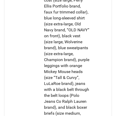
coat (size large, Perry
Ellis Portfolio brand,
faux fur trimmed collar),
blue long-sleeved shirt
(size extra-large, Old
Navy brand, “OLD NAVY”
on front), black vest
(size large, Wolverine
brand), blue sweatpants
(size extra-large,
Champion brand), purple
leggings with orange
Mickey Mouse heads
(size “Tall & Curvy”,
LuLaRoe brand), jeans
with a black belt through
the belt loops (Polo
Jeans Co Ralph Lauren
brand), and black boxer
briefs (size medium,