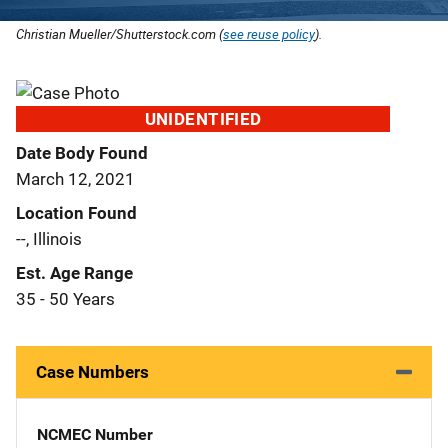
Christian Mueller/Shutterstock.com (
see reuse policy
).
UNIDENTIFIED
Date Body Found
March 12, 2021
Location Found
--, Illinois
Est. Age Range
35 - 50 Years
Case Numbers
NCMEC Number