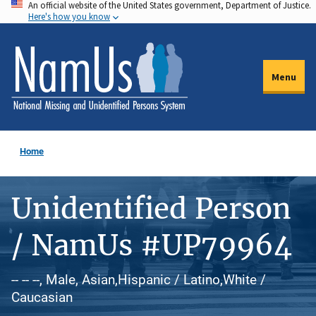
An official website of the United States government, Department of Justice.
Skip
Here's how you know
to
main
content
Menu
Home
Unidentified Person
/ NamUs #UP79964
-- -- --, Male, Asian,Hispanic / Latino,White /
Caucasian