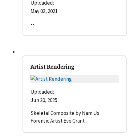
Uploaded:
May 02, 2021
--
Artist Rendering
Uploaded:
Jun 20, 2025
Skeletal Composite by Nam Us
Forensic Artist Eve Grant