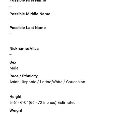
Possible First Name
--
Possible Middle Name
--
Possible Last Name
--
Nickname/Alias
--
Sex
Male
Race / Ethnicity
Asian,Hispanic / Latino,White / Caucasian
Height
5'-6" - 6'-0" (66 - 72 inches) Estimated
Weight