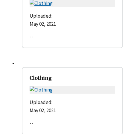
Uploaded:
May 02, 2021
--
Clothing
Uploaded:
May 02, 2021
--