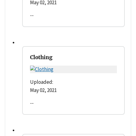
May 02, 2021
--
Clothing
Uploaded:
May 02, 2021
--