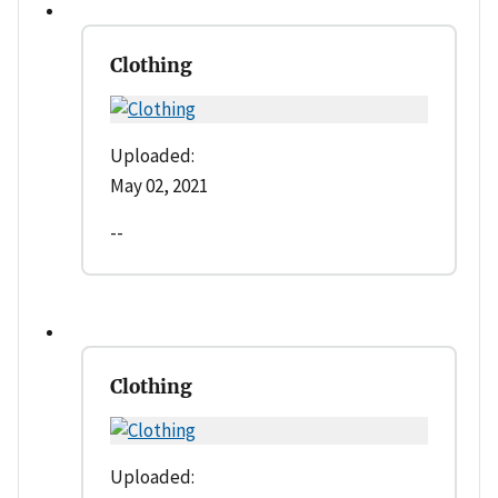
Clothing
Uploaded:
May 02, 2021
--
Clothing
Uploaded: