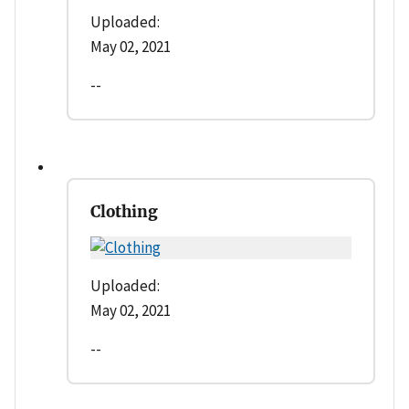
Uploaded:
May 02, 2021
--
Clothing
Uploaded:
May 02, 2021
--