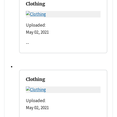
Clothing
Uploaded:
May 02, 2021
--
Clothing
Uploaded:
May 02, 2021