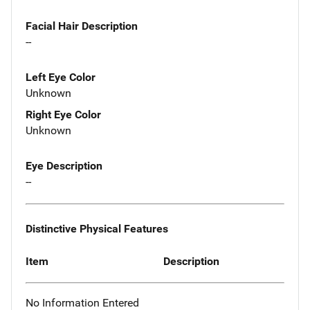
Facial Hair Description
--
Left Eye Color
Unknown
Right Eye Color
Unknown
Eye Description
--
Distinctive Physical Features
Item
Description
No Information Entered