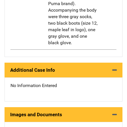
Puma brand).
Accompanying the body
were three gray socks,
two black boots (size 12,
maple leaf in logo), one
gray glove, and one
black glove.
Additional Case Info
No Information Entered
Images and Documents