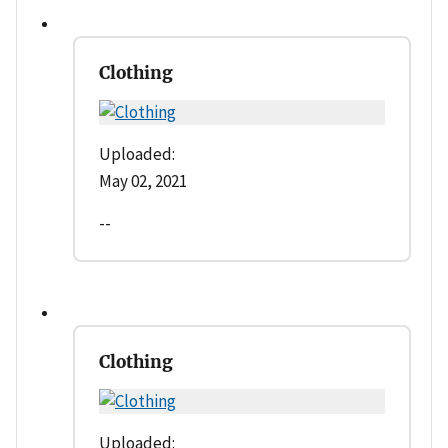
Clothing
Uploaded:
May 02, 2021
--
Clothing
Uploaded: