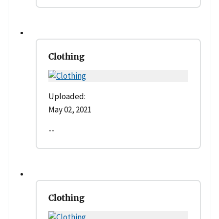
Clothing
Uploaded:
May 02, 2021
--
Clothing