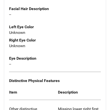
Facial Hair Description
--
Left Eye Color
Unknown
Right Eye Color
Unknown
Eye Description
--
Distinctive Physical Features
Item
Description
Other distinctive
Missing lower right first