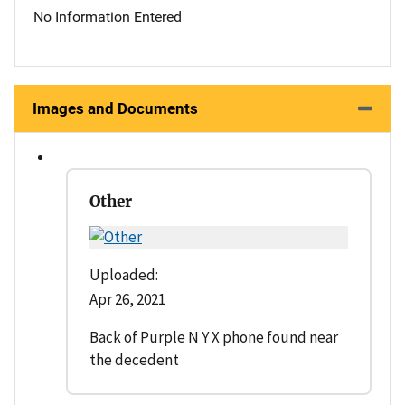
No Information Entered
Images and Documents
Other
Uploaded:
Apr 26, 2021
Back of Purple N Y X phone found near
the decedent