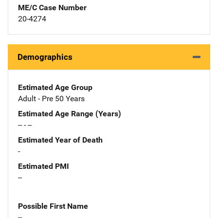
ME/C Case Number
20-4274
Demographics
Estimated Age Group
Adult - Pre 50 Years
Estimated Age Range (Years)
-- - --
Estimated Year of Death
-
Estimated PMI
--
Possible First Name
--