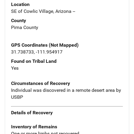
Location
SE of Cowlic Village, Arizona --
County
Pima County
GPS Coordinates (Not Mapped)
31.738733, -111.954917
Found on Tribal Land
Yes
Circumstances of Recovery
Individual was discovered in a remote desert area by
USBP
Details of Recovery
Inventory of Remains
One or more limbs not recovered