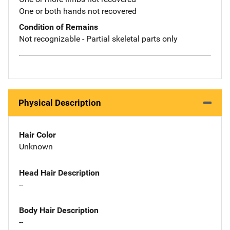
One or both hands not recovered
Condition of Remains
Not recognizable - Partial skeletal parts only
Physical Description
Hair Color
Unknown
Head Hair Description
--
Body Hair Description
--