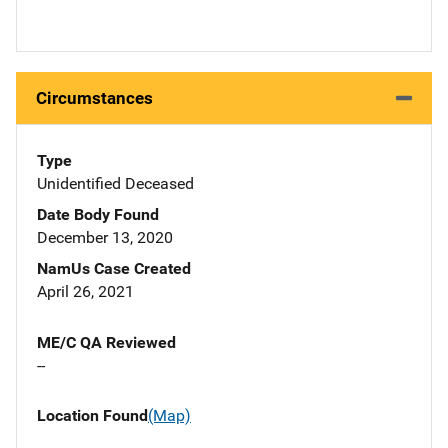
Circumstances
Type
Unidentified Deceased
Date Body Found
December 13, 2020
NamUs Case Created
April 26, 2021
ME/C QA Reviewed
--
Location Found
(Map)