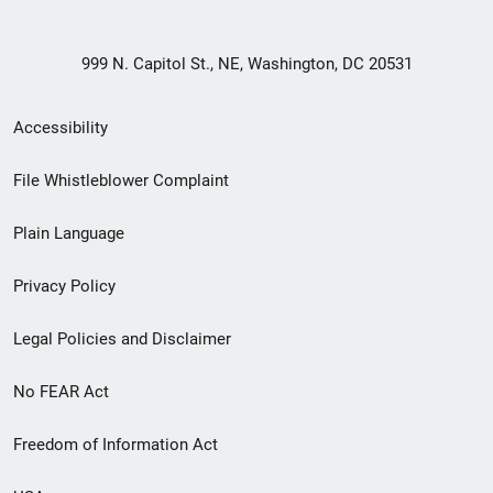
999 N. Capitol St., NE, Washington, DC 20531
Secondary
Accessibility
Footer
File Whistleblower Complaint
link
Plain Language
menu
Privacy Policy
Legal Policies and Disclaimer
No FEAR Act
Freedom of Information Act