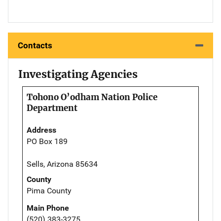
Contacts
Investigating Agencies
Tohono O’odham Nation Police
Department
Address
PO Box 189
Sells, Arizona 85634
County
Pima County
Main Phone
(520) 383-3275