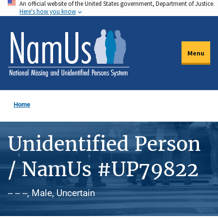
An official website of the United States government, Department of Justice.
Skip
Here's how you know
to
main
content
Menu
Home
Unidentified Person
/ NamUs #UP79822
-- -- --, Male, Uncertain