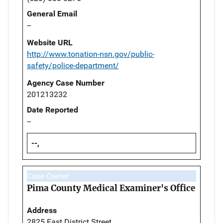
General Email
--
Website URL
http://www.tonation-nsn.gov/public-
safety/police-department/
Agency Case Number
201213232
Date Reported
--
--,
Case Owner
Pima County Medical Examiner's Office
Address
2825 East District Street