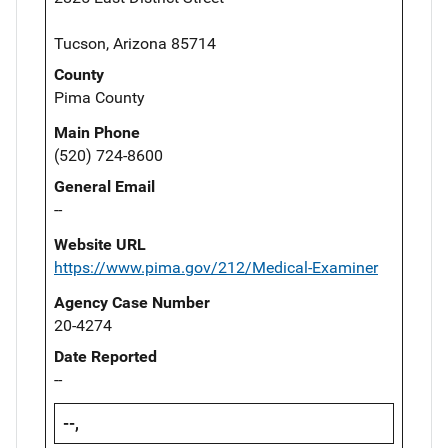
Tucson, Arizona 85714
County
Pima County
Main Phone
(520) 724-8600
General Email
--
Website URL
https://www.pima.gov/212/Medical-Examiner
Agency Case Number
20-4274
Date Reported
--
--,