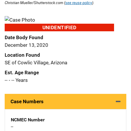
Christian Mueller/Shutterstock.com (
see reuse policy
).
UNIDENTIFIED
Date Body Found
December 13, 2020
Location Found
SE of Cowlic Village, Arizona
Est. Age Range
-- - -- Years
Case Numbers
NCMEC Number
--