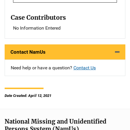
Case Contributors
No Information Entered
Contact NamUs
Need help or have a question?
Contact Us
Date Created: April 12, 2021
National Missing and Unidentified
Persons System (NamUs)