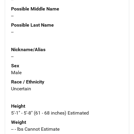
Possible Middle Name
--
Possible Last Name
--
Nickname/Alias
--
Sex
Male
Race / Ethnicity
Uncertain
Height
5'-1" - 5'-8" (61 - 68 inches) Estimated
Weight
-- - lbs Cannot Estimate