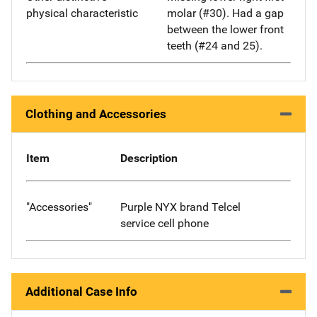
physical characteristic
molar (#30). Had a gap
between the lower front
teeth (#24 and 25).
Clothing and Accessories
Item
Description
"Accessories"
Purple NYX brand Telcel
service cell phone
Additional Case Info