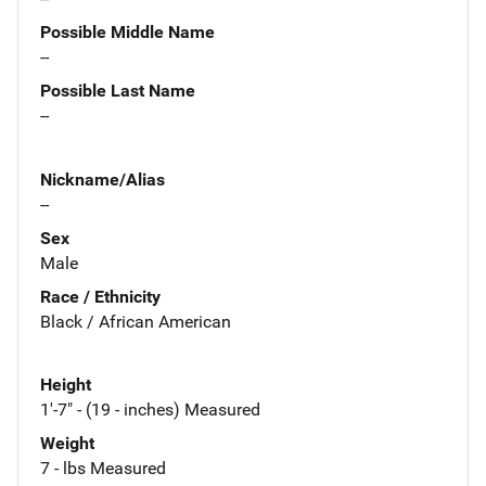
Possible Middle Name
--
Possible Last Name
--
Nickname/Alias
--
Sex
Male
Race / Ethnicity
Black / African American
Height
1'-7" - (19 - inches) Measured
Weight
7 - lbs Measured