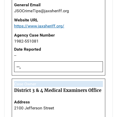
General Email
JSOCrimeTips@jaxsheriff.org
Website URL
https://www.jaxsheriff.org/
Agency Case Number
1982-551081
Date Reported
--
--,
Case Owner
District 3 & 4 Medical Examiners Office
Address
2100 Jefferson Street