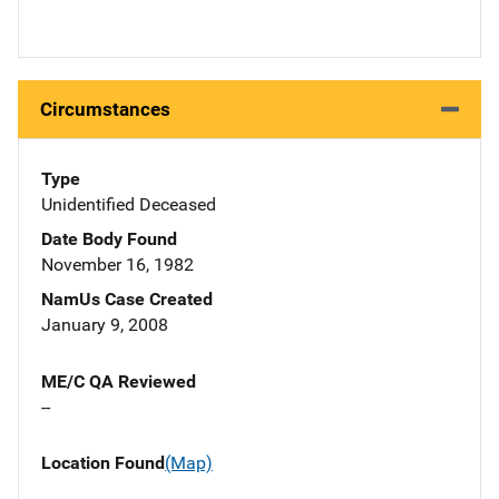
Circumstances
Type
Unidentified Deceased
Date Body Found
November 16, 1982
NamUs Case Created
January 9, 2008
ME/C QA Reviewed
--
Location Found
(Map)