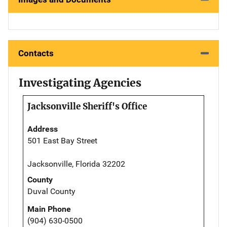
Contacts
Investigating Agencies
Jacksonville Sheriff's Office
Address
501 East Bay Street
Jacksonville, Florida 32202
County
Duval County
Main Phone
(904) 630-0500