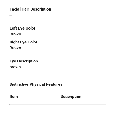
Facial Hair Description
--
Left Eye Color
Brown
Right Eye Color
Brown
Eye Description
brown
Distinctive Physical Features
Item
Description
--
--