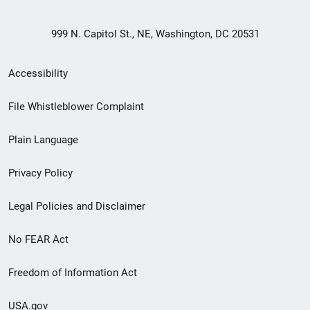
999 N. Capitol St., NE, Washington, DC 20531
Secondary
Accessibility
Footer
File Whistleblower Complaint
link
Plain Language
menu
Privacy Policy
Legal Policies and Disclaimer
No FEAR Act
Freedom of Information Act
USA.gov