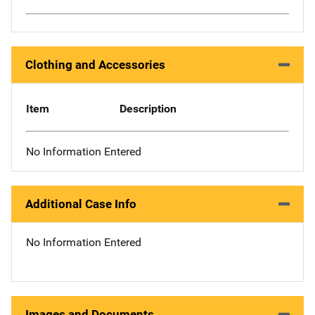
Clothing and Accessories
Item
Description
No Information Entered
Additional Case Info
No Information Entered
Images and Documents