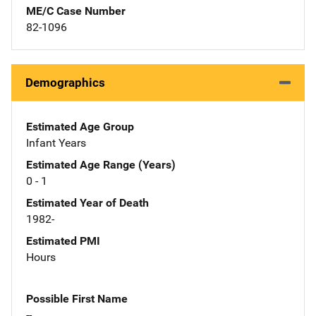
ME/C Case Number
82-1096
Demographics
Estimated Age Group
Infant Years
Estimated Age Range (Years)
0 - 1
Estimated Year of Death
1982-
Estimated PMI
Hours
Possible First Name
--