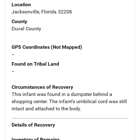
Location
Jacksonville, Florida 32208
County
Duval County
GPS Coordinates (Not Mapped)
--
Found on Tribal Land
--
Circumstances of Recovery
This infant was found in a dumpster behind a
shopping center. The infant's umbilical cord was still
intact and attached to the body.
Details of Recovery
Inventory of Remains