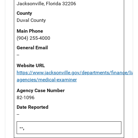
Jacksonville, Florida 32206
County
Duval County
Main Phone
(904) 255-4000
General Email
--
Website URL
https://www.jacksonville.gov/departments/finance/liai
agencies/medical-examiner
Agency Case Number
82-1096
Date Reported
--
--,