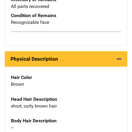
All parts recovered
Condition of Remains
Recognizable face
Physical Description
Hair Color
Brown
Head Hair Description
short, curly brown hair
Body Hair Description
--