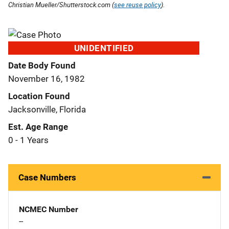
Christian Mueller/Shutterstock.com (
see reuse policy
).
UNIDENTIFIED
Date Body Found
November 16, 1982
Location Found
Jacksonville, Florida
Est. Age Range
0 - 1 Years
Case Numbers
NCMEC Number
--