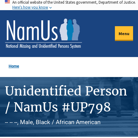
An official website of the United States government, Department of Justice.
Skip
Here's how you know
to
main
content
Menu
Home
Unidentified Person
/ NamUs #UP798
-- -- --, Male, Black / African American