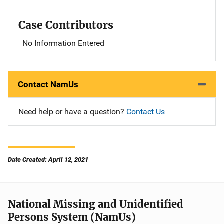
Case Contributors
No Information Entered
Contact NamUs
Need help or have a question?
Contact Us
Date Created: April 12, 2021
National Missing and Unidentified
Persons System (NamUs)