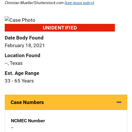
Christian Mueller/Shutterstock.com (
see reuse policy
).
UNIDENTIFIED
Date Body Found
February 18, 2021
Location Found
--, Texas
Est. Age Range
33 - 65 Years
Case Numbers
NCMEC Number
--