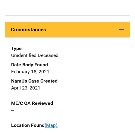
Circumstances
Type
Unidentified Deceased
Date Body Found
February 18, 2021
NamUs Case Created
April 23, 2021
ME/C QA Reviewed
--
Location Found
(Map)