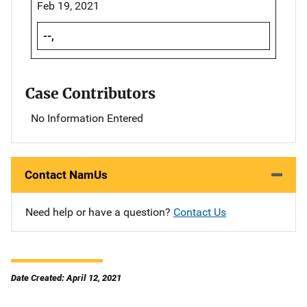
Feb 19, 2021
--,
Case Contributors
No Information Entered
Contact NamUs
Need help or have a question?
Contact Us
Date Created: April 12, 2021