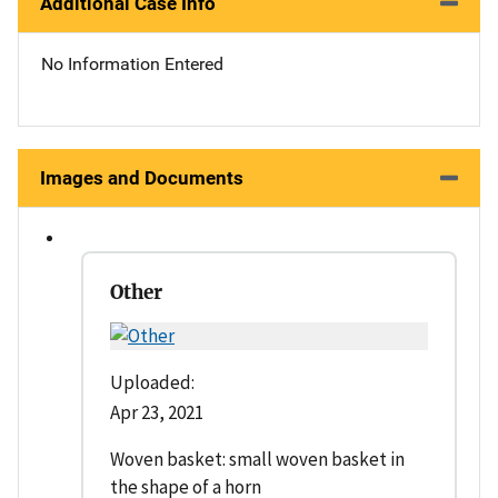
Additional Case Info
No Information Entered
Images and Documents
Other
Uploaded:
Apr 23, 2021
Woven basket: small woven basket in
the shape of a horn