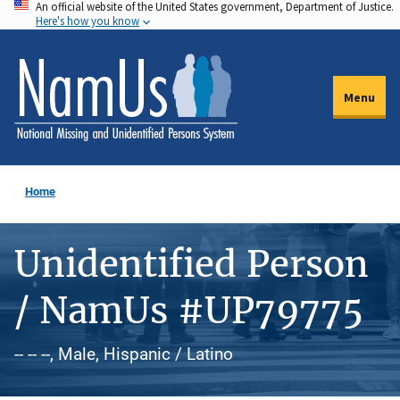
An official website of the United States government, Department of Justice.
Skip
Here's how you know
to
main
content
Menu
Home
Unidentified Person
/ NamUs #UP79775
-- -- --, Male, Hispanic / Latino