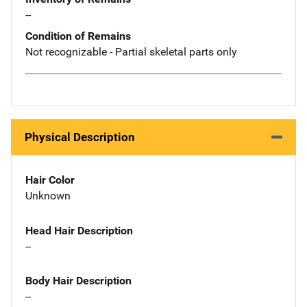
--
Condition of Remains
Not recognizable - Partial skeletal parts only
Physical Description
Hair Color
Unknown
Head Hair Description
--
Body Hair Description
--