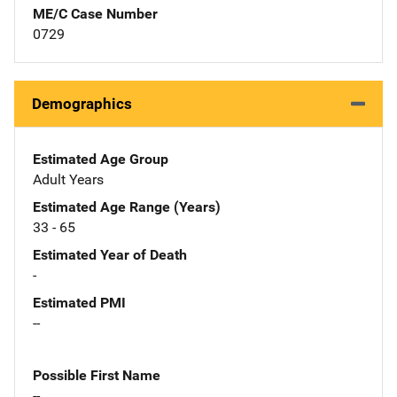
ME/C Case Number
0729
Demographics
Estimated Age Group
Adult Years
Estimated Age Range (Years)
33 - 65
Estimated Year of Death
-
Estimated PMI
--
Possible First Name
--