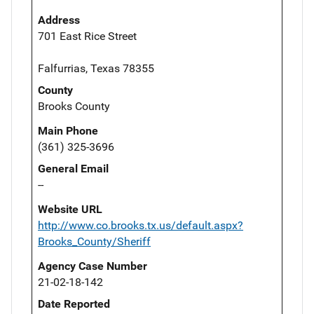
Address
701 East Rice Street
Falfurrias, Texas 78355
County
Brooks County
Main Phone
(361) 325-3696
General Email
--
Website URL
http://www.co.brooks.tx.us/default.aspx?
Brooks_County/Sheriff
Agency Case Number
21-02-18-142
Date Reported