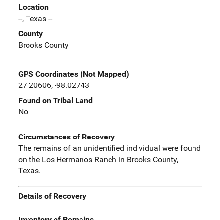
Location
--, Texas --
County
Brooks County
GPS Coordinates (Not Mapped)
27.20606, -98.02743
Found on Tribal Land
No
Circumstances of Recovery
The remains of an unidentified individual were found
on the Los Hermanos Ranch in Brooks County,
Texas.
Details of Recovery
Inventory of Remains