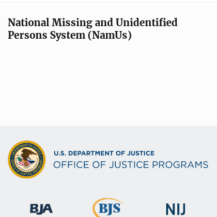
National Missing and Unidentified
Persons System (NamUs)