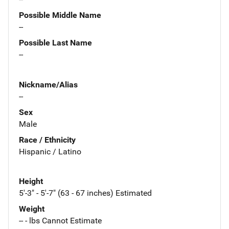
Possible Middle Name
--
Possible Last Name
--
Nickname/Alias
--
Sex
Male
Race / Ethnicity
Hispanic / Latino
Height
5'-3" - 5'-7" (63 - 67 inches) Estimated
Weight
-- - lbs Cannot Estimate