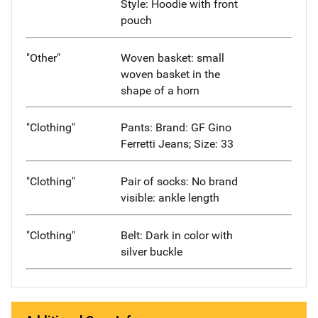
Style: Hoodie with front
pouch
"Other"
Woven basket: small
woven basket in the
shape of a horn
"Clothing"
Pants: Brand: GF Gino
Ferretti Jeans; Size: 33
"Clothing"
Pair of socks: No brand
visible: ankle length
"Clothing"
Belt: Dark in color with
silver buckle