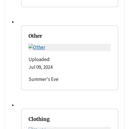
Other
Uploaded:
Jul 09, 2024
Summer's Eve
Clothing