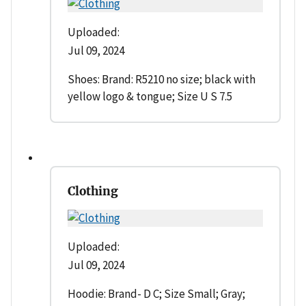
Uploaded:
Jul 09, 2024
Shoes: Brand: R5210 no size; black with
yellow logo & tongue; Size U S 7.5
Clothing
Uploaded:
Jul 09, 2024
Hoodie: Brand- D C; Size Small; Gray;