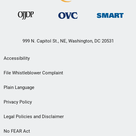
999 N. Capitol St., NE, Washington, DC 20531
Secondary
Accessibility
Footer
File Whistleblower Complaint
link
Plain Language
menu
Privacy Policy
Legal Policies and Disclaimer
No FEAR Act