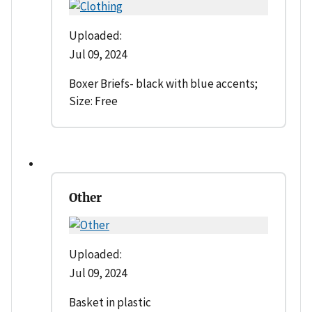
Uploaded:
Jul 09, 2024
Boxer Briefs- black with blue accents;
Size: Free
Other
Uploaded:
Jul 09, 2024
Basket in plastic