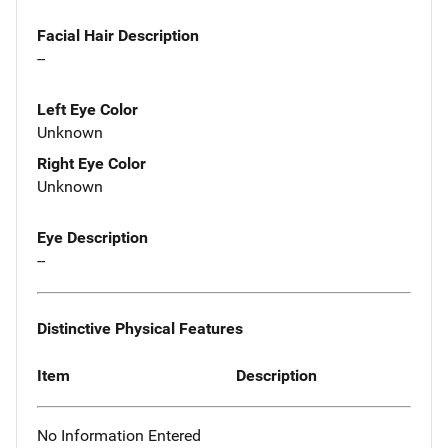
Facial Hair Description
--
Left Eye Color
Unknown
Right Eye Color
Unknown
Eye Description
--
Distinctive Physical Features
Item
Description
No Information Entered