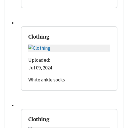
Clothing
Uploaded:
Jul 09, 2024
White ankle socks
Clothing