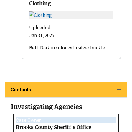
Clothing
Uploaded:
Jan 31, 2025
Belt: Dark in color with silver buckle
Contacts
Investigating Agencies
Case Owner
Brooks County Sheriff's Office