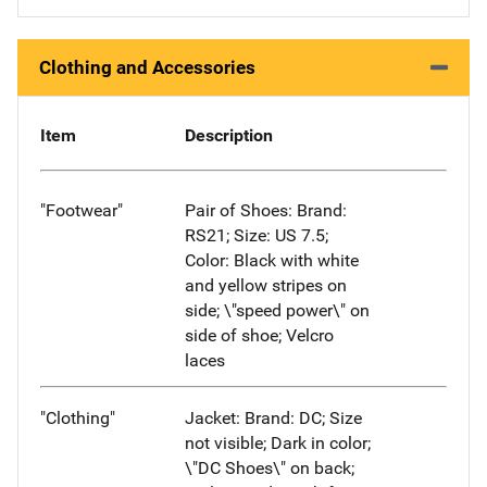
Clothing and Accessories
Item
Description
"Footwear"
Pair of Shoes: Brand:
RS21; Size: US 7.5;
Color: Black with white
and yellow stripes on
side; \"speed power\" on
side of shoe; Velcro
laces
"Clothing"
Jacket: Brand: DC; Size
not visible; Dark in color;
\"DC Shoes\" on back;