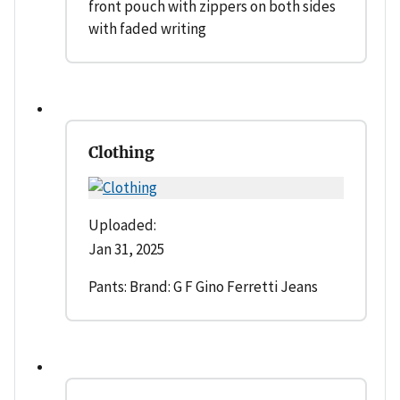
front pouch with zippers on both sides
with faded writing
Clothing
Uploaded:
Jan 31, 2025
Pants: Brand: G F Gino Ferretti Jeans