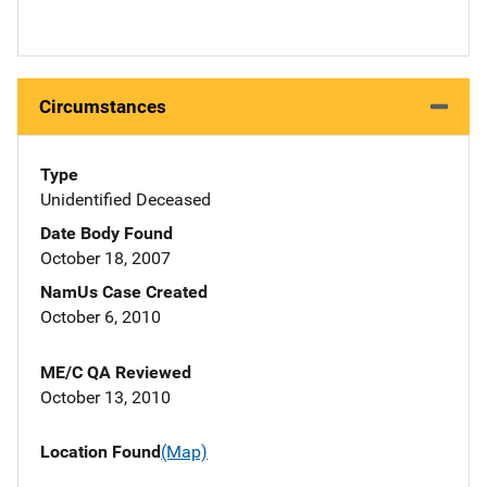
Circumstances
Type
Unidentified Deceased
Date Body Found
October 18, 2007
NamUs Case Created
October 6, 2010
ME/C QA Reviewed
October 13, 2010
Location Found
(Map)