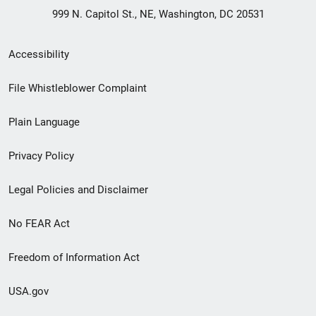
999 N. Capitol St., NE, Washington, DC 20531
Secondary
Accessibility
Footer
File Whistleblower Complaint
link
Plain Language
menu
Privacy Policy
Legal Policies and Disclaimer
No FEAR Act
Freedom of Information Act
USA.gov