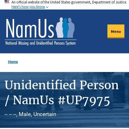
An official website of the United States government, Department of Justice.
Skip
Here's how you know
to
main
content
Menu
Home
Unidentified Person
/ NamUs #UP7975
-- -- --, Male, Uncertain