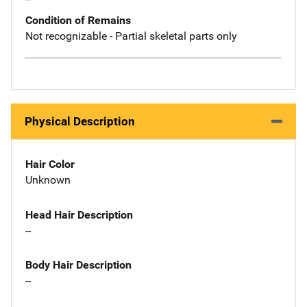
Condition of Remains
Not recognizable - Partial skeletal parts only
Physical Description
Hair Color
Unknown
Head Hair Description
--
Body Hair Description
--