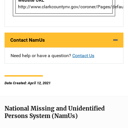
Website URL
http://www.clarkcountynv.gov/coroner/Pages/default
Contact NamUs
Need help or have a question?
Contact Us
Date Created: April 12, 2021
National Missing and Unidentified
Persons System (NamUs)