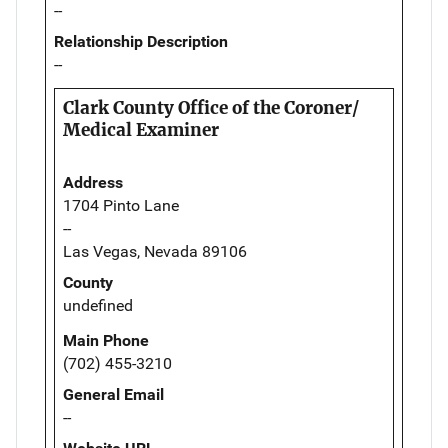
--
Relationship Description
--
Clark County Office of the Coroner/
Medical Examiner
Address
1704 Pinto Lane
--
Las Vegas, Nevada 89106
County
undefined
Main Phone
(702) 455-3210
General Email
--