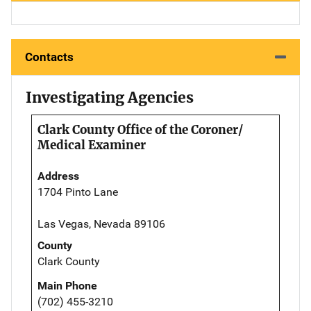
Contacts
Investigating Agencies
Clark County Office of the Coroner/
Medical Examiner
Address
1704 Pinto Lane
Las Vegas, Nevada 89106
County
Clark County
Main Phone
(702) 455-3210