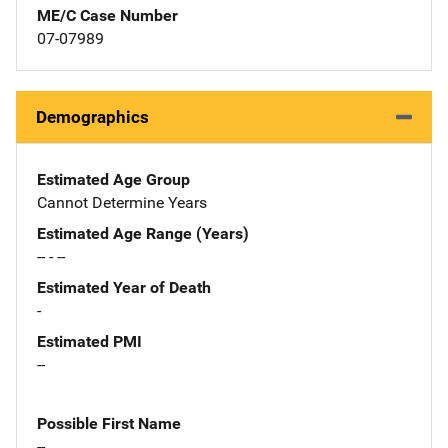
ME/C Case Number
07-07989
Demographics
Estimated Age Group
Cannot Determine Years
Estimated Age Range (Years)
-- - --
Estimated Year of Death
-
Estimated PMI
--
Possible First Name
--