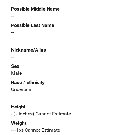
Possible Middle Name
--
Possible Last Name
--
Nickname/Alias
--
Sex
Male
Race / Ethnicity
Uncertain
Height
- ( - inches) Cannot Estimate
Weight
-- - lbs Cannot Estimate