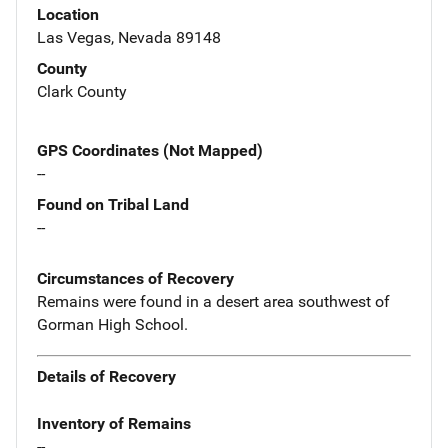
Location
Las Vegas, Nevada 89148
County
Clark County
GPS Coordinates (Not Mapped)
--
Found on Tribal Land
--
Circumstances of Recovery
Remains were found in a desert area southwest of
Gorman High School.
Details of Recovery
Inventory of Remains
--