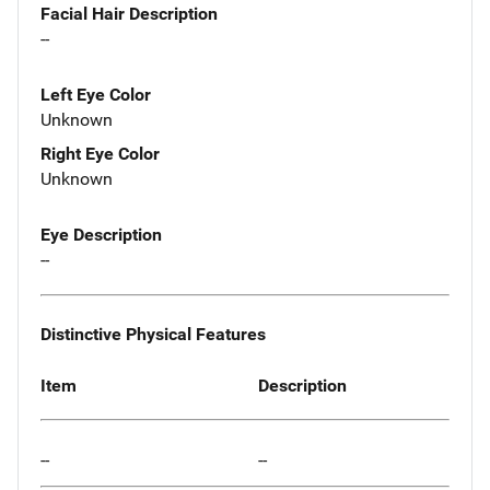
Facial Hair Description
--
Left Eye Color
Unknown
Right Eye Color
Unknown
Eye Description
--
Distinctive Physical Features
Item
Description
--
--