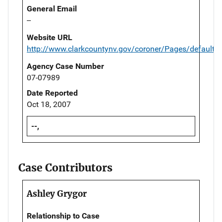
General Email
--
Website URL
http://www.clarkcountynv.gov/coroner/Pages/default.
Agency Case Number
07-07989
Date Reported
Oct 18, 2007
--,
Case Contributors
Ashley Grygor
Relationship to Case