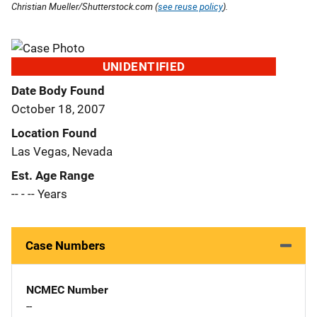
Christian Mueller/Shutterstock.com (
see reuse policy
).
UNIDENTIFIED
Date Body Found
October 18, 2007
Location Found
Las Vegas, Nevada
Est. Age Range
-- - -- Years
Case Numbers
NCMEC Number
--