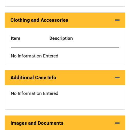
Clothing and Accessories
Item
Description
No Information Entered
Additional Case Info
No Information Entered
Images and Documents