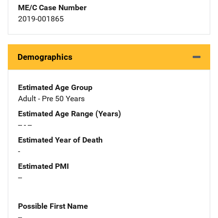
ME/C Case Number
2019-001865
Demographics
Estimated Age Group
Adult - Pre 50 Years
Estimated Age Range (Years)
-- - --
Estimated Year of Death
-
Estimated PMI
--
Possible First Name
--