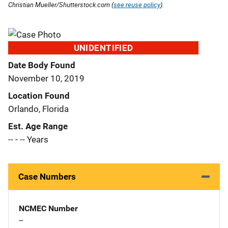
Christian Mueller/Shutterstock.com (
see reuse policy
).
UNIDENTIFIED
Date Body Found
November 10, 2019
Location Found
Orlando, Florida
Est. Age Range
-- - -- Years
Case Numbers
NCMEC Number
--