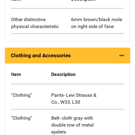
Other distinctive
6mm brown/black mole
physical characteristic
on right side of face
Clothing and Accessories
Item
Description
"Clothing"
Pants- Levi Strauss &
Co., W33, L30
"Clothing"
Belt- cloth gray with
double row of metal
eyelets