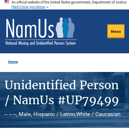
An official website of the United States government, Department of Justice.
Skip
Here's how you know
to
main
content
Menu
Home
Unidentified Person
/ NamUs #UP79499
-- -- --, Male, Hispanic / Latino,White / Caucasian