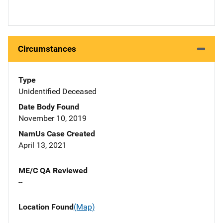
Circumstances
Type
Unidentified Deceased
Date Body Found
November 10, 2019
NamUs Case Created
April 13, 2021
ME/C QA Reviewed
--
Location Found
(Map)