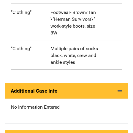
"Clothing"
Footwear- Brown/Tan
\"Herman Survivors\"
work-style boots, size
8W
"Clothing"
Multiple pairs of socks-
black, white, crew and
ankle styles
Additional Case Info
No Information Entered