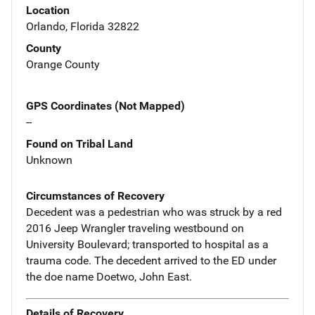
Location
Orlando, Florida 32822
County
Orange County
GPS Coordinates (Not Mapped)
--
Found on Tribal Land
Unknown
Circumstances of Recovery
Decedent was a pedestrian who was struck by a red
2016 Jeep Wrangler traveling westbound on
University Boulevard; transported to hospital as a
trauma code. The decedent arrived to the ED under
the doe name Doetwo, John East.
Details of Recovery