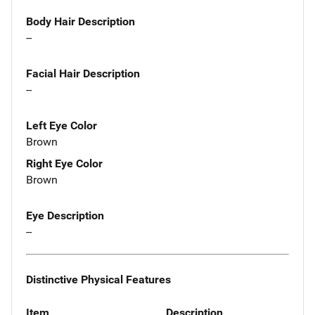
Body Hair Description
--
Facial Hair Description
--
Left Eye Color
Brown
Right Eye Color
Brown
Eye Description
--
Distinctive Physical Features
Item
Description