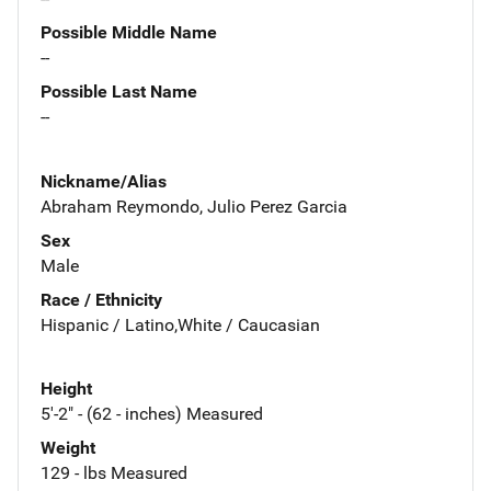
Possible Middle Name
--
Possible Last Name
--
Nickname/Alias
Abraham Reymondo, Julio Perez Garcia
Sex
Male
Race / Ethnicity
Hispanic / Latino,White / Caucasian
Height
5'-2" - (62 - inches) Measured
Weight
129 - lbs Measured