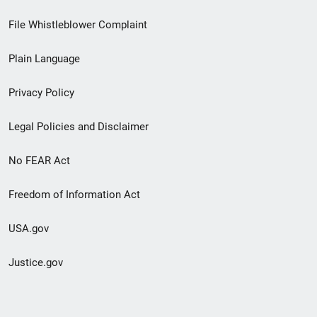
Footer
File Whistleblower Complaint
link
Plain Language
menu
Privacy Policy
Legal Policies and Disclaimer
No FEAR Act
Freedom of Information Act
USA.gov
Justice.gov