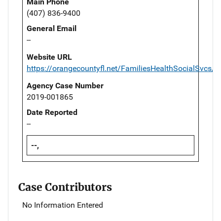
Main Phone
(407) 836-9400
General Email
--
Website URL
https://orangecountyfl.net/FamiliesHealthSocialSvcs
Agency Case Number
2019-001865
Date Reported
--
--,
Case Contributors
No Information Entered