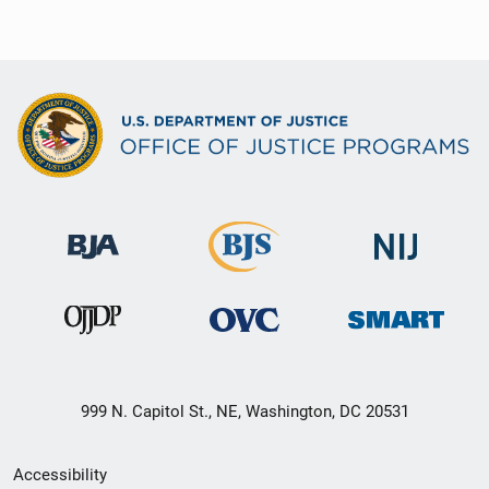
999 N. Capitol St., NE, Washington, DC 20531
Secondary
Accessibility