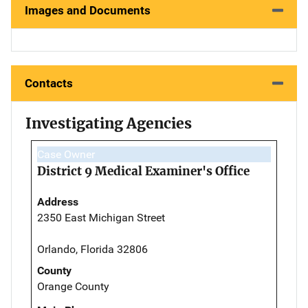
Images and Documents
Contacts
Investigating Agencies
Case Owner
District 9 Medical Examiner's Office
Address
2350 East Michigan Street
Orlando, Florida 32806
County
Orange County