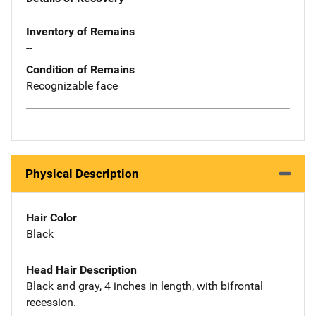
Inventory of Remains
--
Condition of Remains
Recognizable face
Physical Description
Hair Color
Black
Head Hair Description
Black and gray, 4 inches in length, with bifrontal
recession.