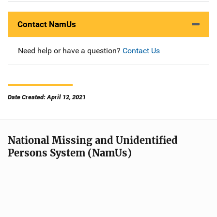
Contact NamUs
Need help or have a question?
Contact Us
Date Created: April 12, 2021
National Missing and Unidentified
Persons System (NamUs)