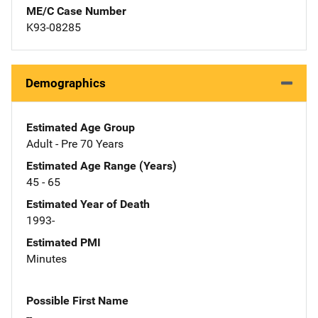
ME/C Case Number
K93-08285
Demographics
Estimated Age Group
Adult - Pre 70 Years
Estimated Age Range (Years)
45 - 65
Estimated Year of Death
1993-
Estimated PMI
Minutes
Possible First Name
--