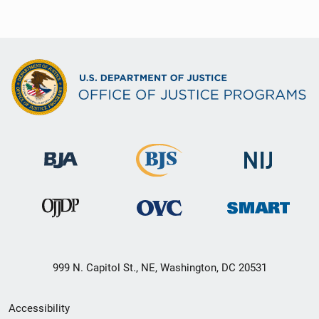
999 N. Capitol St., NE, Washington, DC 20531
Secondary
Accessibility