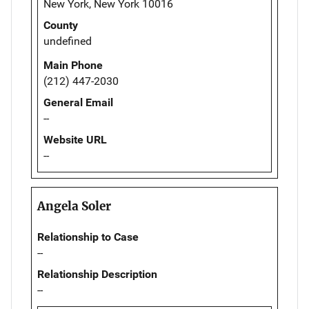
New York, New York 10016
County
undefined
Main Phone
(212) 447-2030
General Email
--
Website URL
--
Angela Soler
Relationship to Case
--
Relationship Description
--