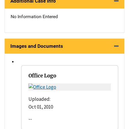
Additional Case Info
No Information Entered
Images and Documents
Office Logo
Uploaded:
Oct 01, 2010
--