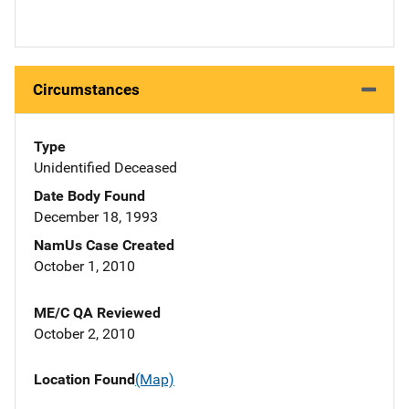
Circumstances
Type
Unidentified Deceased
Date Body Found
December 18, 1993
NamUs Case Created
October 1, 2010
ME/C QA Reviewed
October 2, 2010
Location Found
(Map)