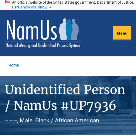
An official website of the United States government, Department of Justice.
Skip
Here's how you know
to
main
content
Menu
Home
Unidentified Person
/ NamUs #UP7936
-- -- --, Male, Black / African American