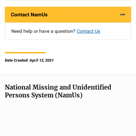
Contact NamUs
Need help or have a question?
Contact Us
Date Created: April 12, 2021
National Missing and Unidentified
Persons System (NamUs)