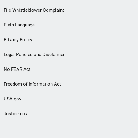
Footer
File Whistleblower Complaint
link
Plain Language
menu
Privacy Policy
Legal Policies and Disclaimer
No FEAR Act
Freedom of Information Act
USA.gov
Justice.gov