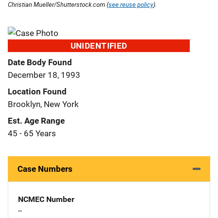
Christian Mueller/Shutterstock.com (
see reuse policy
).
UNIDENTIFIED
Date Body Found
December 18, 1993
Location Found
Brooklyn, New York
Est. Age Range
45 - 65 Years
Case Numbers
NCMEC Number
--