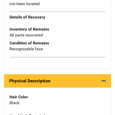
not been located.
Details of Recovery
Inventory of Remains
All parts recovered
Condition of Remains
Recognizable face
Physical Description
Hair Color
Black