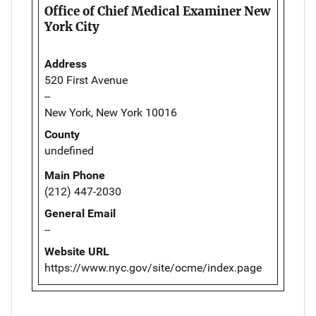
Office of Chief Medical Examiner New
York City
Address
520 First Avenue
--
New York, New York 10016
County
undefined
Main Phone
(212) 447-2030
General Email
--
Website URL
https://www.nyc.gov/site/ocme/index.page