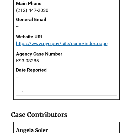
Main Phone
(212) 447-2030
General Email
--
Website URL
https://www.nyc.gov/site/ocme/index.page
Agency Case Number
K93-08285
Date Reported
--
--,
Case Contributors
Angela Soler