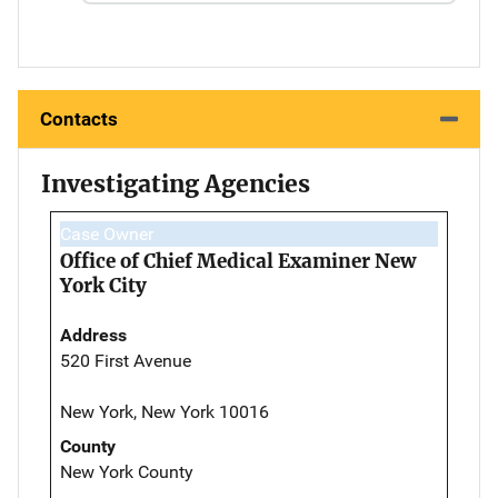
Contacts
Investigating Agencies
Case Owner
Office of Chief Medical Examiner New
York City
Address
520 First Avenue
New York, New York 10016
County
New York County