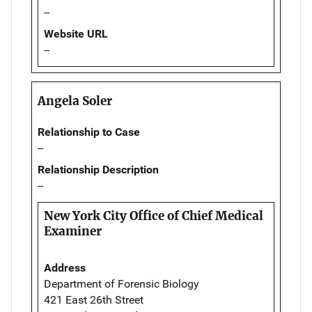
--
Website URL
--
Angela Soler
Relationship to Case
--
Relationship Description
--
New York City Office of Chief Medical
Examiner
Address
Department of Forensic Biology
421 East 26th Street