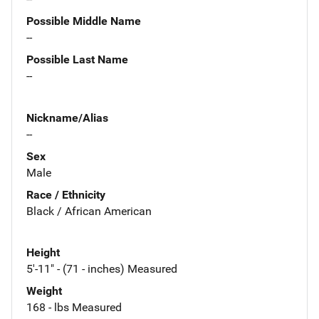
Possible Middle Name
--
Possible Last Name
--
Nickname/Alias
--
Sex
Male
Race / Ethnicity
Black / African American
Height
5'-11" - (71 - inches) Measured
Weight
168 - lbs Measured