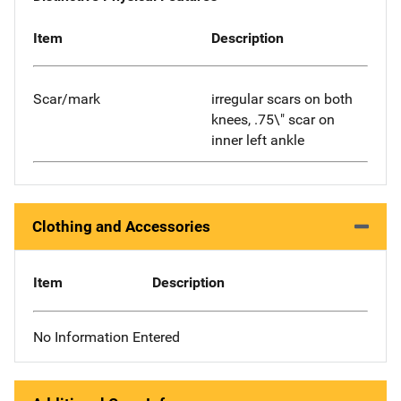
Item
Description
Scar/mark
irregular scars on both
knees, .75\" scar on
inner left ankle
Clothing and Accessories
Item
Description
No Information Entered