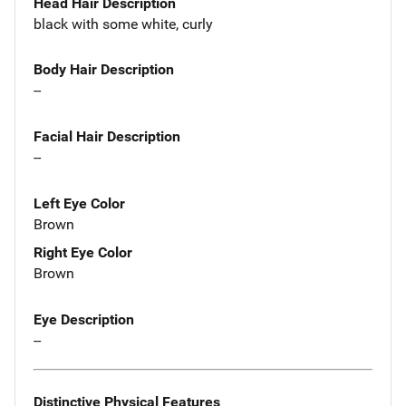
Head Hair Description
black with some white, curly
Body Hair Description
--
Facial Hair Description
--
Left Eye Color
Brown
Right Eye Color
Brown
Eye Description
--
Distinctive Physical Features