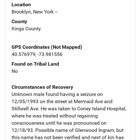
Location
Brooklyn, New York --
County
Kings County
GPS Coordinates (Not Mapped)
40.576979, -73.981556
Found on Tribal Land
No
Circumstances of Recovery
Unknown male found having a seizure on
12/05/1993 on the street at Mermaid Ave and
Stillwell Ave. He was taken to Coney Island Hospital,
where he was treated without regaining
consciousness until he was pronounced on
12/18/93. Possible name of Glenwood Ingram, but
this name has not been verified and next of kin has