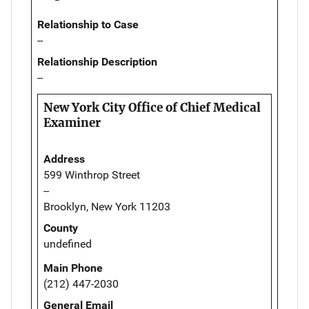
Relationship to Case
--
Relationship Description
--
New York City Office of Chief Medical
Examiner
Address
599 Winthrop Street
--
Brooklyn, New York 11203
County
undefined
Main Phone
(212) 447-2030
General Email