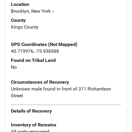
Location
Brooklyn, New York --
County
Kings County
GPS Coordinates (Not Mapped)
40.719976, -73.938588
Found on Tribal Land
No
Circumstances of Recovery
Unknown male found in front of 311 Richardson
Street
Details of Recovery
Inventory of Remains
All parts recovered