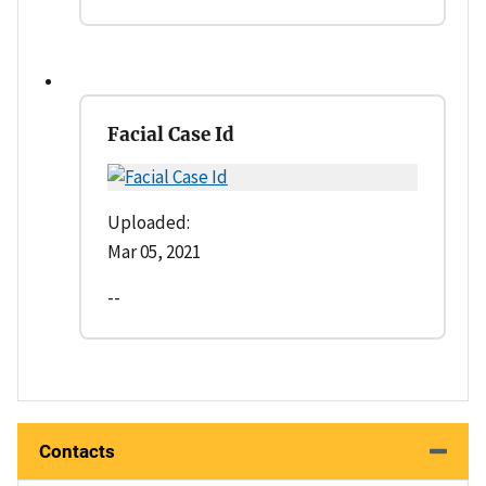
Facial Case Id
Uploaded:
Mar 05, 2021
--
Contacts