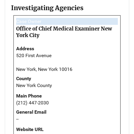
Investigating Agencies
Case Owner
Office of Chief Medical Examiner New
York City
Address
520 First Avenue
New York, New York 10016
County
New York County
Main Phone
(212) 447-2030
General Email
--
Website URL