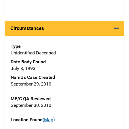
Circumstances
Type
Unidentified Deceased
Date Body Found
July 3, 1993
NamUs Case Created
September 29, 2010
ME/C QA Reviewed
September 30, 2010
Location Found
(Map)