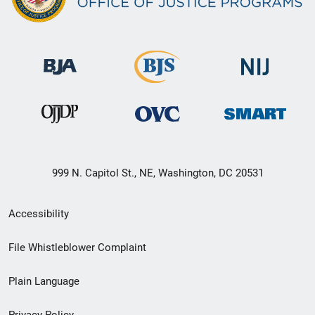
999 N. Capitol St., NE, Washington, DC 20531
Secondary
Accessibility
Footer
File Whistleblower Complaint
link
Plain Language
menu
Privacy Policy