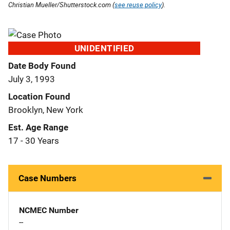
Christian Mueller/Shutterstock.com (
see reuse policy
).
UNIDENTIFIED
Date Body Found
July 3, 1993
Location Found
Brooklyn, New York
Est. Age Range
17 - 30 Years
Case Numbers
NCMEC Number
--