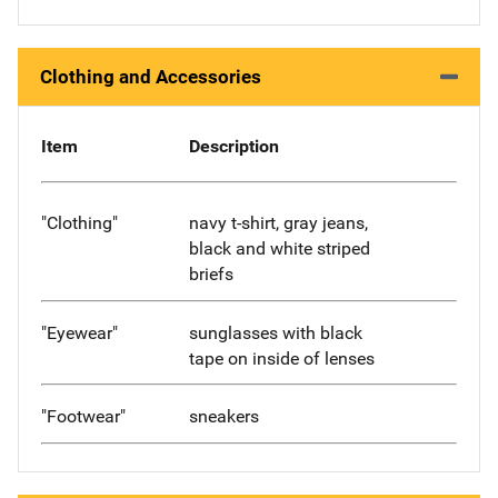
Clothing and Accessories
Item
Description
"Clothing"
navy t-shirt, gray jeans,
black and white striped
briefs
"Eyewear"
sunglasses with black
tape on inside of lenses
"Footwear"
sneakers