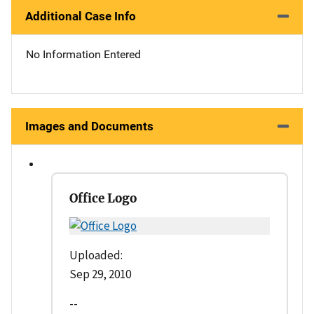
Additional Case Info
No Information Entered
Images and Documents
Office Logo
Uploaded:
Sep 29, 2010
--