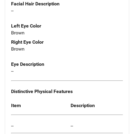
Facial Hair Description
--
Left Eye Color
Brown
Right Eye Color
Brown
Eye Description
--
Distinctive Physical Features
Item
Description
--
--