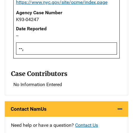
https://www.nyc.gov/site/ocme/index.page
Agency Case Number
K93-04247
Date Reported
--
--,
Case Contributors
No Information Entered
Contact NamUs
Need help or have a question?
Contact Us