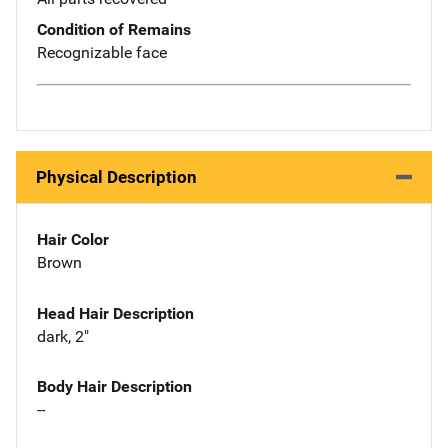
Condition of Remains
Recognizable face
Physical Description
Hair Color
Brown
Head Hair Description
dark, 2"
Body Hair Description
--