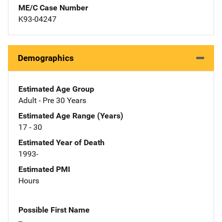
ME/C Case Number
K93-04247
Demographics
Estimated Age Group
Adult - Pre 30 Years
Estimated Age Range (Years)
17 - 30
Estimated Year of Death
1993-
Estimated PMI
Hours
Possible First Name
--