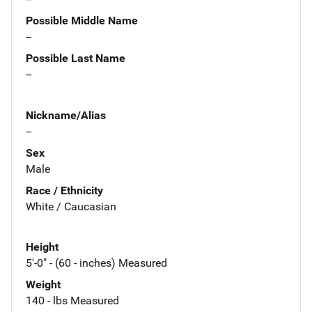
Possible Middle Name
--
Possible Last Name
--
Nickname/Alias
--
Sex
Male
Race / Ethnicity
White / Caucasian
Height
5'-0" - (60 - inches) Measured
Weight
140 - lbs Measured