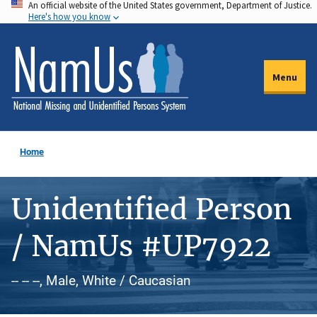
An official website of the United States government, Department of Justice.
Skip
Here's how you know
to
main
content
Menu
Home
Unidentified Person
/ NamUs #UP7922
-- -- --, Male, White / Caucasian