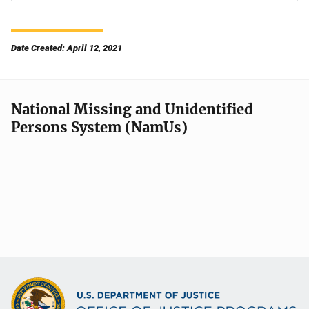
Date Created: April 12, 2021
National Missing and Unidentified
Persons System (NamUs)