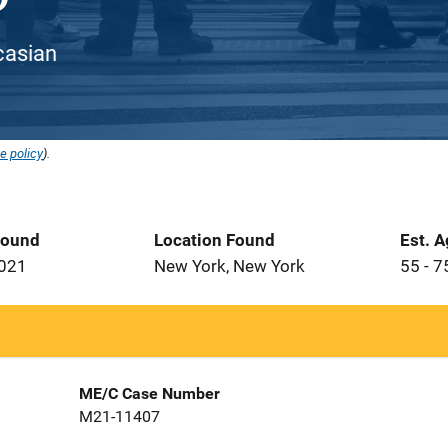
ucasian
e policy
).
Found
Location Found
Est. 
2021
New York, New York
55 - 7
ME/C Case Number
M21-11407