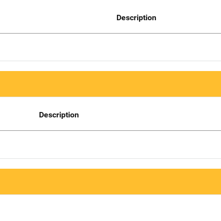
Description
Description