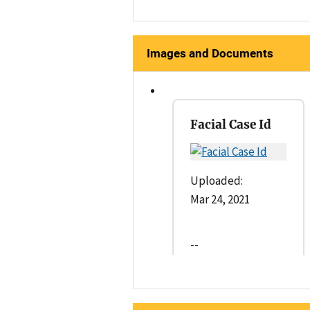
Images and Documents
Facial Case Id
Uploaded:
Mar 24, 2021
--