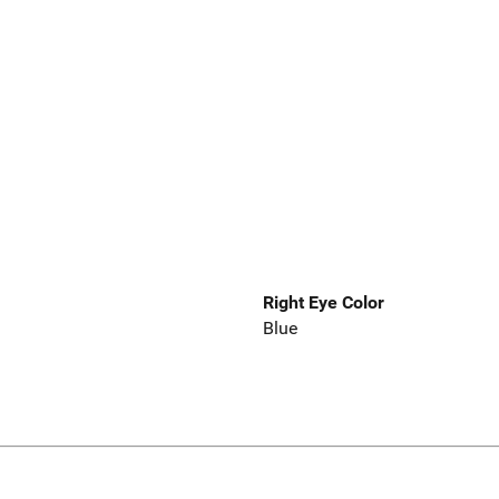
Right Eye Color
Blue