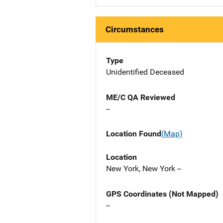
Circumstances
Type
Unidentified Deceased
ME/C QA Reviewed
--
Location Found
(Map)
Location
New York, New York --
GPS Coordinates (Not Mapped)
--