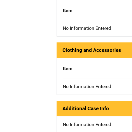
Item
No Information Entered
Clothing and Accessories
Item
No Information Entered
Additional Case Info
No Information Entered