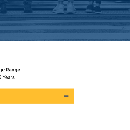
Age Range
5 Years