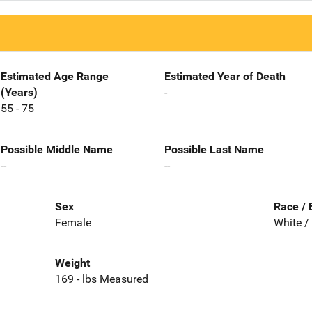
Estimated Age Range
Estimated Year of Death
(Years)
-
55 - 75
Possible Middle Name
Possible Last Name
--
--
Sex
Race / 
Female
White /
Weight
169 - lbs Measured