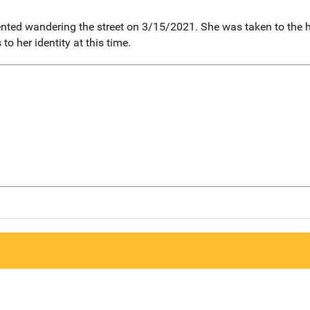
ented wandering the street on 3/15/2021. She was taken to the
o her identity at this time.