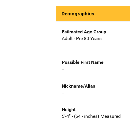
Demographics
Estimated Age Group
Adult - Pre 80 Years
Possible First Name
--
Nickname/Alias
--
Height
5'-4" - (64 - inches) Measured