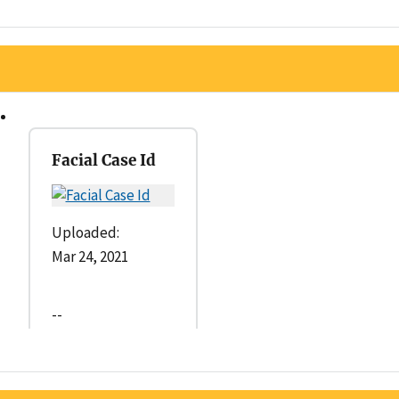
Facial Case Id
Uploaded:
Mar 24, 2021
--