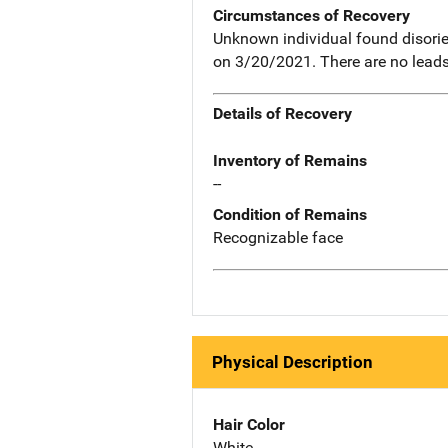
Circumstances of Recovery
Unknown individual found disori
on 3/20/2021. There are no leads t
Details of Recovery
Inventory of Remains
--
Condition of Remains
Recognizable face
Physical Description
Hair Color
White