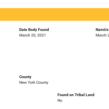
Date Body Found
NamUs 
March 20, 2021
March 2
County
New York County
Found on Tribal Land
No