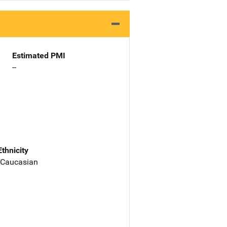
Estimated PMI
--
Ethnicity
 Caucasian