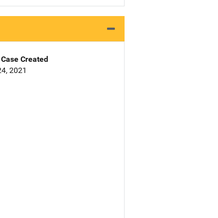
Case Created
4, 2021