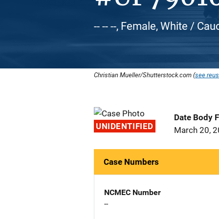
-- -- --, Female, White / Ca
Christian Mueller/Shutterstock.com (
see reus
Date Body 
UNIDENTIFIED
March 20, 
Case Numbers
NCMEC Number
--