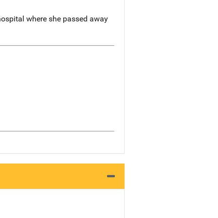
 hospital where she passed away