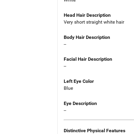
Head Hair Description
Very short straight white hair
Body Hair Description
--
Facial Hair Description
--
Left Eye Color
Blue
Eye Description
--
Distinctive Physical Features