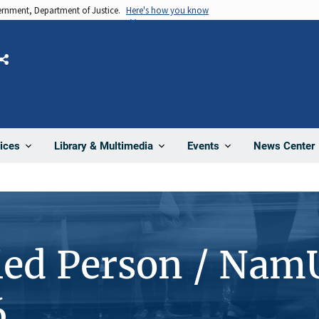
vernment, Department of Justice.
Here's how you know
Share
News Center
ices
Library & Multimedia
Events
ied Person / Nam
6