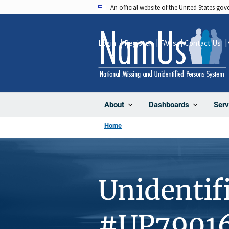
Skip
An official website of the United States go
to
main
Login
Register
FAQs
Contact Us
content
About
Dashboards
Serv
Home
Unidentif
#UP7901