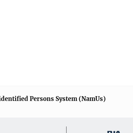
identified Persons System (NamUs)