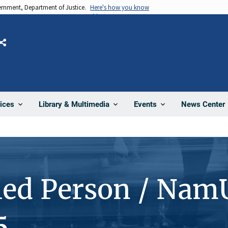
vernment, Department of Justice.
Here's how you know
Share
News Center
ices
Library & Multimedia
Events
ied Person / Nam
5