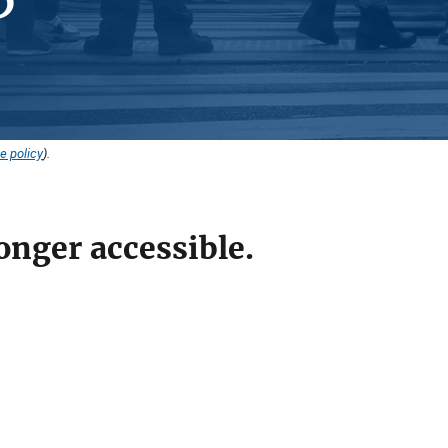
e policy
).
onger accessible.