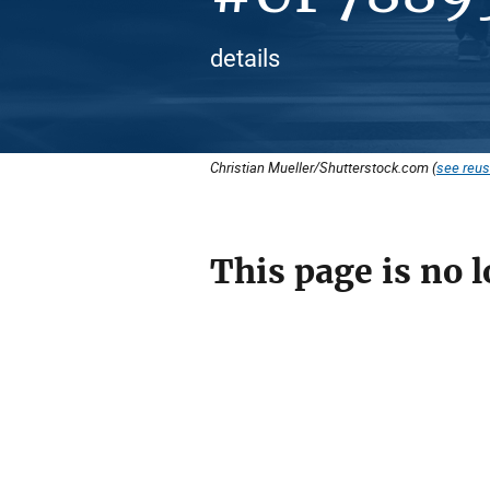
details
Christian Mueller/Shutterstock.com (
see reus
This page is no l