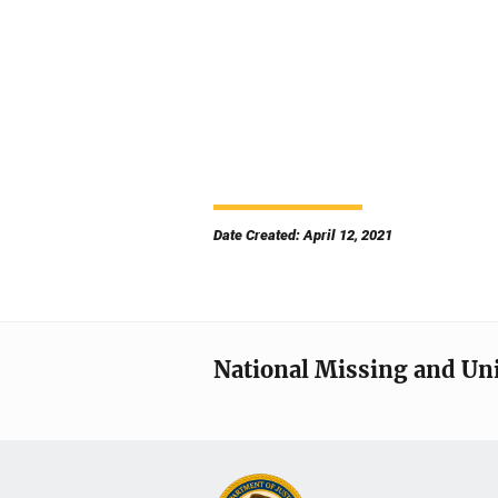
Date Created: April 12, 2021
National Missing and Un