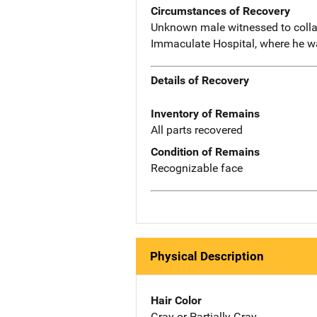
Circumstances of Recovery
Unknown male witnessed to collap
Immaculate Hospital, where he 
Details of Recovery
Inventory of Remains
All parts recovered
Condition of Remains
Recognizable face
Physical Description
Hair Color
Gray or Partially Gray