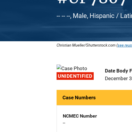
-- -- --, Male, Hispanic / L
Christian Mueller/Shutterstock.com (
see reus
Date Body 
UNIDENTIFIED
December 3
Case Numbers
NCMEC Number
--