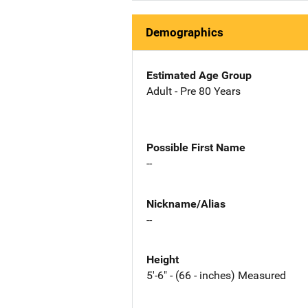
Demographics
Estimated Age Group
Adult - Pre 80 Years
Possible First Name
--
Nickname/Alias
--
Height
5'-6" - (66 - inches) Measured