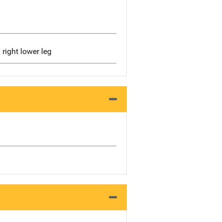
d right lower leg