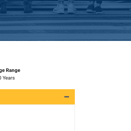
Age Range
0 Years