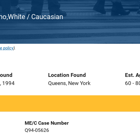
atino,White / Caucasian
e policy
).
Found
Location Found
Est. 
, 1994
Queens, New York
60 - 8
ME/C Case Number
Q94-05626