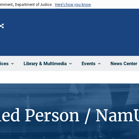
vernment, Department of Justice.
Here's how you know
Share
News Center
ices
Library & Multimedia
Events
ied Person / Nam