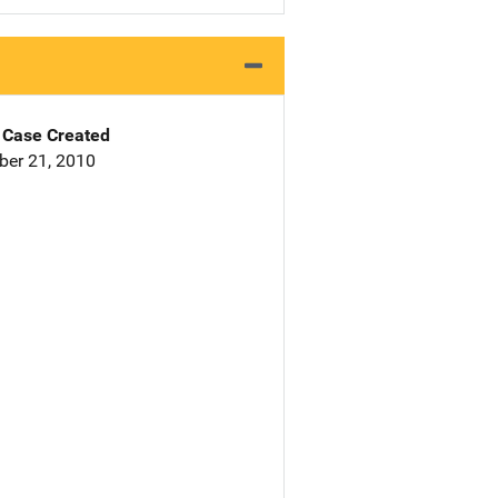
Case Created
er 21, 2010