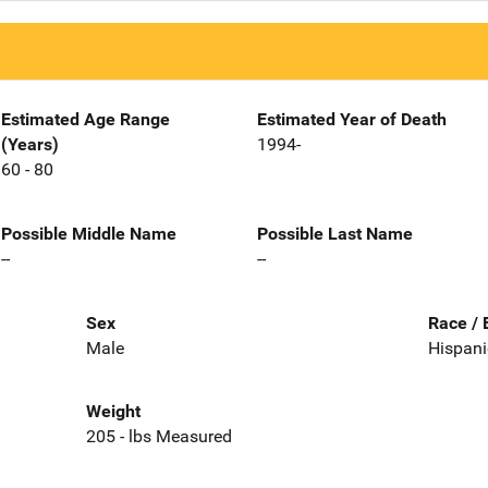
Estimated Age Range
Estimated Year of Death
(Years)
1994-
60 - 80
Possible Middle Name
Possible Last Name
--
--
Sex
Race / 
Male
Hispani
Weight
205 - lbs Measured