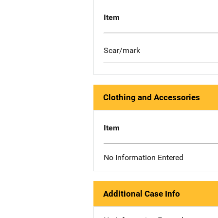
Item
Scar/mark
Clothing and Accessories
Item
No Information Entered
Additional Case Info