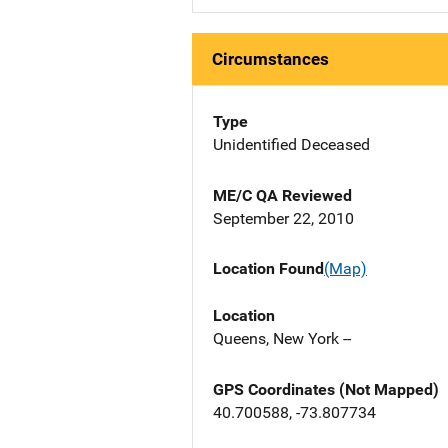
Circumstances
Type
Unidentified Deceased
ME/C QA Reviewed
September 22, 2010
Location Found
(Map)
Location
Queens, New York --
GPS Coordinates (Not Mapped)
40.700588, -73.807734