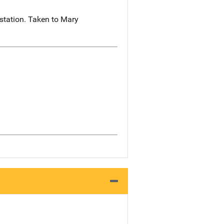
station. Taken to Mary