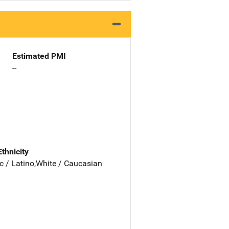
Estimated PMI
--
Ethnicity
c / Latino,White / Caucasian