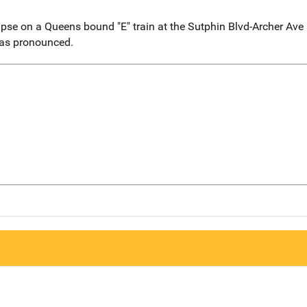
se on a Queens bound "E" train at the Sutphin Blvd-Archer Ave 
was pronounced.