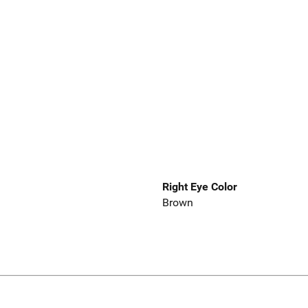
Right Eye Color
Brown