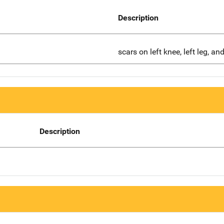
Description
scars on left knee, left leg, an
Description