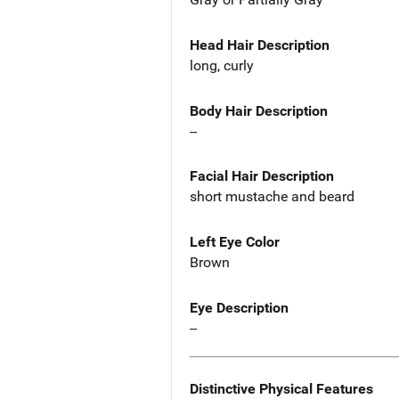
Head Hair Description
long, curly
Body Hair Description
--
Facial Hair Description
short mustache and beard
Left Eye Color
Brown
Eye Description
--
Distinctive Physical Features