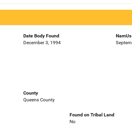
Date Body Found
NamUs 
December 3, 1994
Septemb
County
Queens County
Found on Tribal Land
No