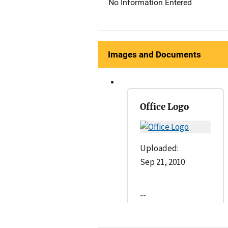
No Information Entered
Images and Documents
Office Logo
Uploaded:
Sep 21, 2010
--