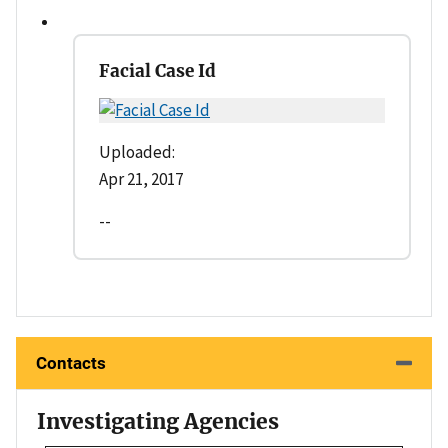
Facial Case Id
Uploaded:
Apr 21, 2017
--
Contacts
Investigating Agencies