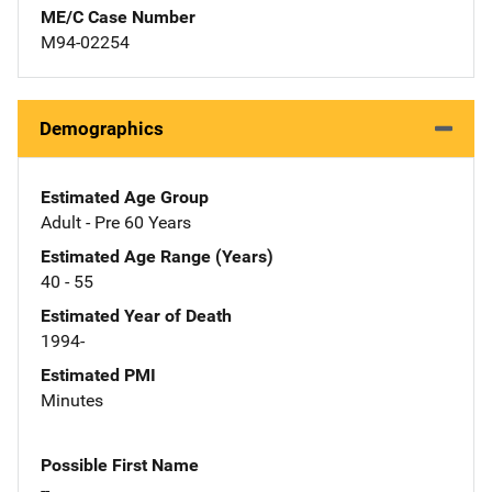
ME/C Case Number
M94-02254
Demographics
Estimated Age Group
Adult - Pre 60 Years
Estimated Age Range (Years)
40 - 55
Estimated Year of Death
1994-
Estimated PMI
Minutes
Possible First Name
--