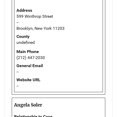
Address
599 Winthrop Street
--
Brooklyn, New York 11203
County
undefined
Main Phone
(212) 447-2030
General Email
--
Website URL
--
Angela Soler
Relationship to Case