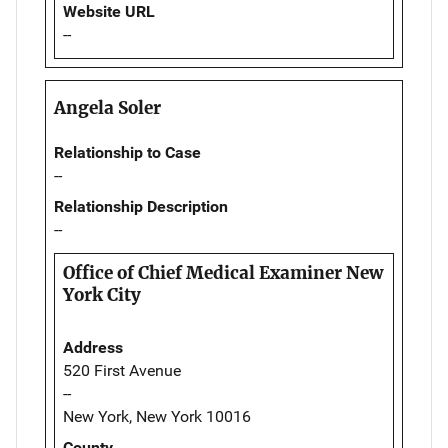
Website URL
--
Angela Soler
Relationship to Case
--
Relationship Description
--
Office of Chief Medical Examiner New
York City
Address
520 First Avenue
--
New York, New York 10016
County