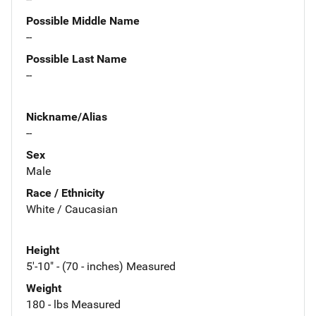
Possible Middle Name
--
Possible Last Name
--
Nickname/Alias
--
Sex
Male
Race / Ethnicity
White / Caucasian
Height
5'-10" - (70 - inches) Measured
Weight
180 - lbs Measured