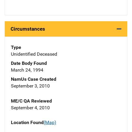
Circumstances
Type
Unidentified Deceased
Date Body Found
March 24, 1994
NamUs Case Created
September 3, 2010
ME/C QA Reviewed
September 4, 2010
Location Found
(Map)