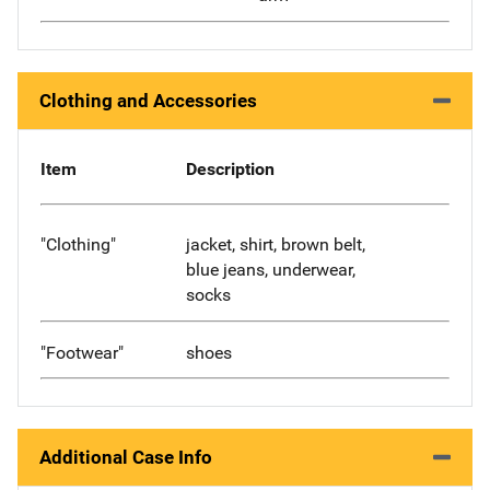
Clothing and Accessories
Item
Description
"Clothing"
jacket, shirt, brown belt,
blue jeans, underwear,
socks
"Footwear"
shoes
Additional Case Info