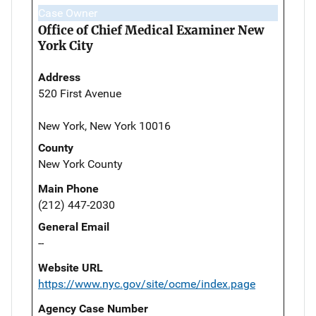
Case Owner
Office of Chief Medical Examiner New
York City
Address
520 First Avenue
New York, New York 10016
County
New York County
Main Phone
(212) 447-2030
General Email
--
Website URL
https://www.nyc.gov/site/ocme/index.page
Agency Case Number