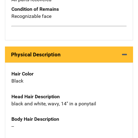
Condition of Remains
Recognizable face
Physical Description
Hair Color
Black
Head Hair Description
black and white, wavy, 14" in a ponytail
Body Hair Description
--