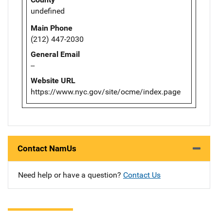
undefined
Main Phone
(212) 447-2030
General Email
--
Website URL
https://www.nyc.gov/site/ocme/index.page
Contact NamUs
Need help or have a question?
Contact Us