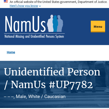
An official website of the United States government, Department of Justice.
Skip
Here's how you know
to
main
content
Menu
Home
Unidentified Person
/ NamUs #UP7782
-- -- --, Male, White / Caucasian