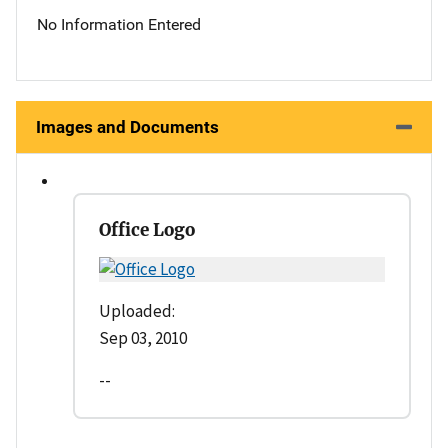
No Information Entered
Images and Documents
Office Logo
Uploaded:
Sep 03, 2010
--