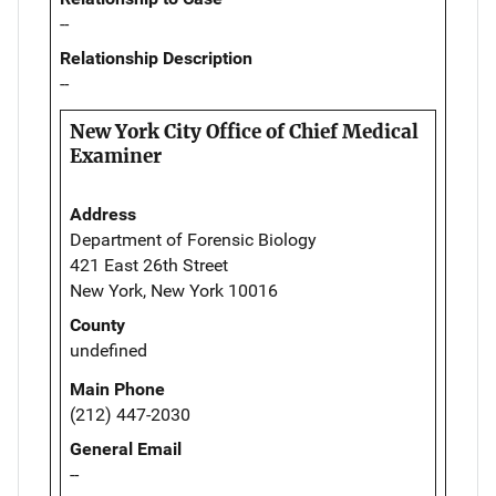
--
Relationship Description
--
New York City Office of Chief Medical
Examiner
Address
Department of Forensic Biology
421 East 26th Street
New York, New York 10016
County
undefined
Main Phone
(212) 447-2030
General Email
--