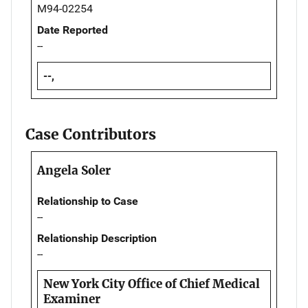
M94-02254
Date Reported
--
--,
Case Contributors
Angela Soler
Relationship to Case
--
Relationship Description
--
New York City Office of Chief Medical
Examiner