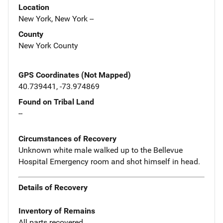
Location
New York, New York --
County
New York County
GPS Coordinates (Not Mapped)
40.739441, -73.974869
Found on Tribal Land
--
Circumstances of Recovery
Unknown white male walked up to the Bellevue
Hospital Emergency room and shot himself in head.
Details of Recovery
Inventory of Remains
All parts recovered