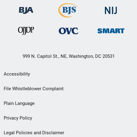
999 N. Capitol St., NE, Washington, DC 20531
Secondary
Accessibility
Footer
File Whistleblower Complaint
link
Plain Language
menu
Privacy Policy
Legal Policies and Disclaimer