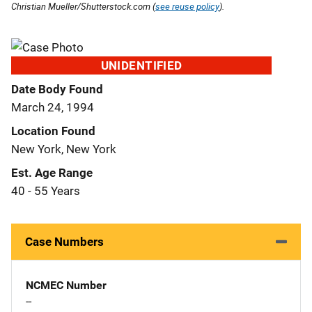
Christian Mueller/Shutterstock.com (
see reuse policy
).
UNIDENTIFIED
Date Body Found
March 24, 1994
Location Found
New York, New York
Est. Age Range
40 - 55 Years
Case Numbers
NCMEC Number
--