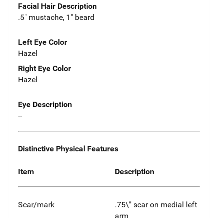
Facial Hair Description
.5" mustache, 1" beard
Left Eye Color
Hazel
Right Eye Color
Hazel
Eye Description
--
Distinctive Physical Features
Item
Description
Scar/mark
.75\" scar on medial left
arm