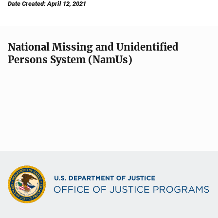
Date Created: April 12, 2021
National Missing and Unidentified
Persons System (NamUs)