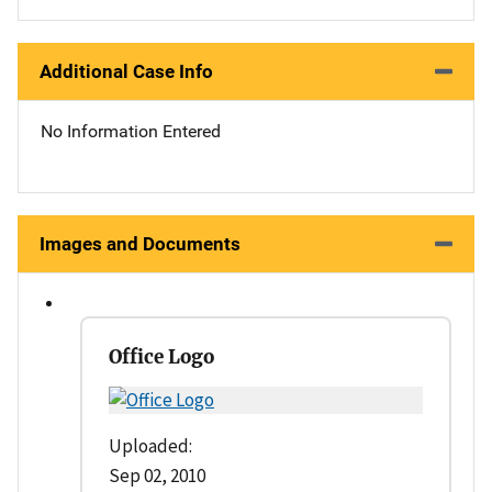
Additional Case Info
No Information Entered
Images and Documents
Office Logo
Uploaded:
Sep 02, 2010