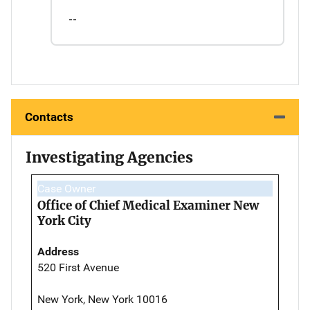
--
Contacts
Investigating Agencies
Case Owner
Office of Chief Medical Examiner New
York City
Address
520 First Avenue
New York, New York 10016