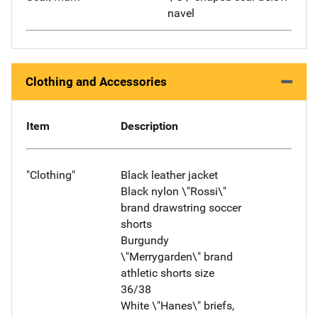
navel
Clothing and Accessories
Item
Description
"Clothing"
Black leather jacket
Black nylon \"Rossi\"
brand drawstring soccer
shorts
Burgundy
\"Merrygarden\" brand
athletic shorts size
36/38
White \"Hanes\" briefs,