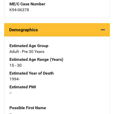
ME/C Case Number
K94-06378
Demographics
Estimated Age Group
Adult - Pre 30 Years
Estimated Age Range (Years)
15 - 30
Estimated Year of Death
1994-
Estimated PMI
--
Possible First Name
--