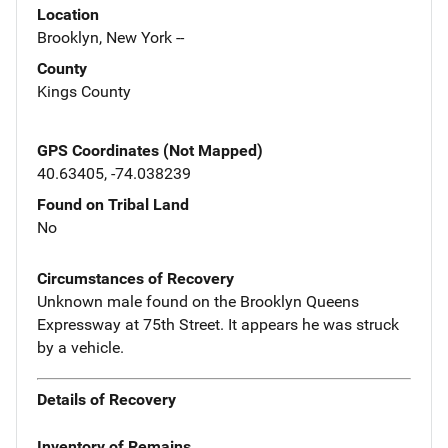
Location
Brooklyn, New York --
County
Kings County
GPS Coordinates (Not Mapped)
40.63405, -74.038239
Found on Tribal Land
No
Circumstances of Recovery
Unknown male found on the Brooklyn Queens
Expressway at 75th Street. It appears he was struck
by a vehicle.
Details of Recovery
Inventory of Remains