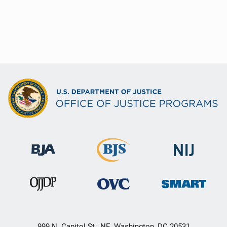
999 N. Capitol St., NE, Washington, DC 20531