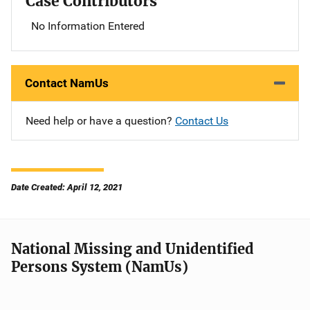
Case Contributors
No Information Entered
Contact NamUs
Need help or have a question?
Contact Us
Date Created: April 12, 2021
National Missing and Unidentified
Persons System (NamUs)