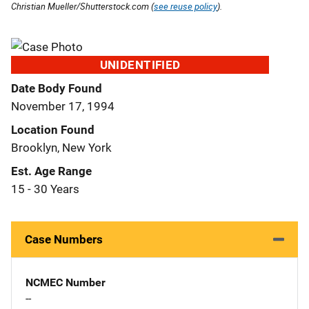
Christian Mueller/Shutterstock.com (
see reuse policy
).
UNIDENTIFIED
Date Body Found
November 17, 1994
Location Found
Brooklyn, New York
Est. Age Range
15 - 30 Years
Case Numbers
NCMEC Number
--