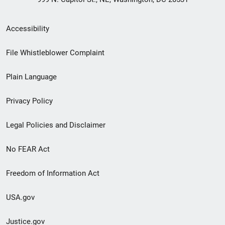
Secondary
Accessibility
Footer
File Whistleblower Complaint
link
Plain Language
menu
Privacy Policy
Legal Policies and Disclaimer
No FEAR Act
Freedom of Information Act
USA.gov
Justice.gov