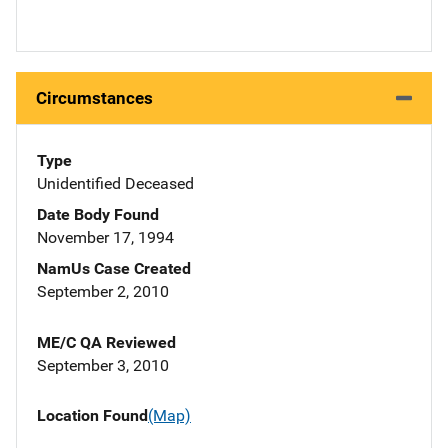
Circumstances
Type
Unidentified Deceased
Date Body Found
November 17, 1994
NamUs Case Created
September 2, 2010
ME/C QA Reviewed
September 3, 2010
Location Found
(Map)