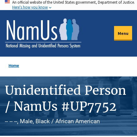
An official website of the United States government, Department of Justice.
Skip
Here's how you know
to
main
content
Menu
Home
Unidentified Person
/ NamUs #UP7752
-- -- --, Male, Black / African American