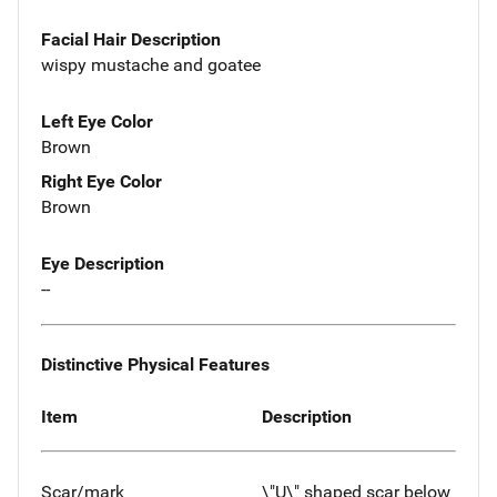
Facial Hair Description
wispy mustache and goatee
Left Eye Color
Brown
Right Eye Color
Brown
Eye Description
--
Distinctive Physical Features
Item
Description
Scar/mark
\"U\" shaped scar below