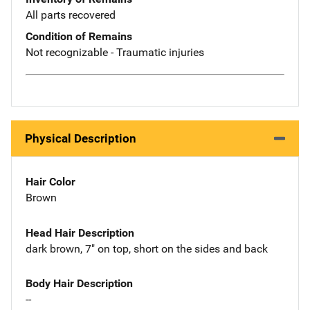
All parts recovered
Condition of Remains
Not recognizable - Traumatic injuries
Physical Description
Hair Color
Brown
Head Hair Description
dark brown, 7" on top, short on the sides and back
Body Hair Description
--