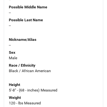
Possible Middle Name
--
Possible Last Name
--
Nickname/Alias
--
Sex
Male
Race / Ethnicity
Black / African American
Height
5'-8" - (68 - inches) Measured
Weight
120 - lbs Measured