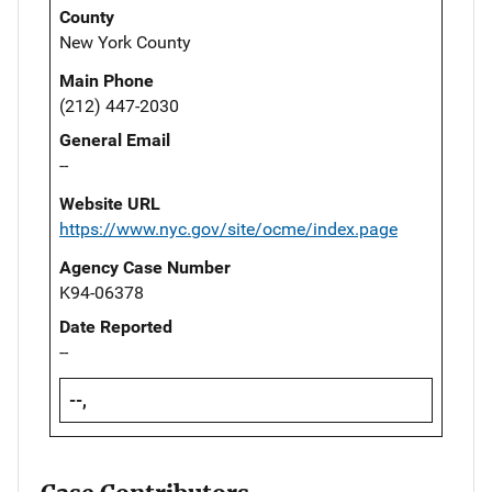
County
New York County
Main Phone
(212) 447-2030
General Email
--
Website URL
https://www.nyc.gov/site/ocme/index.page
Agency Case Number
K94-06378
Date Reported
--
--,