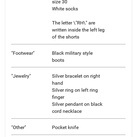
size 30
White socks
The letter \"RH\" are
written inside the left leg
of the shorts
"Footwear"
Black military style
boots
"Jewelry"
Silver bracelet on right
hand
Silver ring on left ring
finger
Silver pendant on black
cord necklace
"Other"
Pocket knife