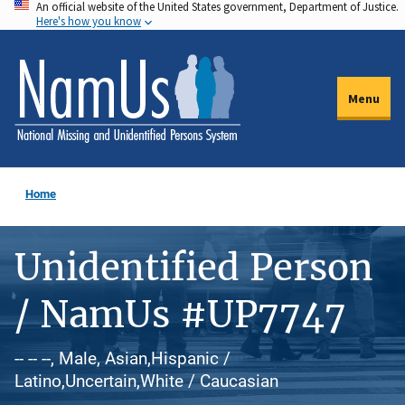
An official website of the United States government, Department of Justice.
Skip
Here's how you know
to
main
content
Menu
Home
Unidentified Person
/ NamUs #UP7747
-- -- --, Male, Asian,Hispanic /
Latino,Uncertain,White / Caucasian