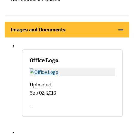
Images and Documents
Office Logo
Uploaded:
Sep 02, 2010
--