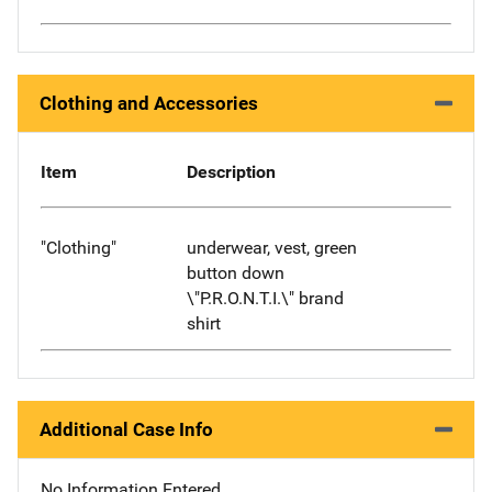
Clothing and Accessories
Item
Description
"Clothing"
underwear, vest, green
button down
\"P.R.O.N.T.I.\" brand
shirt
Additional Case Info
No Information Entered