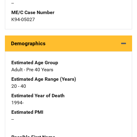
--
ME/C Case Number
K94-05027
Demographics
Estimated Age Group
Adult - Pre 40 Years
Estimated Age Range (Years)
20 - 40
Estimated Year of Death
1994-
Estimated PMI
--