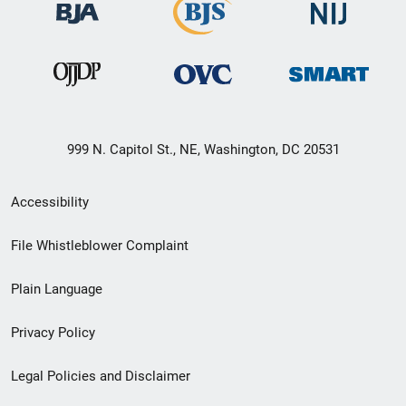
999 N. Capitol St., NE, Washington, DC 20531
Secondary
Accessibility
Footer
File Whistleblower Complaint
link
Plain Language
menu
Privacy Policy
Legal Policies and Disclaimer