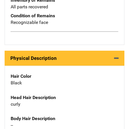
Inventory of Remains
All parts recovered
Condition of Remains
Recognizable face
Physical Description
Hair Color
Black
Head Hair Description
curly
Body Hair Description
--