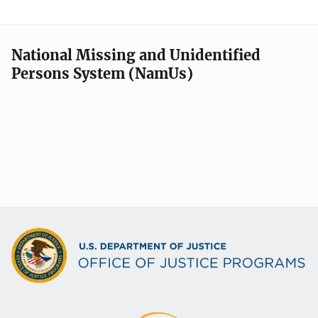
National Missing and Unidentified
Persons System (NamUs)