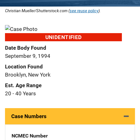
Christian Mueller/Shutterstock.com (
see reuse policy
).
UNIDENTIFIED
Date Body Found
September 9, 1994
Location Found
Brooklyn, New York
Est. Age Range
20 - 40 Years
Case Numbers
NCMEC Number