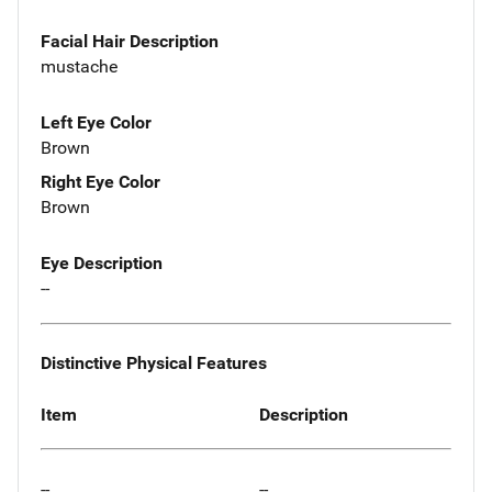
Facial Hair Description
mustache
Left Eye Color
Brown
Right Eye Color
Brown
Eye Description
--
Distinctive Physical Features
Item
Description
--
--