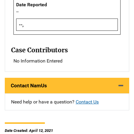
Date Reported
--
--,
Case Contributors
No Information Entered
Contact NamUs
Need help or have a question?
Contact Us
Date Created: April 12, 2021