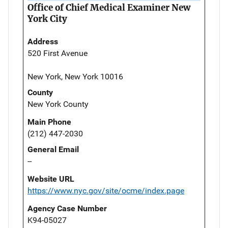
Office of Chief Medical Examiner New
York City
Address
520 First Avenue
New York, New York 10016
County
New York County
Main Phone
(212) 447-2030
General Email
--
Website URL
https://www.nyc.gov/site/ocme/index.page
Agency Case Number
K94-05027