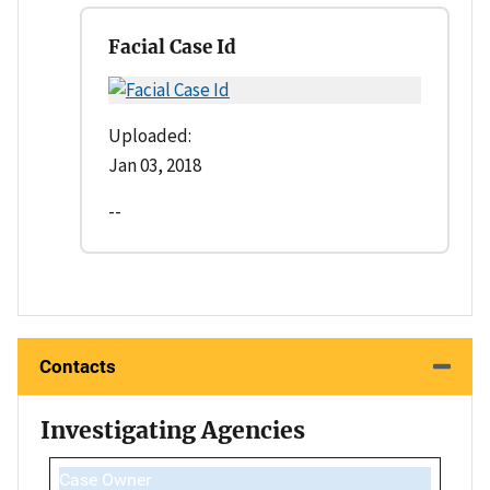
Facial Case Id
Uploaded:
Jan 03, 2018
--
Contacts
Investigating Agencies
Case Owner