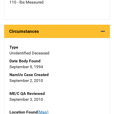
110 - lbs Measured
Circumstances
Type
Unidentified Deceased
Date Body Found
September 9, 1994
NamUs Case Created
September 2, 2010
ME/C QA Reviewed
September 3, 2010
Location Found
(Map)