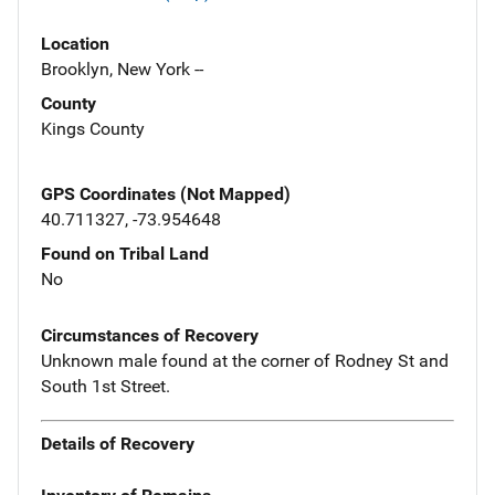
Location
Brooklyn, New York --
County
Kings County
GPS Coordinates (Not Mapped)
40.711327, -73.954648
Found on Tribal Land
No
Circumstances of Recovery
Unknown male found at the corner of Rodney St and
South 1st Street.
Details of Recovery