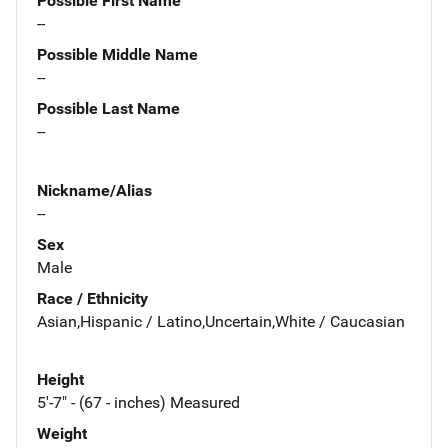
Possible First Name
--
Possible Middle Name
--
Possible Last Name
--
Nickname/Alias
--
Sex
Male
Race / Ethnicity
Asian,Hispanic / Latino,Uncertain,White / Caucasian
Height
5'-7" - (67 - inches) Measured
Weight