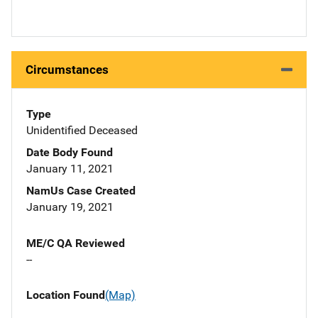
Circumstances
Type
Unidentified Deceased
Date Body Found
January 11, 2021
NamUs Case Created
January 19, 2021
ME/C QA Reviewed
--
Location Found
(Map)