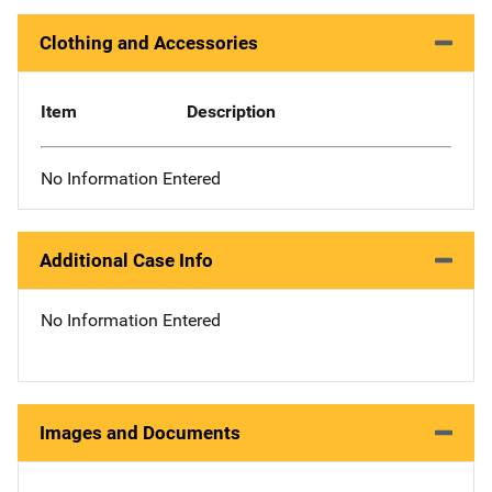
Clothing and Accessories
Item
Description
No Information Entered
Additional Case Info
No Information Entered
Images and Documents