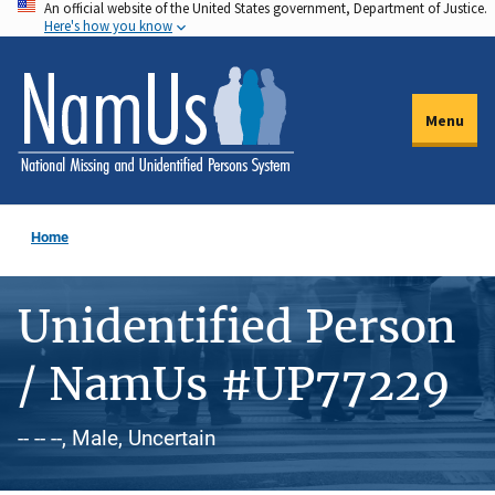
An official website of the United States government, Department of Justice.
Skip
Here's how you know
to
main
content
Menu
Home
Unidentified Person
/ NamUs #UP77229
-- -- --, Male, Uncertain