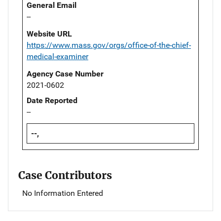
General Email
--
Website URL
https://www.mass.gov/orgs/office-of-the-chief-
medical-examiner
Agency Case Number
2021-0602
Date Reported
--
--,
Case Contributors
No Information Entered