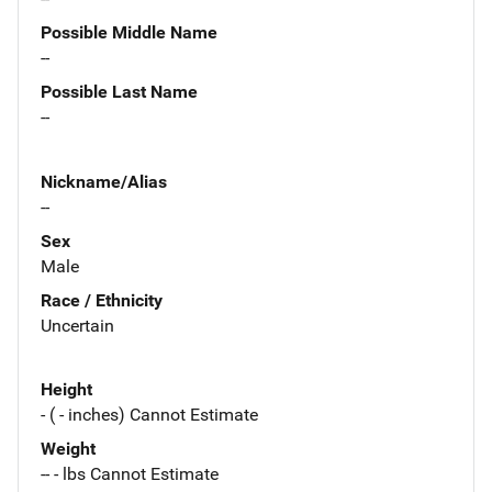
Possible Middle Name
--
Possible Last Name
--
Nickname/Alias
--
Sex
Male
Race / Ethnicity
Uncertain
Height
- ( - inches) Cannot Estimate
Weight
-- - lbs Cannot Estimate