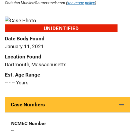
Christian Mueller/Shutterstock.com (
see reuse policy
).
UNIDENTIFIED
Date Body Found
January 11, 2021
Location Found
Dartmouth, Massachusetts
Est. Age Range
-- - -- Years
Case Numbers
NCMEC Number
--