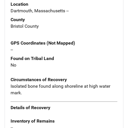
Location
Dartmouth, Massachusetts --
County
Bristol County
GPS Coordinates (Not Mapped)
--
Found on Tribal Land
No
Circumstances of Recovery
Isolated bone found along shoreline at high water
mark.
Details of Recovery
Inventory of Remains
--