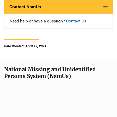
Contact NamUs
Need help or have a question?
Contact Us
Date Created: April 12, 2021
National Missing and Unidentified
Persons System (NamUs)