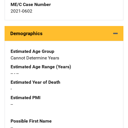
ME/C Case Number
2021-0602
Demographics
Estimated Age Group
Cannot Determine Years
Estimated Age Range (Years)
-- - --
Estimated Year of Death
-
Estimated PMI
--
Possible First Name
--