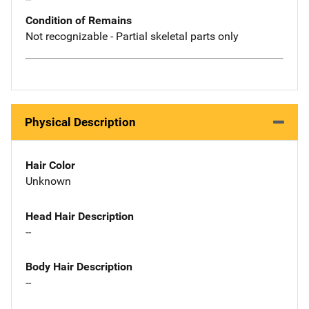
Condition of Remains
Not recognizable - Partial skeletal parts only
Physical Description
Hair Color
Unknown
Head Hair Description
--
Body Hair Description
--