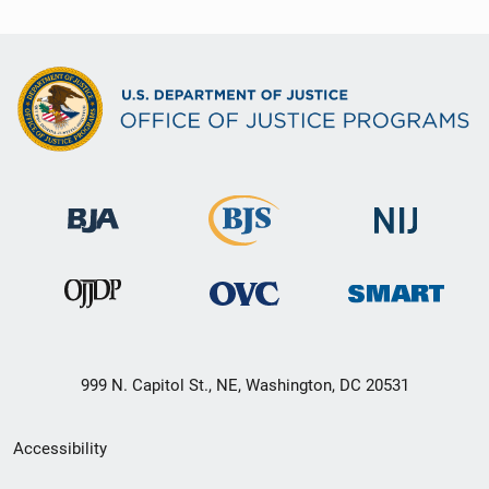
999 N. Capitol St., NE, Washington, DC 20531
Secondary
Accessibility
Footer