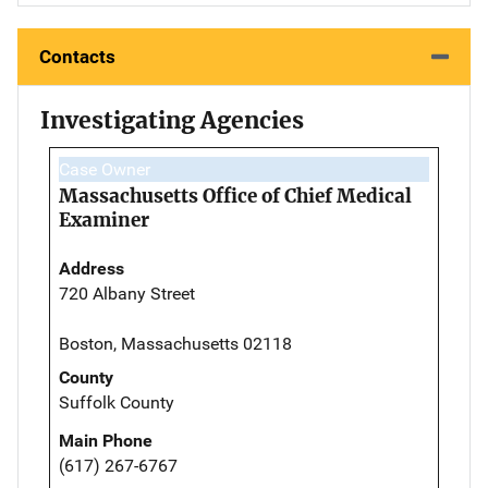
Contacts
Investigating Agencies
Case Owner
Massachusetts Office of Chief Medical
Examiner
Address
720 Albany Street
Boston, Massachusetts 02118
County
Suffolk County
Main Phone
(617) 267-6767