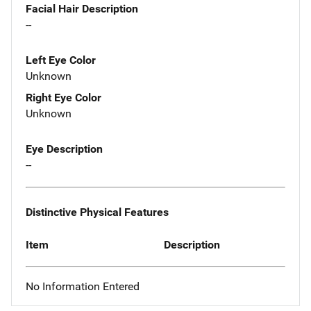
Facial Hair Description
--
Left Eye Color
Unknown
Right Eye Color
Unknown
Eye Description
--
Distinctive Physical Features
Item
Description
No Information Entered