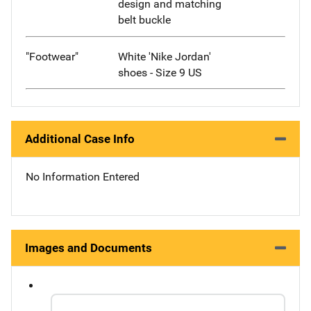
design and matching
belt buckle
"Footwear"
White 'Nike Jordan'
shoes - Size 9 US
Additional Case Info
No Information Entered
Images and Documents