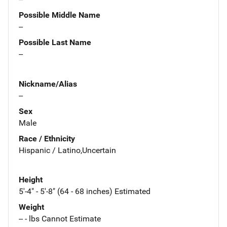
Possible Middle Name
--
Possible Last Name
--
Nickname/Alias
--
Sex
Male
Race / Ethnicity
Hispanic / Latino,Uncertain
Height
5'-4" - 5'-8" (64 - 68 inches) Estimated
Weight
-- - lbs Cannot Estimate