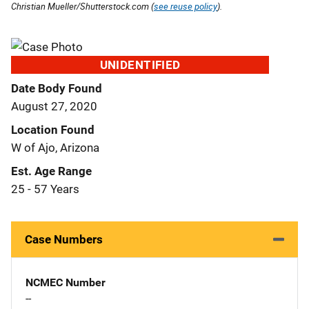
Christian Mueller/Shutterstock.com (
see reuse policy
).
UNIDENTIFIED
Date Body Found
August 27, 2020
Location Found
W of Ajo, Arizona
Est. Age Range
25 - 57 Years
Case Numbers
NCMEC Number
--