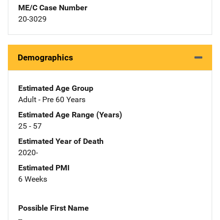
ME/C Case Number
20-3029
Demographics
Estimated Age Group
Adult - Pre 60 Years
Estimated Age Range (Years)
25 - 57
Estimated Year of Death
2020-
Estimated PMI
6 Weeks
Possible First Name
--