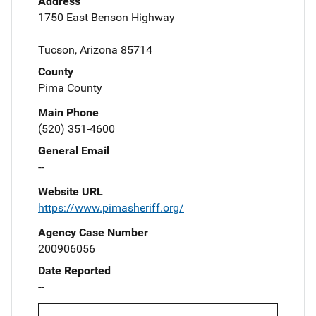
Address
1750 East Benson Highway
Tucson, Arizona 85714
County
Pima County
Main Phone
(520) 351-4600
General Email
--
Website URL
https://www.pimasheriff.org/
Agency Case Number
200906056
Date Reported
--