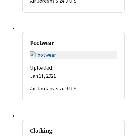
Air Jordans Size 9 U S
Footwear
Uploaded:
Jan 11, 2021
Air Jordans Size 9 U S
Clothing