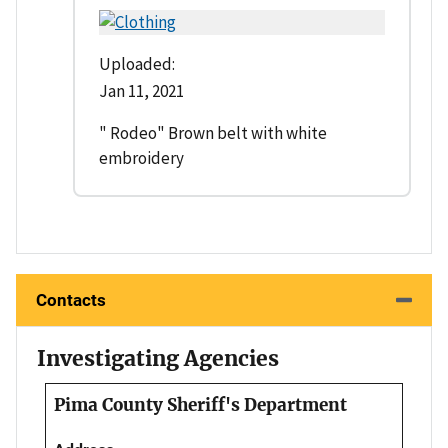
Uploaded:
Jan 11, 2021
" Rodeo" Brown belt with white
embroidery
Contacts
Investigating Agencies
Pima County Sheriff's Department