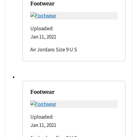
Footwear
Uploaded:
Jan 11, 2021
Air Jordans Size 9 U S
Footwear
Uploaded:
Jan 11, 2021