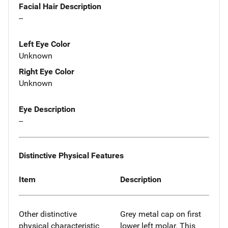
Facial Hair Description
--
Left Eye Color
Unknown
Right Eye Color
Unknown
Eye Description
--
Distinctive Physical Features
Item
Description
Other distinctive
Grey metal cap on first
physical characteristic
lower left molar. This