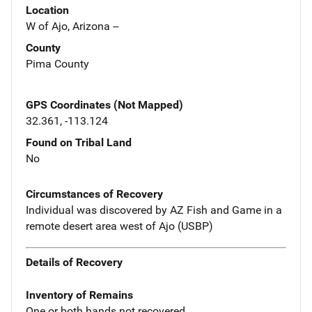
Location
W of Ajo, Arizona --
County
Pima County
GPS Coordinates (Not Mapped)
32.361, -113.124
Found on Tribal Land
No
Circumstances of Recovery
Individual was discovered by AZ Fish and Game in a
remote desert area west of Ajo (USBP)
Details of Recovery
Inventory of Remains
One or both hands not recovered