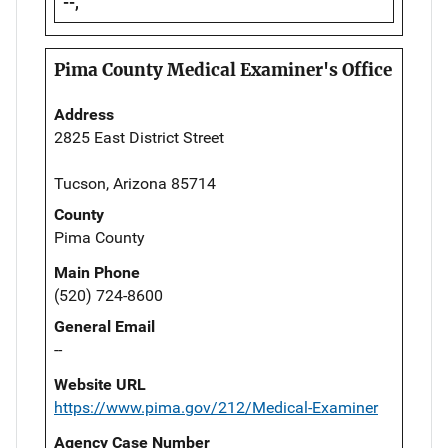
--,
Pima County Medical Examiner's Office
Address
2825 East District Street
Tucson, Arizona 85714
County
Pima County
Main Phone
(520) 724-8600
General Email
--
Website URL
https://www.pima.gov/212/Medical-Examiner
Agency Case Number