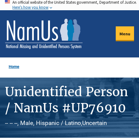
An official website of the United States government, Department of Justice.
Skip
Here's how you know
to
main
content
Menu
Home
Unidentified Person
/ NamUs #UP76910
-- -- --, Male, Hispanic / Latino,Uncertain