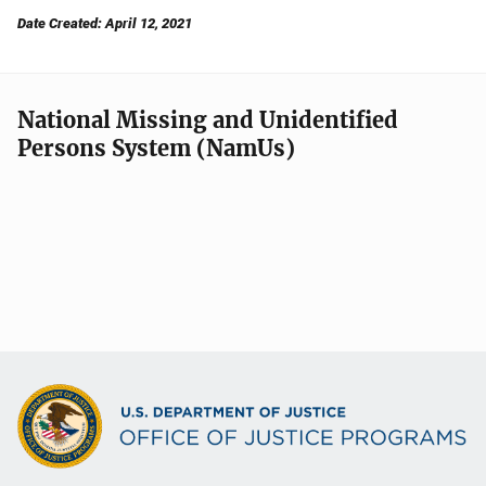
Date Created: April 12, 2021
National Missing and Unidentified
Persons System (NamUs)