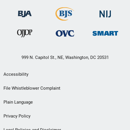
999 N. Capitol St., NE, Washington, DC 20531
Secondary
Accessibility
Footer
File Whistleblower Complaint
link
Plain Language
menu
Privacy Policy