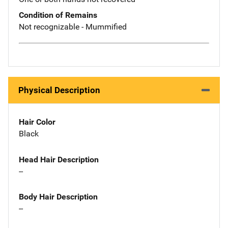
Condition of Remains
Not recognizable - Mummified
Physical Description
Hair Color
Black
Head Hair Description
--
Body Hair Description
--