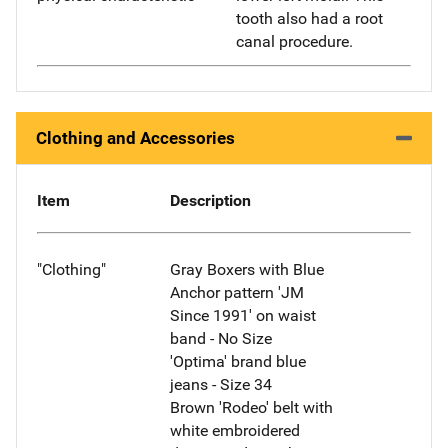
tooth also had a root
canal procedure.
Clothing and Accessories
Item
Description
"Clothing"
Gray Boxers with Blue
Anchor pattern 'JM
Since 1991' on waist
band - No Size
'Optima' brand blue
jeans - Size 34
Brown 'Rodeo' belt with
white embroidered