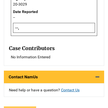
20-3029
Date Reported
--
--,
Case Contributors
No Information Entered
Contact NamUs
Need help or have a question?
Contact Us