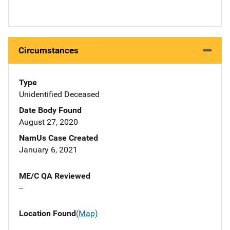
Circumstances
Type
Unidentified Deceased
Date Body Found
August 27, 2020
NamUs Case Created
January 6, 2021
ME/C QA Reviewed
--
Location Found
(Map)