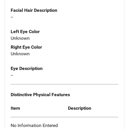
Facial Hair Description
--
Left Eye Color
Unknown
Right Eye Color
Unknown
Eye Description
--
Distinctive Physical Features
Item
Description
No Information Entered