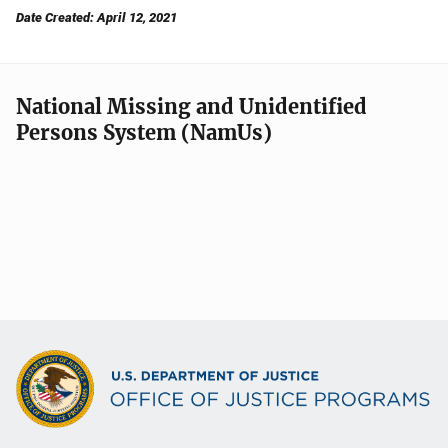
Date Created: April 12, 2021
National Missing and Unidentified
Persons System (NamUs)