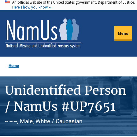
An official website of the United States government, Department of Justice.
Skip
Here's how you know
to
main
content
Menu
Home
Unidentified Person
/ NamUs #UP7651
-- -- --, Male, White / Caucasian