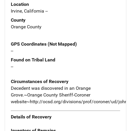
Location
Irvine, California --
County
Orange County
GPS Coordinates (Not Mapped)
--
Found on Tribal Land
--
Circumstances of Recovery
Decedent was discovered in an Orange
Grove.~Orange County Sheriff-Coroner
website~http://ocsd.org/divisions/prof/coroner/ud/john
Details of Recovery
Inventory of Remains