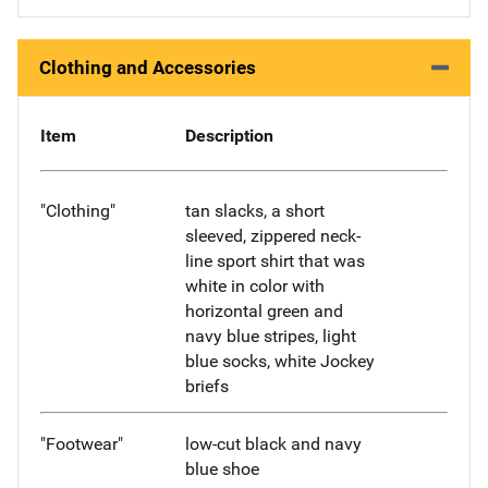
Clothing and Accessories
Item
Description
"Clothing"
tan slacks, a short
sleeved, zippered neck-
line sport shirt that was
white in color with
horizontal green and
navy blue stripes, light
blue socks, white Jockey
briefs
"Footwear"
low-cut black and navy
blue shoe