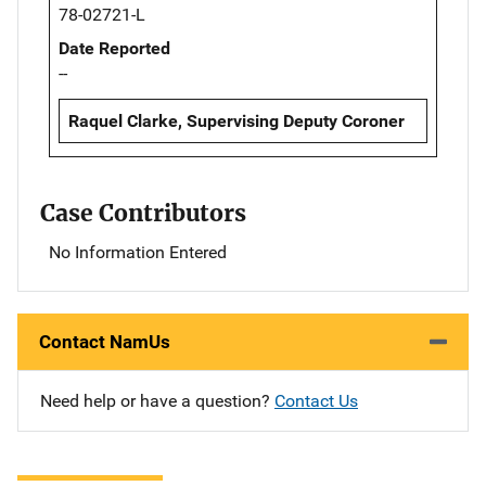
78-02721-L
Date Reported
--
Raquel Clarke, Supervising Deputy Coroner
Case Contributors
No Information Entered
Contact NamUs
Need help or have a question?
Contact Us