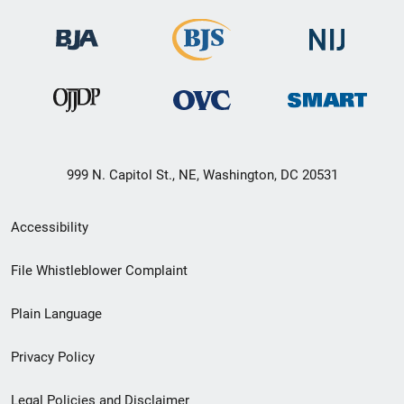
999 N. Capitol St., NE, Washington, DC 20531
Secondary
Accessibility
Footer
File Whistleblower Complaint
link
Plain Language
menu
Privacy Policy
Legal Policies and Disclaimer