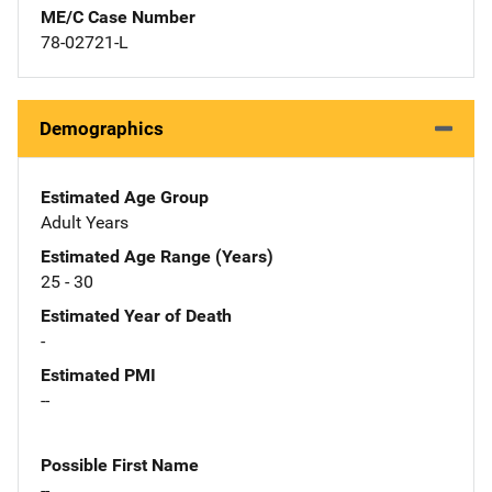
ME/C Case Number
78-02721-L
Demographics
Estimated Age Group
Adult Years
Estimated Age Range (Years)
25 - 30
Estimated Year of Death
-
Estimated PMI
--
Possible First Name
--