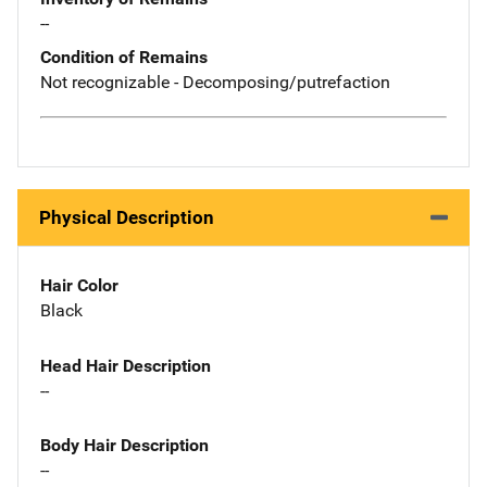
--
Condition of Remains
Not recognizable - Decomposing/putrefaction
Physical Description
Hair Color
Black
Head Hair Description
--
Body Hair Description
--