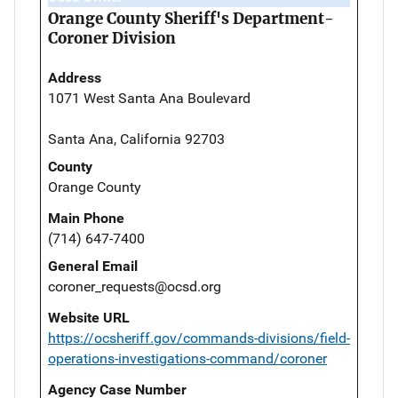
Orange County Sheriff's Department-
Coroner Division
Address
1071 West Santa Ana Boulevard
Santa Ana, California 92703
County
Orange County
Main Phone
(714) 647-7400
General Email
coroner_requests@ocsd.org
Website URL
https://ocsheriff.gov/commands-divisions/field-
operations-investigations-command/coroner
Agency Case Number