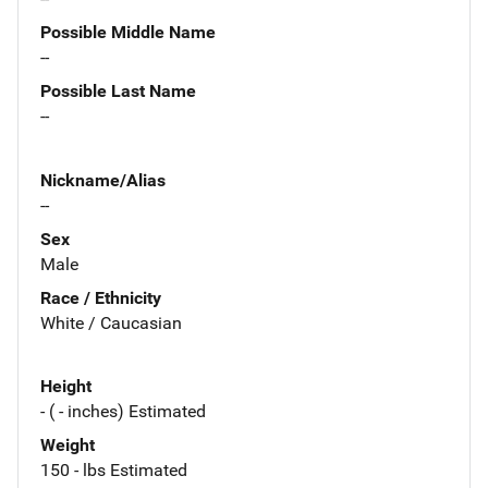
Possible Middle Name
--
Possible Last Name
--
Nickname/Alias
--
Sex
Male
Race / Ethnicity
White / Caucasian
Height
- ( - inches) Estimated
Weight
150 - lbs Estimated