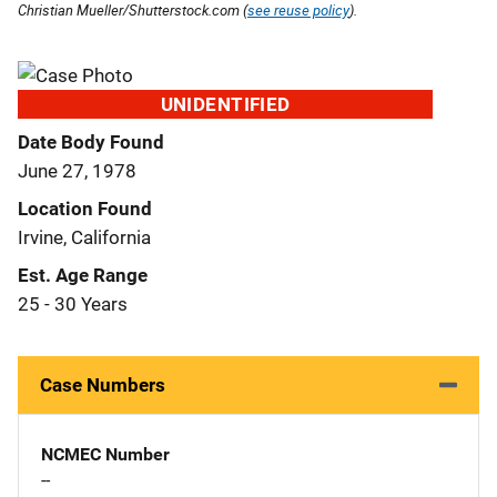
Christian Mueller/Shutterstock.com (
see reuse policy
).
UNIDENTIFIED
Date Body Found
June 27, 1978
Location Found
Irvine, California
Est. Age Range
25 - 30 Years
Case Numbers
NCMEC Number
--