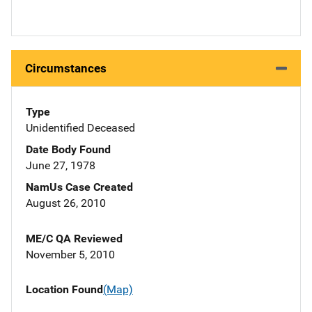
Circumstances
Type
Unidentified Deceased
Date Body Found
June 27, 1978
NamUs Case Created
August 26, 2010
ME/C QA Reviewed
November 5, 2010
Location Found
(Map)