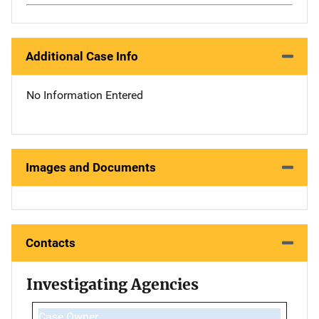
Additional Case Info
No Information Entered
Images and Documents
Contacts
Investigating Agencies
Case Owner