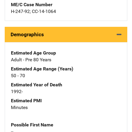
ME/C Case Number
H-247-92; CC-14-1064
Demographics
Estimated Age Group
Adult - Pre 80 Years
Estimated Age Range (Years)
50 - 70
Estimated Year of Death
1992-
Estimated PMI
Minutes
Possible First Name
--