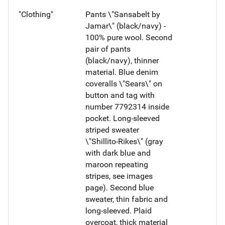
"Clothing"
Pants \"Sansabelt by
Jamar\" (black/navy) -
100% pure wool. Second
pair of pants
(black/navy), thinner
material. Blue denim
coveralls \"Sears\" on
button and tag with
number 7792314 inside
pocket. Long-sleeved
striped sweater
\"Shillito-Rikes\" (gray
with dark blue and
maroon repeating
stripes, see images
page). Second blue
sweater, thin fabric and
long-sleeved. Plaid
overcoat, thick material