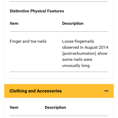
Distinctive Physical Features
Item
Description
Finger and toe nails
Loose fingernails
observed in August 2014
(post-exhumation) show
some nails were
unusually long.
Clothing and Accessories
Item
Description