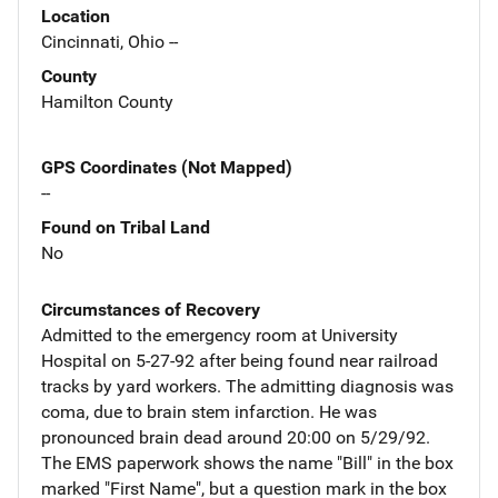
Location
Cincinnati, Ohio --
County
Hamilton County
GPS Coordinates (Not Mapped)
--
Found on Tribal Land
No
Circumstances of Recovery
Admitted to the emergency room at University
Hospital on 5-27-92 after being found near railroad
tracks by yard workers. The admitting diagnosis was
coma, due to brain stem infarction. He was
pronounced brain dead around 20:00 on 5/29/92.
The EMS paperwork shows the name "Bill" in the box
marked "First Name", but a question mark in the box