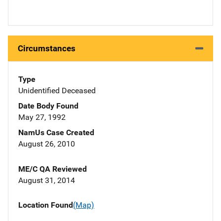
Circumstances
Type
Unidentified Deceased
Date Body Found
May 27, 1992
NamUs Case Created
August 26, 2010
ME/C QA Reviewed
August 31, 2014
Location Found
(Map)