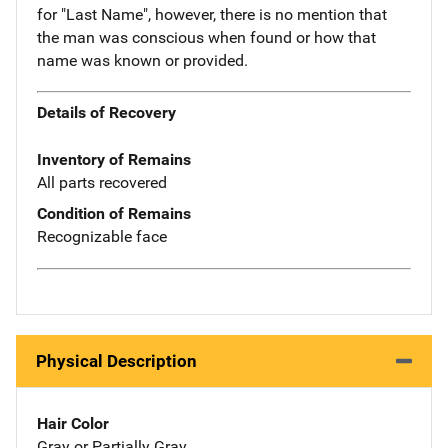
for "Last Name", however, there is no mention that
the man was conscious when found or how that
name was known or provided.
Details of Recovery
Inventory of Remains
All parts recovered
Condition of Remains
Recognizable face
Physical Description
Hair Color
Gray or Partially Gray