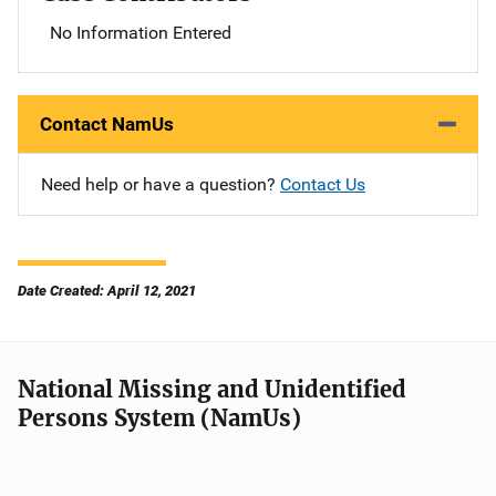
No Information Entered
Contact NamUs
Need help or have a question?
Contact Us
Date Created: April 12, 2021
National Missing and Unidentified
Persons System (NamUs)