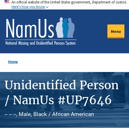
An official website of the United States government, Department of Justice.
Skip
Here's how you know
to
main
content
Menu
Home
Unidentified Person
/ NamUs #UP7646
-- -- --, Male, Black / African American