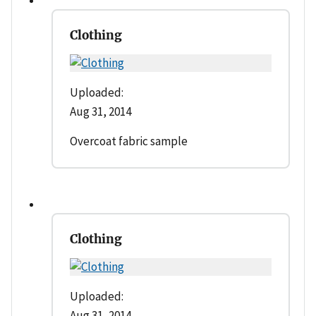
Clothing
Uploaded:
Aug 31, 2014
Overcoat fabric sample
Clothing
Uploaded:
Aug 31, 2014