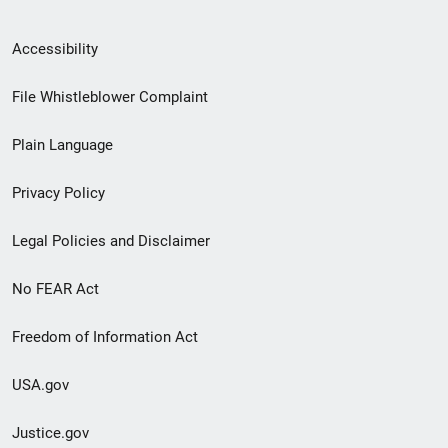
Secondary
Accessibility
Footer
File Whistleblower Complaint
link
Plain Language
menu
Privacy Policy
Legal Policies and Disclaimer
No FEAR Act
Freedom of Information Act
USA.gov
Justice.gov