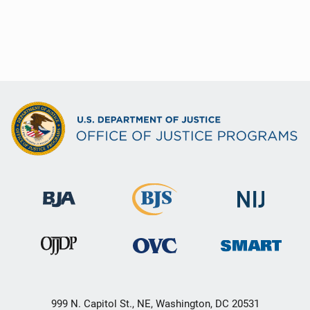
999 N. Capitol St., NE, Washington, DC 20531