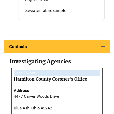
Sweater fabric sample
Contacts
Investigating Agencies
Case Owner
Hamilton County Coroner's Office
Address
4477 Carver Woods Drive
Blue Ash, Ohio 45242