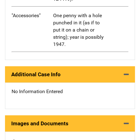
"Accessories"
One penny with a hole
punched in it (as if to
put it on a chain or
string); year is possibly
1947.
Additional Case Info
No Information Entered
Images and Documents