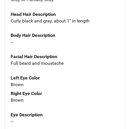
Head Hair Description
Curly black and gray, about 1" in length
Body Hair Description
--
Facial Hair Description
Full beard and moustache
Left Eye Color
Brown
Right Eye Color
Brown
Eye Description
--