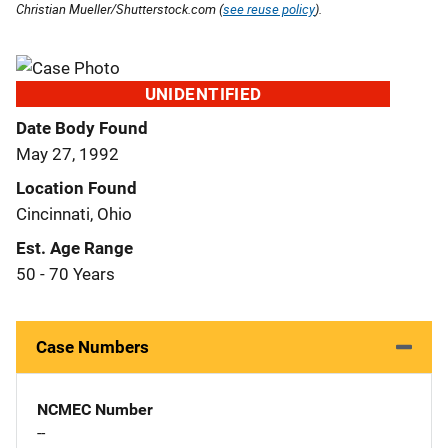
Christian Mueller/Shutterstock.com (
see reuse policy
).
UNIDENTIFIED
Date Body Found
May 27, 1992
Location Found
Cincinnati, Ohio
Est. Age Range
50 - 70 Years
Case Numbers
NCMEC Number
--