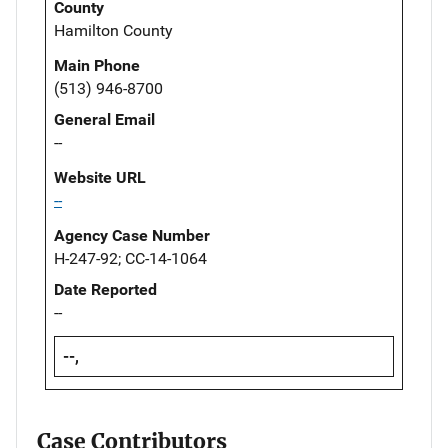
County
Hamilton County
Main Phone
(513) 946-8700
General Email
--
Website URL
--
Agency Case Number
H-247-92; CC-14-1064
Date Reported
--
--,
Case Contributors