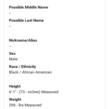
Possible Middle Name
--
Possible Last Name
--
Nickname/Alias
--
Sex
Male
Race / Ethnicity
Black / African American
Height
6'-1" - (73 - inches) Measured
Weight
206 - lbs Measured