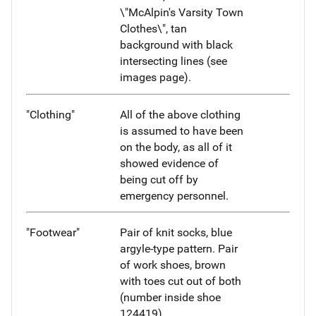
\"McAlpin's Varsity Town
Clothes\", tan
background with black
intersecting lines (see
images page).
"Clothing"
All of the above clothing
is assumed to have been
on the body, as all of it
showed evidence of
being cut off by
emergency personnel.
"Footwear"
Pair of knit socks, blue
argyle-type pattern. Pair
of work shoes, brown
with toes cut out of both
(number inside shoe
124419).