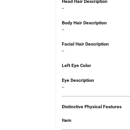
Head Hair Description
--
Body Hair Description
--
Facial Hair Description
--
Left Eye Color
Eye Description
--
Distinctive Physical Features
Item