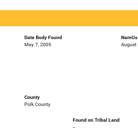
Date Body Found
NamUs 
May 7, 2005
August 
County
Polk County
Found on Tribal Land
--