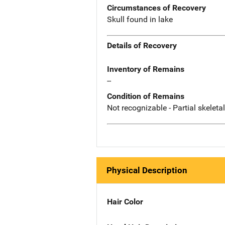
Circumstances of Recovery
Skull found in lake
Details of Recovery
Inventory of Remains
--
Condition of Remains
Not recognizable - Partial skeleta
Physical Description
Hair Color