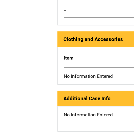
--
Clothing and Accessories
Item
No Information Entered
Additional Case Info
No Information Entered