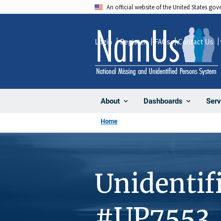
Skip
An official website of the United States go
to
main
Login
Register
FAQs
Contact Us
content
About
Dashboards
Serv
Home
Unidentif
#UP7553