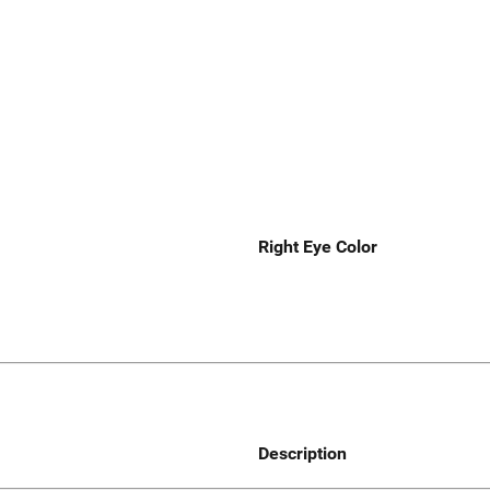
Right Eye Color
Description