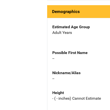
Demographics
Estimated Age Group
Adult Years
Possible First Name
--
Nickname/Alias
--
Height
- ( - inches) Cannot Estimate