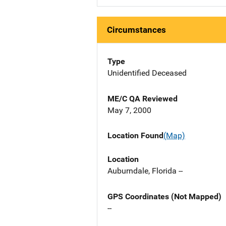
Circumstances
Type
Unidentified Deceased
ME/C QA Reviewed
May 7, 2000
Location Found
(Map)
Location
Auburndale, Florida --
GPS Coordinates (Not Mapped)
--