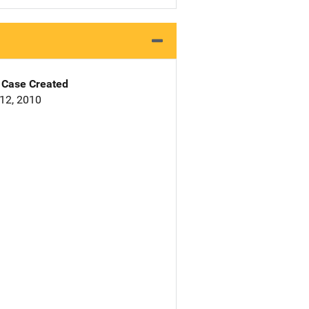
Case Created
12, 2010