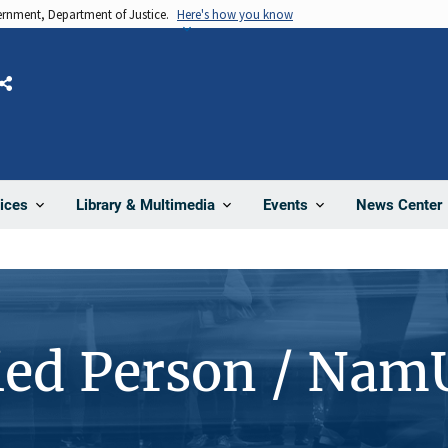
vernment, Department of Justice.
Here's how you know
Share
News Center
ices
Library & Multimedia
Events
ied Person / Nam