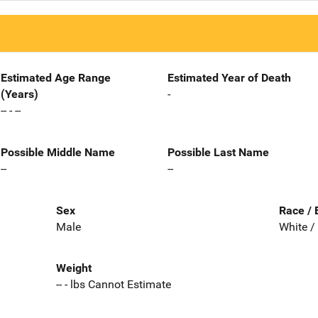
Estimated Age Range
Estimated Year of Death
(Years)
-
-- - --
Possible Middle Name
Possible Last Name
--
--
Sex
Race / 
Male
White /
Weight
-- - lbs Cannot Estimate