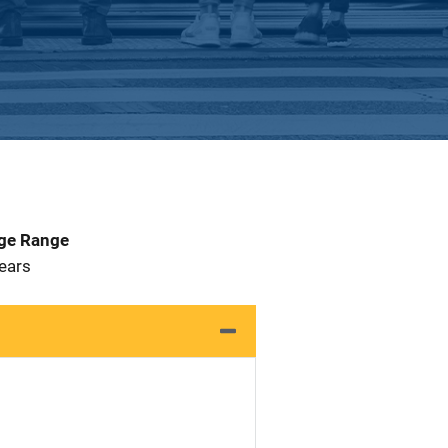
Age Range
 Years