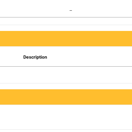
--
Description