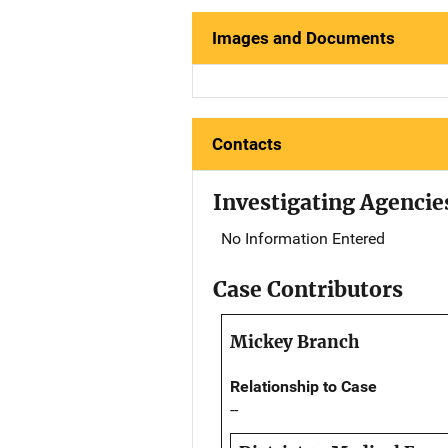
Images and Documents
Contacts
Investigating Agencie
No Information Entered
Case Contributors
Mickey Branch
Relationship to Case
--