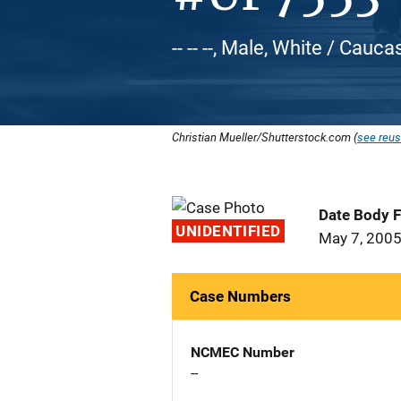
-- -- --, Male, White / Cauca
Christian Mueller/Shutterstock.com (
see reus
Date Body 
UNIDENTIFIED
May 7, 200
Case Numbers
NCMEC Number
--