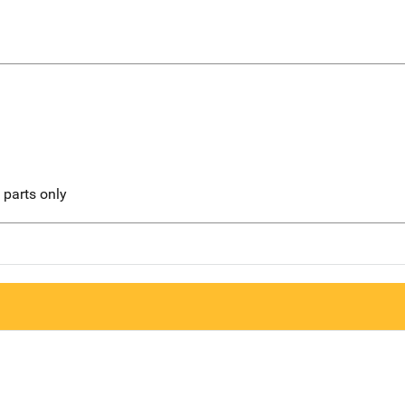
l parts only