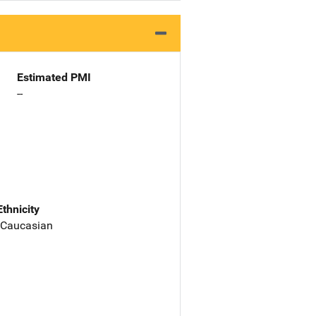
Estimated PMI
--
Ethnicity
 Caucasian