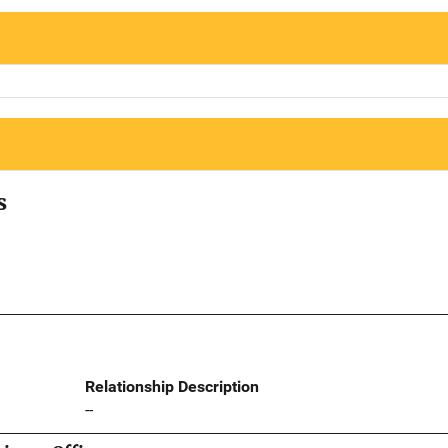
s
Relationship Description
--