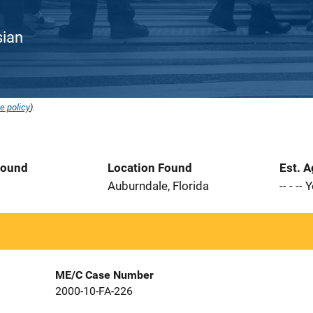
sian
e policy
).
Found
Location Found
Est. 
5
Auburndale, Florida
-- - --
ME/C Case Number
2000-10-FA-226