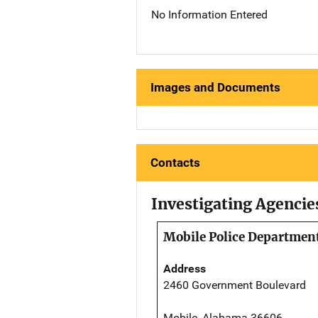
No Information Entered
Images and Documents
Contacts
Investigating Agencie
Mobile Police Departmen
Address
2460 Government Boulevard
Mobile, Alabama 36606