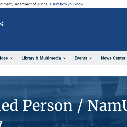
vernment, Department of Justice.
Here's how you know
Share
News Center
ices
Library & Multimedia
Events
ied Person / Nam
7