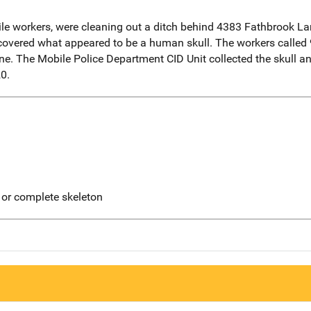
le workers, were cleaning out a ditch behind 4383 Fathbrook Lan
iscovered what appeared to be a human skull. The workers called
. The Mobile Police Department CID Unit collected the skull and 
0.
 or complete skeleton