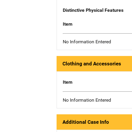
Distinctive Physical Features
Item
No Information Entered
Clothing and Accessories
Item
No Information Entered
Additional Case Info