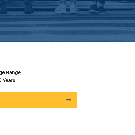
Age Range
0 Years