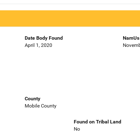
Date Body Found
NamUs 
April 1, 2020
Novemb
County
Mobile County
Found on Tribal Land
No