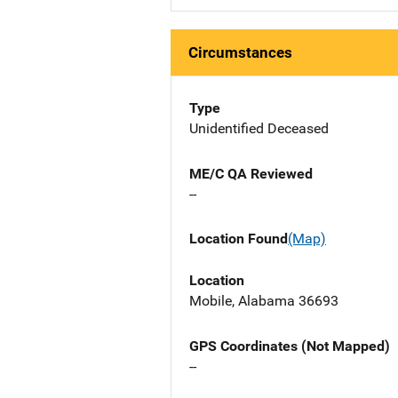
Circumstances
Type
Unidentified Deceased
ME/C QA Reviewed
--
Location Found
(Map)
Location
Mobile, Alabama 36693
GPS Coordinates (Not Mapped)
--