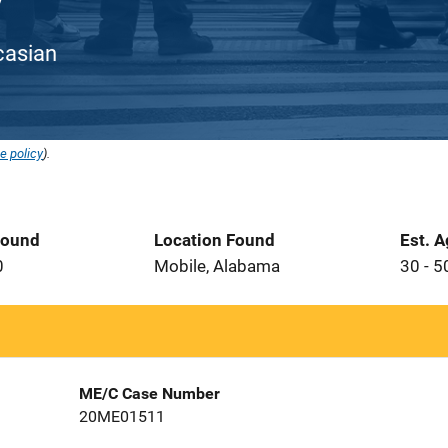
ucasian
e policy
).
Found
Location Found
Est. 
0
Mobile, Alabama
30 - 5
ME/C Case Number
20ME01511