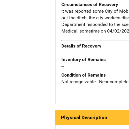
Circumstances of Recovery
It was reported some City of Mobi
out the ditch, the city workers d
Department responded to the scene
Medical, sometime on 04/02/202
Details of Recovery
Inventory of Remains
--
Condition of Remains
Not recognizable - Near complete
Physical Description