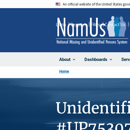
Skip
An official website of the United States go
to
main
Login
Register
FAQs
Contact Us
content
About
Dashboards
Serv
Home
Unidentif
#UP7530