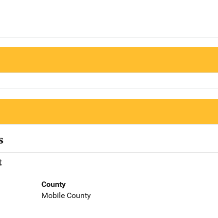
s
t
County
Mobile County