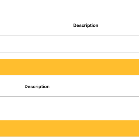
Description
Description