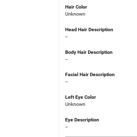
Hair Color
Unknown
Head Hair Description
--
Body Hair Description
--
Facial Hair Description
--
Left Eye Color
Unknown
Eye Description
--