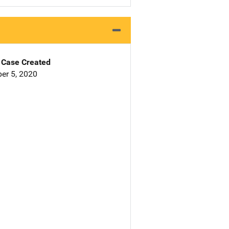
Case Created
er 5, 2020