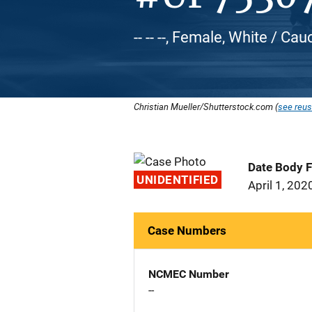
-- -- --, Female, White / Ca
Christian Mueller/Shutterstock.com (
see reus
Date Body 
UNIDENTIFIED
April 1, 202
Case Numbers
NCMEC Number
--