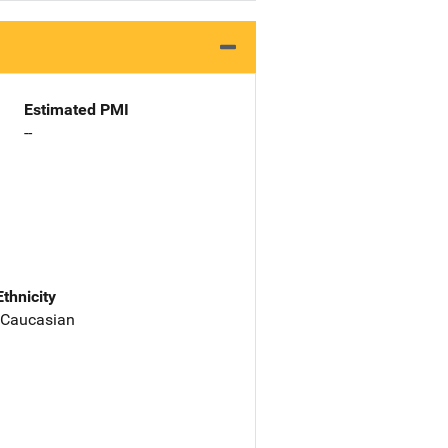
Estimated PMI
--
Ethnicity
 Caucasian