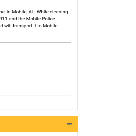
e, in Mobile, AL. While cleaning
 911 and the Mobile Police
will transport it to Mobile