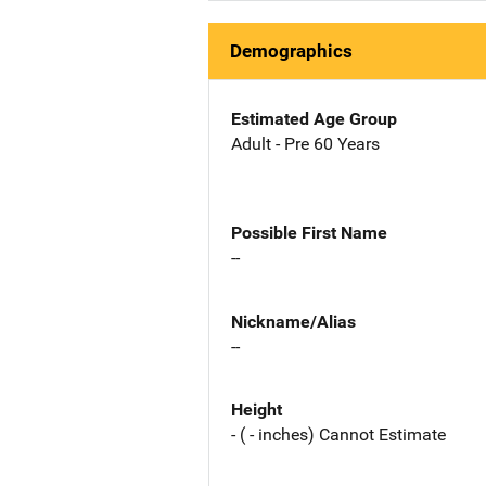
Demographics
Estimated Age Group
Adult - Pre 60 Years
Possible First Name
--
Nickname/Alias
--
Height
- ( - inches) Cannot Estimate