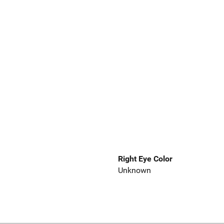
Right Eye Color
Unknown