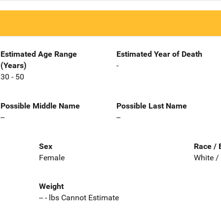
Estimated Age Range
Estimated Year of Death
(Years)
-
30 - 50
Possible Middle Name
Possible Last Name
--
--
Sex
Race / 
Female
White /
Weight
-- - lbs Cannot Estimate