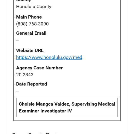
Honolulu County
Main Phone
(808) 768-3090
General Email
--
Website URL
https://www.honolulu.gov/med
Agency Case Number
20-2343
Date Reported
--
Chelsie Mangca Valdez, Supervising Medical
Examiner Investigator IV