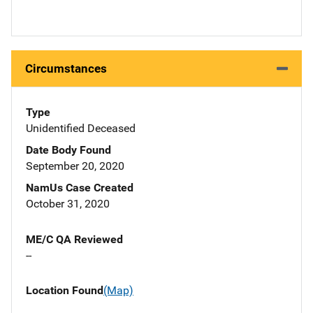
Circumstances
Type
Unidentified Deceased
Date Body Found
September 20, 2020
NamUs Case Created
October 31, 2020
ME/C QA Reviewed
--
Location Found
(Map)