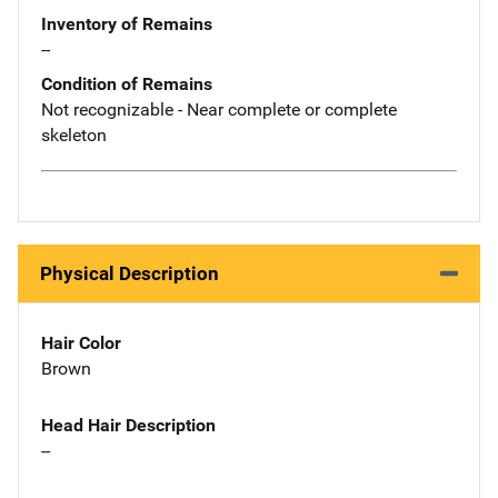
Inventory of Remains
--
Condition of Remains
Not recognizable - Near complete or complete
skeleton
Physical Description
Hair Color
Brown
Head Hair Description
--