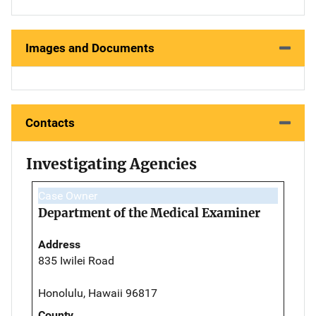
Images and Documents
Contacts
Investigating Agencies
Case Owner
Department of the Medical Examiner
Address
835 Iwilei Road
Honolulu, Hawaii 96817
County