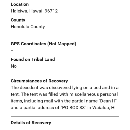
Location
Haleiwa, Hawaii 96712
County
Honolulu County
GPS Coordinates (Not Mapped)
--
Found on Tribal Land
No
Circumstances of Recovery
The decedent was discovered lying on a bed and in a
tent. The tent was filled with miscellaneous personal
items, including mail with the partial name "Dean H"
and a partial address of "PO BOX 38" in Waialua, HI.
Details of Recovery