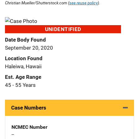
Christian Mueller/Shutterstock.com (
see reuse policy
).
UNIDENTIFIED
Date Body Found
September 20, 2020
Location Found
Haleiwa, Hawaii
Est. Age Range
45 - 55 Years
Case Numbers
NCMEC Number
--