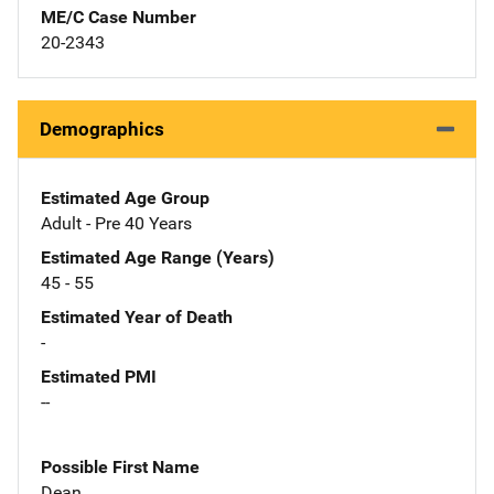
ME/C Case Number
20-2343
Demographics
Estimated Age Group
Adult - Pre 40 Years
Estimated Age Range (Years)
45 - 55
Estimated Year of Death
-
Estimated PMI
--
Possible First Name
Dean