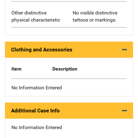
Other distinctive
No visible distinctive
physical characteristic
tattoos or markings.
Clothing and Accessories
Item
Description
No Information Entered
Additional Case Info
No Information Entered