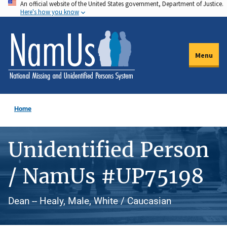
An official website of the United States government, Department of Justice.
Skip
Here's how you know
to
main
content
Menu
Home
Unidentified Person
/ NamUs #UP75198
Dean -- Healy, Male, White / Caucasian