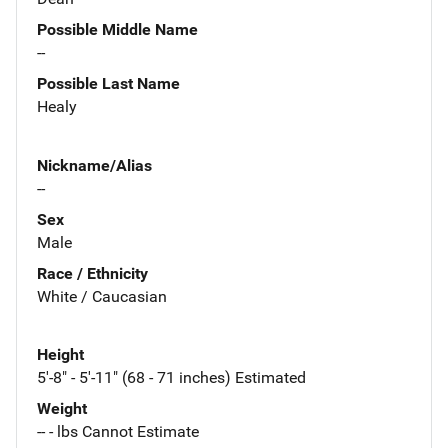
Possible Middle Name
--
Possible Last Name
Healy
Nickname/Alias
--
Sex
Male
Race / Ethnicity
White / Caucasian
Height
5'-8" - 5'-11" (68 - 71 inches) Estimated
Weight
-- - lbs Cannot Estimate