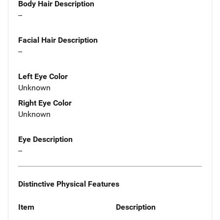
Body Hair Description
--
Facial Hair Description
--
Left Eye Color
Unknown
Right Eye Color
Unknown
Eye Description
--
Distinctive Physical Features
Item
Description