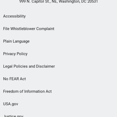
999 N. Capitol St., NE, Washington, DC 20531
Secondary
Accessibility
Footer
File Whistleblower Complaint
link
Plain Language
menu
Privacy Policy
Legal Policies and Disclaimer
No FEAR Act
Freedom of Information Act
USA.gov
Justice.gov