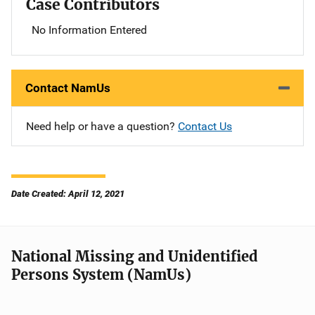
Case Contributors
No Information Entered
Contact NamUs
Need help or have a question?
Contact Us
Date Created: April 12, 2021
National Missing and Unidentified
Persons System (NamUs)