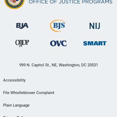
999 N. Capitol St., NE, Washington, DC 20531
Secondary
Accessibility
Footer
File Whistleblower Complaint
link
Plain Language
menu