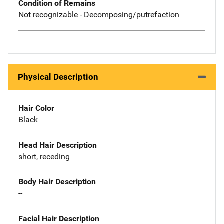
Condition of Remains
Not recognizable - Decomposing/putrefaction
Physical Description
Hair Color
Black
Head Hair Description
short, receding
Body Hair Description
--
Facial Hair Description