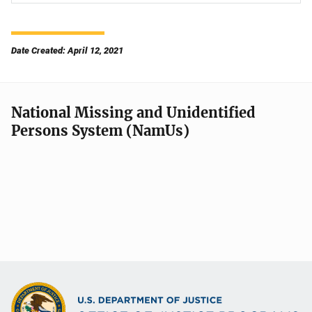
Date Created: April 12, 2021
National Missing and Unidentified
Persons System (NamUs)