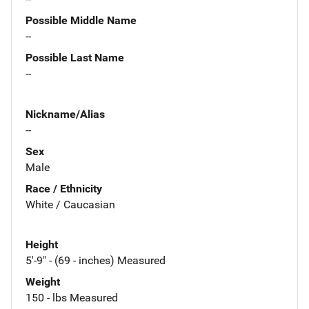
Possible Middle Name
--
Possible Last Name
--
Nickname/Alias
--
Sex
Male
Race / Ethnicity
White / Caucasian
Height
5'-9" - (69 - inches) Measured
Weight
150 - lbs Measured