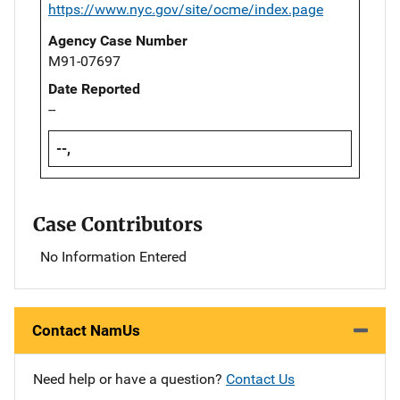
https://www.nyc.gov/site/ocme/index.page
Agency Case Number
M91-07697
Date Reported
--
--,
Case Contributors
No Information Entered
Contact NamUs
Need help or have a question?
Contact Us