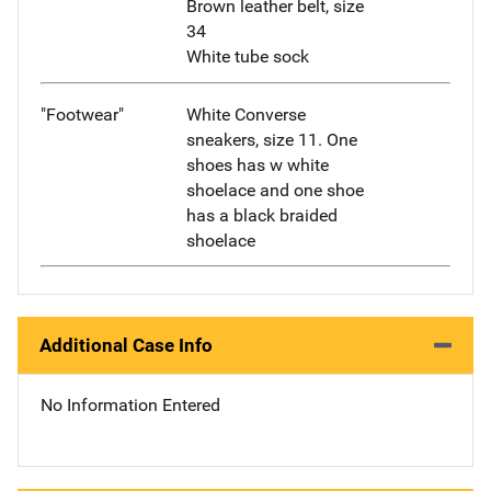
Brown leather belt, size
34
White tube sock
"Footwear"
White Converse
sneakers, size 11. One
shoes has w white
shoelace and one shoe
has a black braided
shoelace
Additional Case Info
No Information Entered