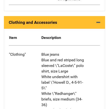
Clothing and Accessories
Item
Description
"Clothing"
Blue jeans
Blue and red striped long
sleeved \"LaCoste\" polo
shirt, size Large
White undershirt with
label \"Howell D., 4-5-91-
S\"
White \"Redhanger\"
briefs, size medium (34-
36)