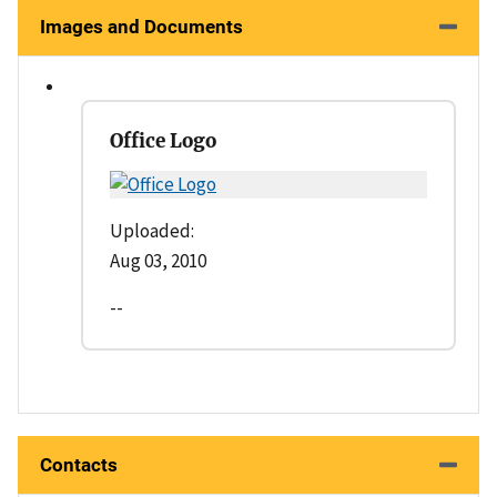
Images and Documents
Office Logo
Uploaded:
Aug 03, 2010
--
Contacts