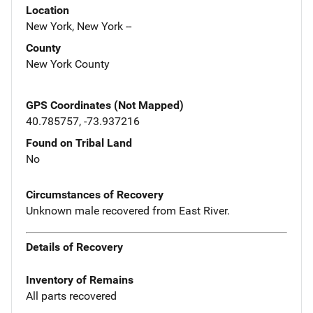
Location
New York, New York --
County
New York County
GPS Coordinates (Not Mapped)
40.785757, -73.937216
Found on Tribal Land
No
Circumstances of Recovery
Unknown male recovered from East River.
Details of Recovery
Inventory of Remains
All parts recovered