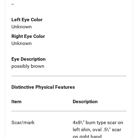
--
Left Eye Color
Unknown
Right Eye Color
Unknown
Eye Description
possibly brown
Distinctive Physical Features
Item
Description
Scar/mark
4x8\" burn type scar on
left shin, oval .5\" scar
on right hand