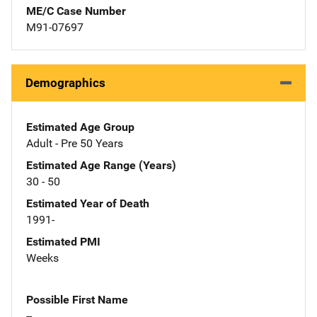
ME/C Case Number
M91-07697
Demographics
Estimated Age Group
Adult - Pre 50 Years
Estimated Age Range (Years)
30 - 50
Estimated Year of Death
1991-
Estimated PMI
Weeks
Possible First Name
--