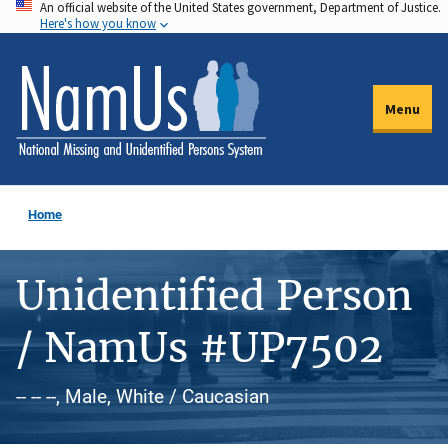
An official website of the United States government, Department of Justice.
Skip
Here's how you know
to
main
content
Menu
Home
Unidentified Person
/ NamUs #UP7502
-- -- --, Male, White / Caucasian