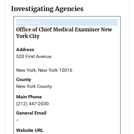
Investigating Agencies
Case Owner
Office of Chief Medical Examiner New
York City
Address
520 First Avenue
New York, New York 10016
County
New York County
Main Phone
(212) 447-2030
General Email
--
Website URL