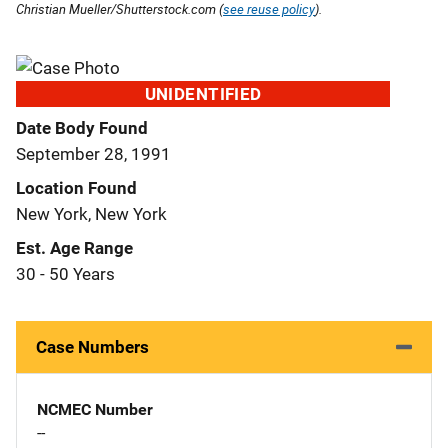
Christian Mueller/Shutterstock.com (
see reuse policy
).
UNIDENTIFIED
Date Body Found
September 28, 1991
Location Found
New York, New York
Est. Age Range
30 - 50 Years
Case Numbers
NCMEC Number
--