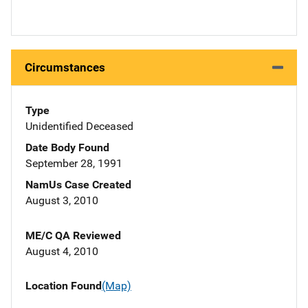
Circumstances
Type
Unidentified Deceased
Date Body Found
September 28, 1991
NamUs Case Created
August 3, 2010
ME/C QA Reviewed
August 4, 2010
Location Found
(Map)