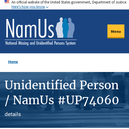
An official website of the United States government, Department of Justice.
Skip
Here's how you know
to
main
content
Menu
Home
Unidentified Person
/ NamUs #UP74060
details