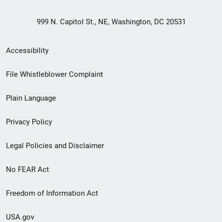
999 N. Capitol St., NE, Washington, DC 20531
Secondary
Accessibility
Footer
File Whistleblower Complaint
link
Plain Language
menu
Privacy Policy
Legal Policies and Disclaimer
No FEAR Act
Freedom of Information Act
USA.gov