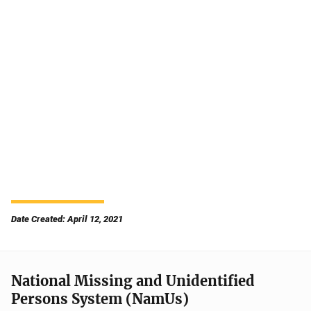
Date Created: April 12, 2021
National Missing and Unidentified
Persons System (NamUs)