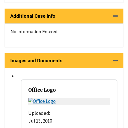
Additional Case Info
No Information Entered
Images and Documents
Office Logo
Uploaded:
Jul 13, 2010