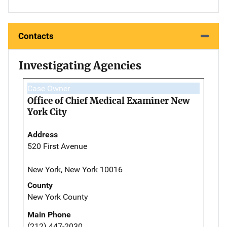
Contacts
Investigating Agencies
Case Owner
Office of Chief Medical Examiner New
York City
Address
520 First Avenue
New York, New York 10016
County
New York County
Main Phone
(212) 447-2030