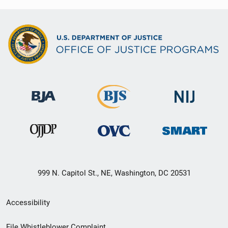
999 N. Capitol St., NE, Washington, DC 20531
Secondary
Accessibility
Footer
File Whistleblower Complaint