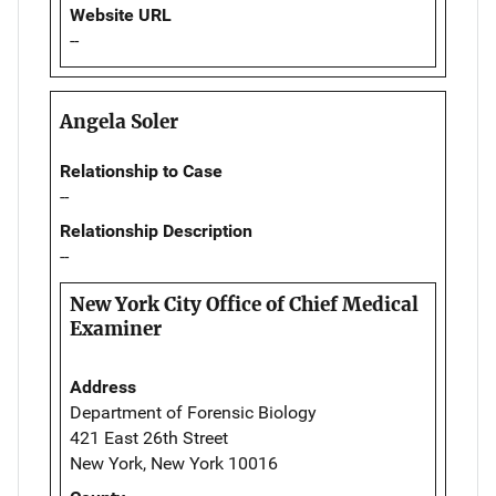
Website URL
--
Angela Soler
Relationship to Case
--
Relationship Description
--
New York City Office of Chief Medical
Examiner
Address
Department of Forensic Biology
421 East 26th Street
New York, New York 10016