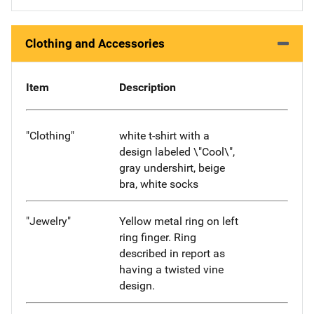
Clothing and Accessories
Item
Description
"Clothing"
white t-shirt with a
design labeled \"Cool\",
gray undershirt, beige
bra, white socks
"Jewelry"
Yellow metal ring on left
ring finger. Ring
described in report as
having a twisted vine
design.