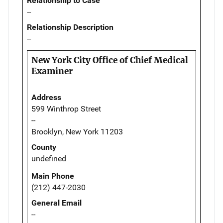
Relationship to Case
--
Relationship Description
--
New York City Office of Chief Medical
Examiner
Address
599 Winthrop Street
--
Brooklyn, New York 11203
County
undefined
Main Phone
(212) 447-2030
General Email
--