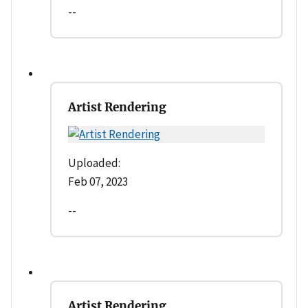
--
Artist Rendering
Uploaded:
Feb 07, 2023
--
Artist Rendering