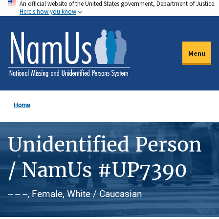
An official website of the United States government, Department of Justice.
Skip
Here's how you know
to
main
content
Menu
Home
Unidentified Person
/ NamUs #UP7390
-- -- --, Female, White / Caucasian