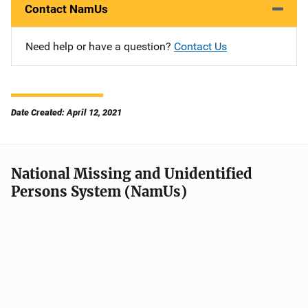
Contact NamUs
Need help or have a question?
Contact Us
Date Created: April 12, 2021
National Missing and Unidentified
Persons System (NamUs)