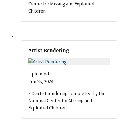
Center for Missing and Exploited
Children
Artist Rendering
Uploaded:
Jun 28, 2024
3 D artist rendering completed by the
National Center for Missing and
Exploited Children