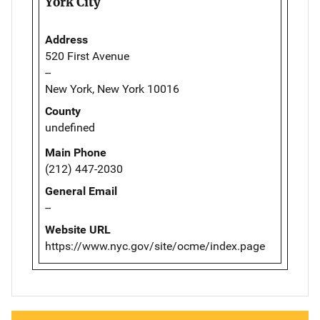
York City
Address
520 First Avenue
--
New York, New York 10016
County
undefined
Main Phone
(212) 447-2030
General Email
--
Website URL
https://www.nyc.gov/site/ocme/index.page