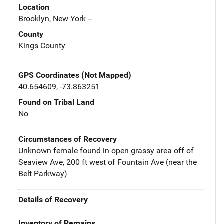
Location
Brooklyn, New York --
County
Kings County
GPS Coordinates (Not Mapped)
40.654609, -73.863251
Found on Tribal Land
No
Circumstances of Recovery
Unknown female found in open grassy area off of
Seaview Ave, 200 ft west of Fountain Ave (near the
Belt Parkway)
Details of Recovery
Inventory of Remains