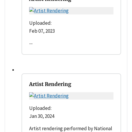
Uploaded:
Feb 07, 2023
--
Artist Rendering
Uploaded:
Jan 30, 2024
Artist rendering performed by National