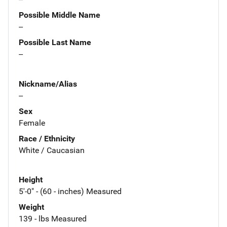
Possible Middle Name
--
Possible Last Name
--
Nickname/Alias
--
Sex
Female
Race / Ethnicity
White / Caucasian
Height
5'-0" - (60 - inches) Measured
Weight
139 - lbs Measured