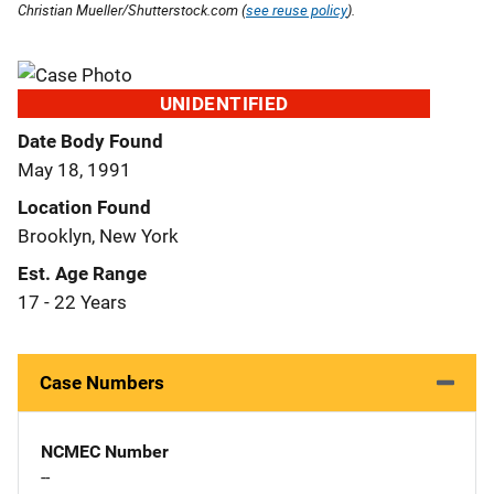
Christian Mueller/Shutterstock.com (
see reuse policy
).
UNIDENTIFIED
Date Body Found
May 18, 1991
Location Found
Brooklyn, New York
Est. Age Range
17 - 22 Years
Case Numbers
NCMEC Number
--