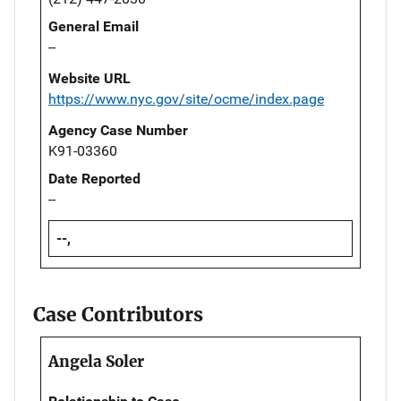
General Email
--
Website URL
https://www.nyc.gov/site/ocme/index.page
Agency Case Number
K91-03360
Date Reported
--
--,
Case Contributors
Angela Soler