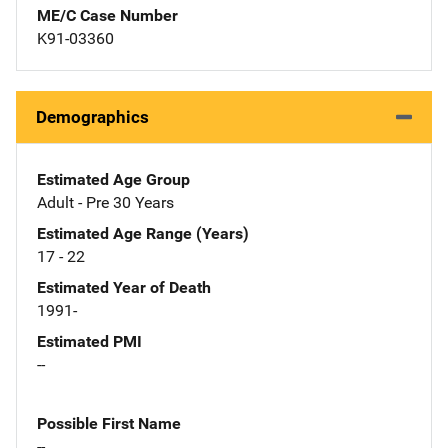
ME/C Case Number
K91-03360
Demographics
Estimated Age Group
Adult - Pre 30 Years
Estimated Age Range (Years)
17 - 22
Estimated Year of Death
1991-
Estimated PMI
--
Possible First Name
--