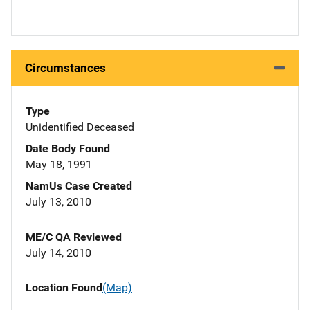
Circumstances
Type
Unidentified Deceased
Date Body Found
May 18, 1991
NamUs Case Created
July 13, 2010
ME/C QA Reviewed
July 14, 2010
Location Found
(Map)