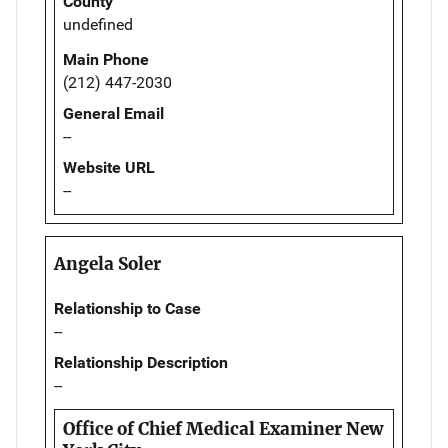
County
undefined
Main Phone
(212) 447-2030
General Email
--
Website URL
--
Angela Soler
Relationship to Case
--
Relationship Description
--
Office of Chief Medical Examiner New