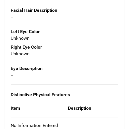
Facial Hair Description
--
Left Eye Color
Unknown
Right Eye Color
Unknown
Eye Description
--
Distinctive Physical Features
Item
Description
No Information Entered