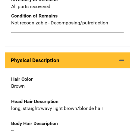
All parts recovered
Condition of Remains
Not recognizable - Decomposing/putrefaction
Physical Description
Hair Color
Brown
Head Hair Description
long, straight/wavy light brown/blonde hair
Body Hair Description
--