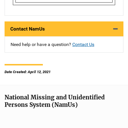
Contact NamUs
Need help or have a question?
Contact Us
Date Created: April 12, 2021
National Missing and Unidentified
Persons System (NamUs)