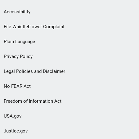
Secondary
Accessibility
Footer
File Whistleblower Complaint
link
Plain Language
menu
Privacy Policy
Legal Policies and Disclaimer
No FEAR Act
Freedom of Information Act
USA.gov
Justice.gov