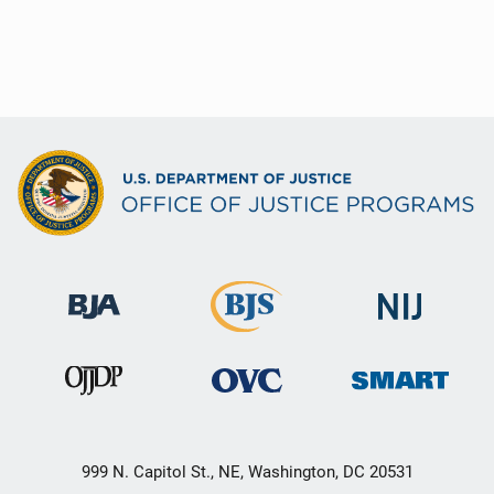
999 N. Capitol St., NE, Washington, DC 20531