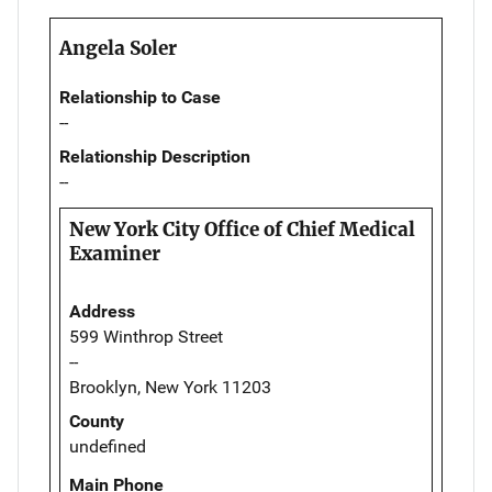
Angela Soler
Relationship to Case
--
Relationship Description
--
New York City Office of Chief Medical
Examiner
Address
599 Winthrop Street
--
Brooklyn, New York 11203
County
undefined
Main Phone