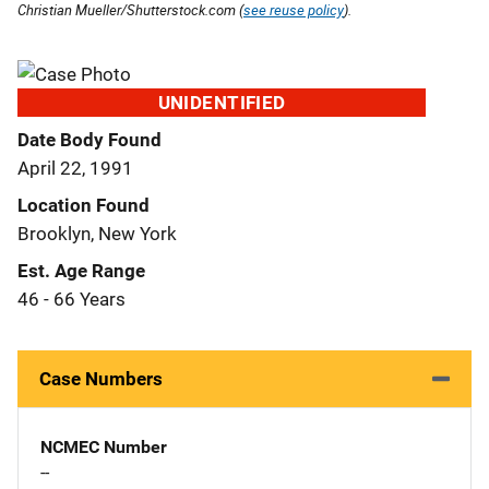
Christian Mueller/Shutterstock.com (
see reuse policy
).
UNIDENTIFIED
Date Body Found
April 22, 1991
Location Found
Brooklyn, New York
Est. Age Range
46 - 66 Years
Case Numbers
NCMEC Number
--