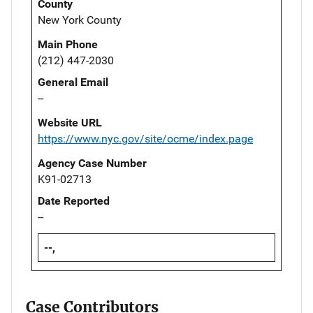
County
New York County
Main Phone
(212) 447-2030
General Email
--
Website URL
https://www.nyc.gov/site/ocme/index.page
Agency Case Number
K91-02713
Date Reported
--
--,
Case Contributors