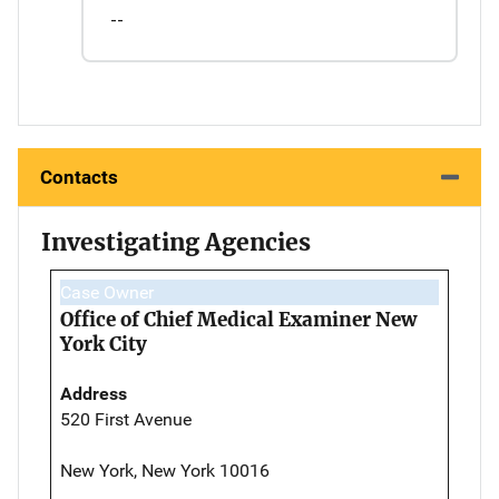
--
Contacts
Investigating Agencies
Case Owner
Office of Chief Medical Examiner New
York City
Address
520 First Avenue
New York, New York 10016