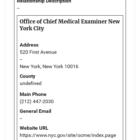
Relationship Description
--
Office of Chief Medical Examiner New
York City
Address
520 First Avenue
--
New York, New York 10016
County
undefined
Main Phone
(212) 447-2030
General Email
--
Website URL
https://www.nyc.gov/site/ocme/index.page