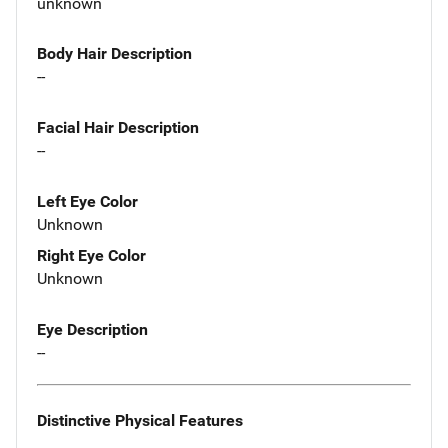
unknown
Body Hair Description
--
Facial Hair Description
--
Left Eye Color
Unknown
Right Eye Color
Unknown
Eye Description
--
Distinctive Physical Features