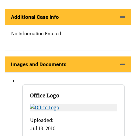
Additional Case Info
No Information Entered
Images and Documents
Office Logo
Uploaded:
Jul 13, 2010