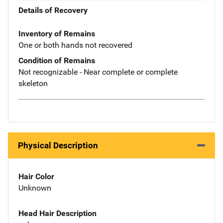
Details of Recovery
Inventory of Remains
One or both hands not recovered
Condition of Remains
Not recognizable - Near complete or complete
skeleton
Physical Description
Hair Color
Unknown
Head Hair Description