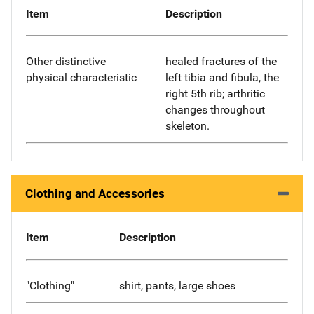
Item
Description
Other distinctive
healed fractures of the
physical characteristic
left tibia and fibula, the
right 5th rib; arthritic
changes throughout
skeleton.
Clothing and Accessories
Item
Description
"Clothing"
shirt, pants, large shoes