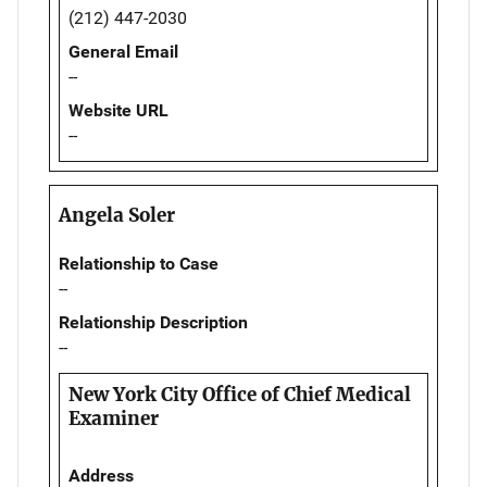
(212) 447-2030
General Email
--
Website URL
--
Angela Soler
Relationship to Case
--
Relationship Description
--
New York City Office of Chief Medical
Examiner
Address