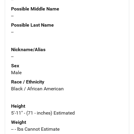
Possible Middle Name
--
Possible Last Name
--
Nickname/Alias
--
Sex
Male
Race / Ethnicity
Black / African American
Height
5'-11" - (71 - inches) Estimated
Weight
-- - lbs Cannot Estimate