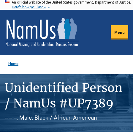
An official website of the United States government, Department of Justice.
Skip
Here's how you know
to
main
content
Menu
Home
Unidentified Person
/ NamUs #UP7389
-- -- --, Male, Black / African American