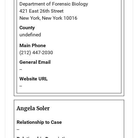
Department of Forensic Biology
421 East 26th Street
New York, New York 10016
County
undefined
Main Phone
(212) 447-2030
General Email
--
Website URL
--
Angela Soler
Relationship to Case
--