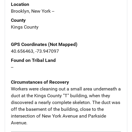
Location
Brooklyn, New York --
County
Kings County
GPS Coordinates (Not Mapped)
40.656463, -73.947097
Found on Tribal Land
--
Circumstances of Recovery
Workers were cleaning out a small area underneath a
duct at the Kings County "T" building, when they
discovered a nearly complete skeleton. The duct was
off the basement of the building, close to the
intersection of New York Avenue and Parkside
Avenue.