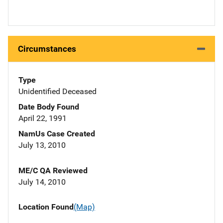
Circumstances
Type
Unidentified Deceased
Date Body Found
April 22, 1991
NamUs Case Created
July 13, 2010
ME/C QA Reviewed
July 14, 2010
Location Found
(Map)