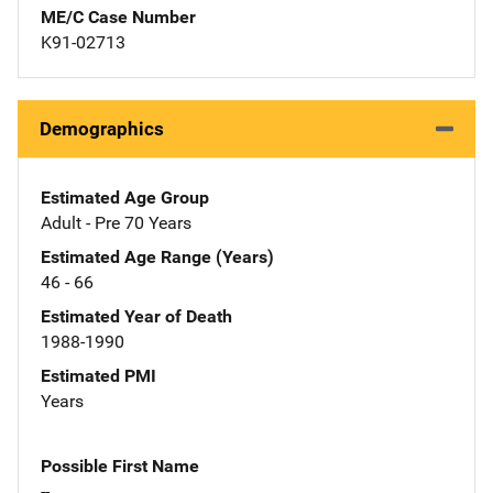
ME/C Case Number
K91-02713
Demographics
Estimated Age Group
Adult - Pre 70 Years
Estimated Age Range (Years)
46 - 66
Estimated Year of Death
1988-1990
Estimated PMI
Years
Possible First Name
--