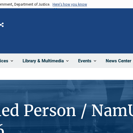
vernment, Department of Justice.
Here's how you know
Share
News Center
ices
Library & Multimedia
Events
ied Person / Nam
6