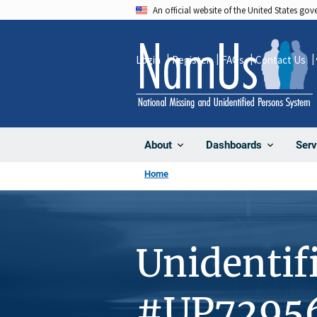
Skip
An official website of the United States go
to
main
Login
Register
FAQs
Contact Us
content
About
Dashboards
Serv
Home
Unidentif
#UP7295