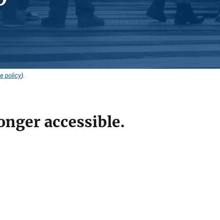
e policy
).
onger accessible.