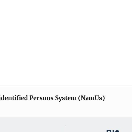
identified Persons System (NamUs)