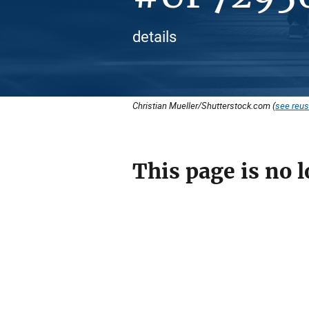
details
Christian Mueller/Shutterstock.com (
see reus
This page is no l