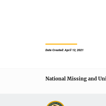
Date Created: April 12, 2021
National Missing and Un