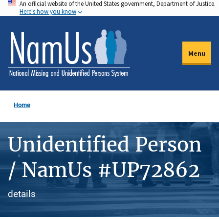
An official website of the United States government, Department of Justice.
Skip
Here's how you know
to
main
content
Menu
Home
Unidentified Person
/ NamUs #UP72862
details