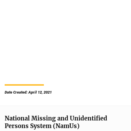
Date Created: April 12, 2021
National Missing and Unidentified
Persons System (NamUs)