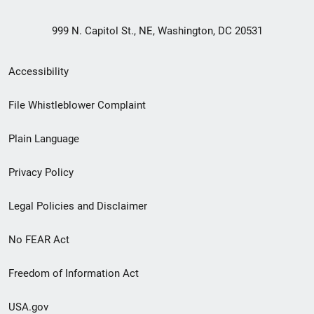
999 N. Capitol St., NE, Washington, DC 20531
Secondary
Accessibility
Footer
File Whistleblower Complaint
link
Plain Language
menu
Privacy Policy
Legal Policies and Disclaimer
No FEAR Act
Freedom of Information Act
USA.gov