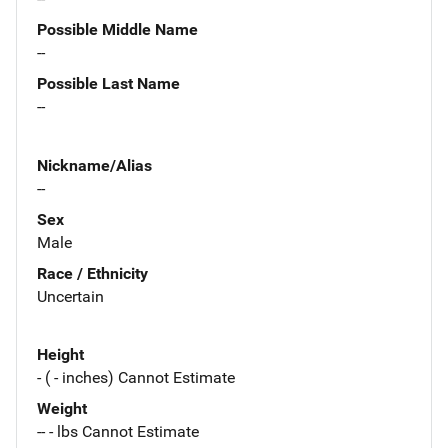
Possible Middle Name
--
Possible Last Name
--
Nickname/Alias
--
Sex
Male
Race / Ethnicity
Uncertain
Height
- ( - inches) Cannot Estimate
Weight
-- - lbs Cannot Estimate