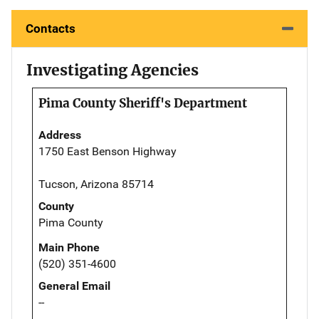
Contacts
Investigating Agencies
Pima County Sheriff's Department
Address
1750 East Benson Highway
Tucson, Arizona 85714
County
Pima County
Main Phone
(520) 351-4600
General Email
--