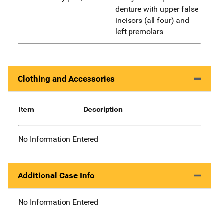
denture with upper false
incisors (all four) and
left premolars
Clothing and Accessories
Item
Description
No Information Entered
Additional Case Info
No Information Entered