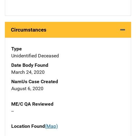
Circumstances
Type
Unidentified Deceased
Date Body Found
March 24, 2020
NamUs Case Created
August 6, 2020
ME/C QA Reviewed
--
Location Found
(Map)