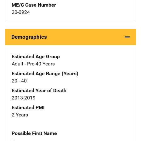
ME/C Case Number
20-0924
Demographics
Estimated Age Group
Adult - Pre 40 Years
Estimated Age Range (Years)
20 - 40
Estimated Year of Death
2013-2019
Estimated PMI
2 Years
Possible First Name
--