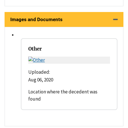
Images and Documents
Other
Uploaded:
Aug 06, 2020
Location where the decedent was
found