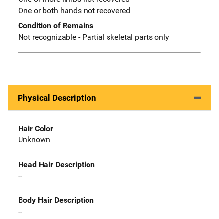
One or both hands not recovered
Condition of Remains
Not recognizable - Partial skeletal parts only
Physical Description
Hair Color
Unknown
Head Hair Description
--
Body Hair Description
--