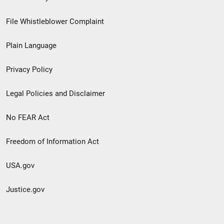
Footer
File Whistleblower Complaint
link
Plain Language
menu
Privacy Policy
Legal Policies and Disclaimer
No FEAR Act
Freedom of Information Act
USA.gov
Justice.gov