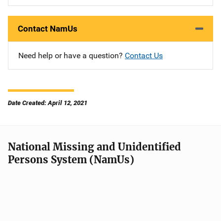
Contact NamUs
Need help or have a question?
Contact Us
Date Created: April 12, 2021
National Missing and Unidentified
Persons System (NamUs)