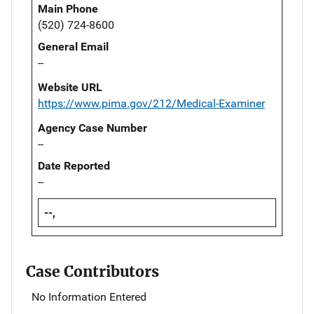
Main Phone
(520) 724-8600
General Email
--
Website URL
https://www.pima.gov/212/Medical-Examiner
Agency Case Number
--
Date Reported
--
--,
Case Contributors
No Information Entered