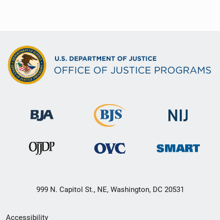
999 N. Capitol St., NE, Washington, DC 20531
Secondary
Accessibility