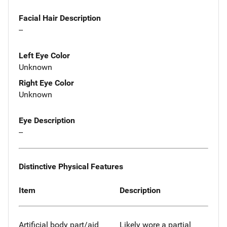
Facial Hair Description
--
Left Eye Color
Unknown
Right Eye Color
Unknown
Eye Description
--
Distinctive Physical Features
Item
Description
Artificial body part/aid
Likely wore a partial