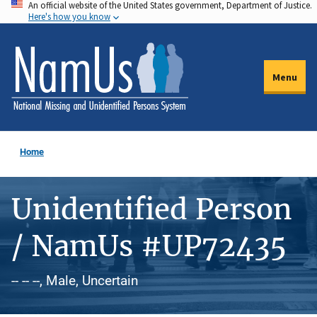
An official website of the United States government, Department of Justice.
Skip
Here's how you know
to
main
content
Menu
Home
Unidentified Person
/ NamUs #UP72435
-- -- --, Male, Uncertain