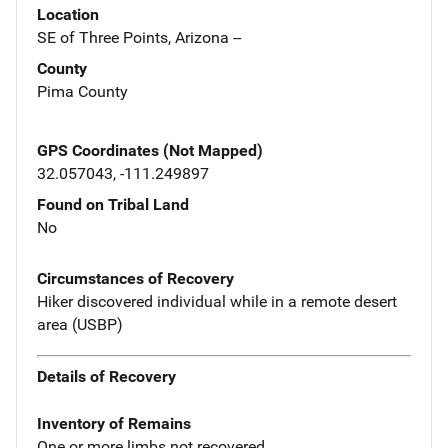
Location
SE of Three Points, Arizona --
County
Pima County
GPS Coordinates (Not Mapped)
32.057043, -111.249897
Found on Tribal Land
No
Circumstances of Recovery
Hiker discovered individual while in a remote desert
area (USBP)
Details of Recovery
Inventory of Remains
One or more limbs not recovered