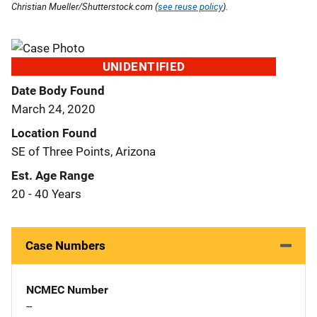
Christian Mueller/Shutterstock.com (
see reuse policy
).
UNIDENTIFIED
Date Body Found
March 24, 2020
Location Found
SE of Three Points, Arizona
Est. Age Range
20 - 40 Years
Case Numbers
NCMEC Number
--