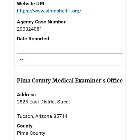
Website URL
https://www.pimasheriff.org/
Agency Case Number
200324081
Date Reported
--
--,
Pima County Medical Examiner's Office
Address
2825 East District Street
Tucson, Arizona 85714
County
Pima County