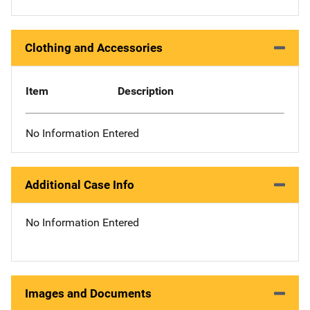
Clothing and Accessories
Item
Description
No Information Entered
Additional Case Info
No Information Entered
Images and Documents