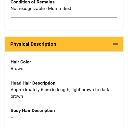
Condition of Remains
Not recognizable - Mummified
Physical Description
Hair Color
Brown
Head Hair Description
Approximately 6 cm in length, light brown to dark
brown
Body Hair Description
--