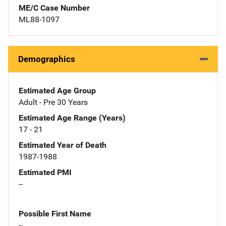
ME/C Case Number
ML88-1097
Demographics
Estimated Age Group
Adult - Pre 30 Years
Estimated Age Range (Years)
17 - 21
Estimated Year of Death
1987-1988
Estimated PMI
--
Possible First Name
--