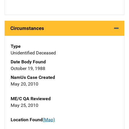
Circumstances
Type
Unidentified Deceased
Date Body Found
October 19, 1988
NamUs Case Created
May 20, 2010
ME/C QA Reviewed
May 25, 2010
Location Found
(Map)