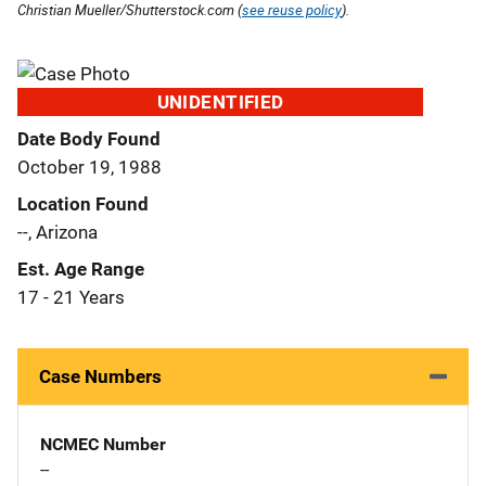
Christian Mueller/Shutterstock.com (
see reuse policy
).
UNIDENTIFIED
Date Body Found
October 19, 1988
Location Found
--, Arizona
Est. Age Range
17 - 21 Years
Case Numbers
NCMEC Number
--