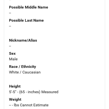
Possible Middle Name
--
Possible Last Name
--
Nickname/Alias
--
Sex
Male
Race / Ethnicity
White / Caucasian
Height
5'-5" - (65 - inches) Measured
Weight
-- - lbs Cannot Estimate