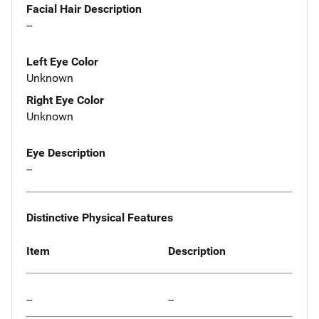
Facial Hair Description
--
Left Eye Color
Unknown
Right Eye Color
Unknown
Eye Description
--
Distinctive Physical Features
Item
Description
--
--