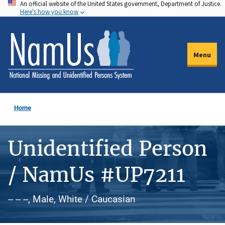
An official website of the United States government, Department of Justice.
Skip
Here's how you know
to
main
content
Menu
Home
Unidentified Person
/ NamUs #UP7211
-- -- --, Male, White / Caucasian