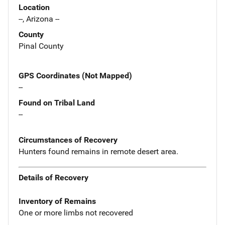
Location
--, Arizona --
County
Pinal County
GPS Coordinates (Not Mapped)
--
Found on Tribal Land
--
Circumstances of Recovery
Hunters found remains in remote desert area.
Details of Recovery
Inventory of Remains
One or more limbs not recovered