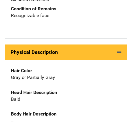
Condition of Remains
Recognizable face
Physical Description
Hair Color
Gray or Partially Gray
Head Hair Description
Bald
Body Hair Description
--