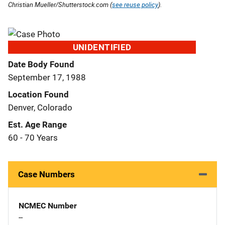
Christian Mueller/Shutterstock.com (
see reuse policy
).
UNIDENTIFIED
Date Body Found
September 17, 1988
Location Found
Denver, Colorado
Est. Age Range
60 - 70 Years
Case Numbers
NCMEC Number
--