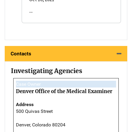
--
Contacts
Investigating Agencies
Case Owner
Denver Office of the Medical Examiner
Address
500 Quivas Street
Denver, Colorado 80204