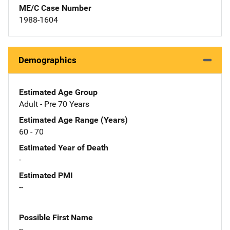
ME/C Case Number
1988-1604
Demographics
Estimated Age Group
Adult - Pre 70 Years
Estimated Age Range (Years)
60 - 70
Estimated Year of Death
-
Estimated PMI
--
Possible First Name
--