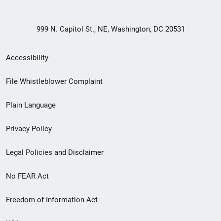
999 N. Capitol St., NE, Washington, DC 20531
Secondary
Accessibility
Footer
File Whistleblower Complaint
link
Plain Language
menu
Privacy Policy
Legal Policies and Disclaimer
No FEAR Act
Freedom of Information Act