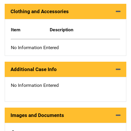
Clothing and Accessories
Item
Description
No Information Entered
Additional Case Info
No Information Entered
Images and Documents