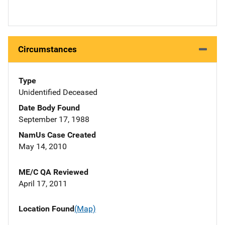
Circumstances
Type
Unidentified Deceased
Date Body Found
September 17, 1988
NamUs Case Created
May 14, 2010
ME/C QA Reviewed
April 17, 2011
Location Found
(Map)