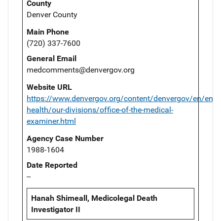
County
Denver County
Main Phone
(720) 337-7600
General Email
medcomments@denvergov.org
Website URL
https://www.denvergov.org/content/denvergov/en/envi
health/our-divisions/office-of-the-medical-
examiner.html
Agency Case Number
1988-1604
Date Reported
--
Hanah Shimeall, Medicolegal Death
Investigator II