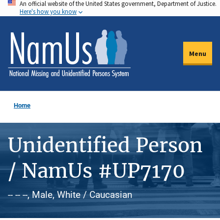
An official website of the United States government, Department of Justice.
Skip
Here's how you know
to
main
content
Menu
Home
Unidentified Person
/ NamUs #UP7170
-- -- --, Male, White / Caucasian