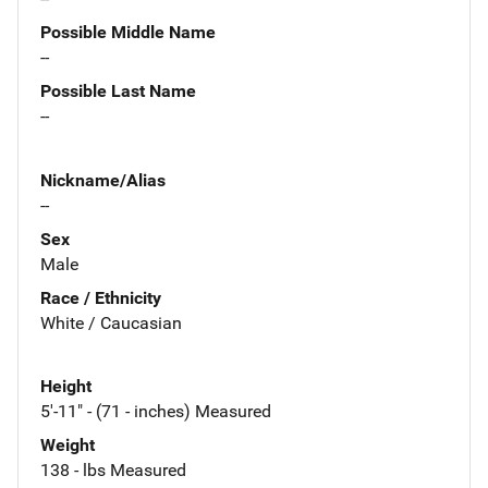
Possible Middle Name
--
Possible Last Name
--
Nickname/Alias
--
Sex
Male
Race / Ethnicity
White / Caucasian
Height
5'-11" - (71 - inches) Measured
Weight
138 - lbs Measured