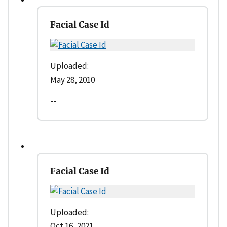
Facial Case Id
Uploaded:
May 28, 2010
--
Facial Case Id
Uploaded:
Oct 16, 2021