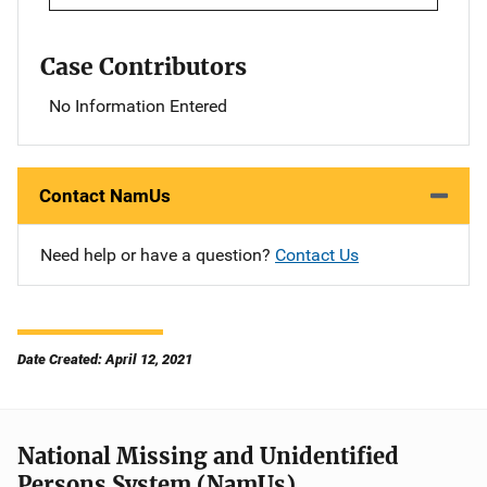
Case Contributors
No Information Entered
Contact NamUs
Need help or have a question?
Contact Us
Date Created: April 12, 2021
National Missing and Unidentified
Persons System (NamUs)