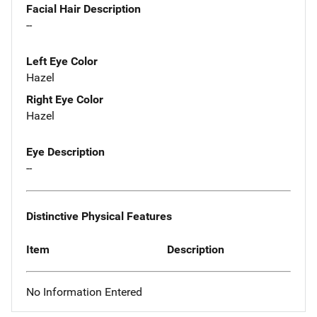
Facial Hair Description
--
Left Eye Color
Hazel
Right Eye Color
Hazel
Eye Description
--
Distinctive Physical Features
Item
Description
No Information Entered