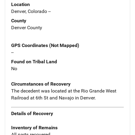
Location
Denver, Colorado --
County
Denver County
GPS Coordinates (Not Mapped)
--
Found on Tribal Land
No
Circumstances of Recovery
The decedent was located at the Rio Grande West
Railroad at 6th St and Navajo in Denver.
Details of Recovery
Inventory of Remains
All parts recovered