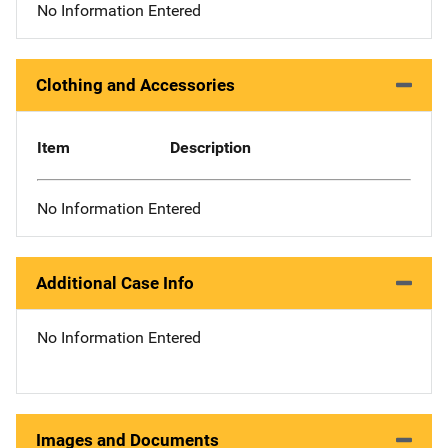
No Information Entered
Clothing and Accessories
Item
Description
No Information Entered
Additional Case Info
No Information Entered
Images and Documents