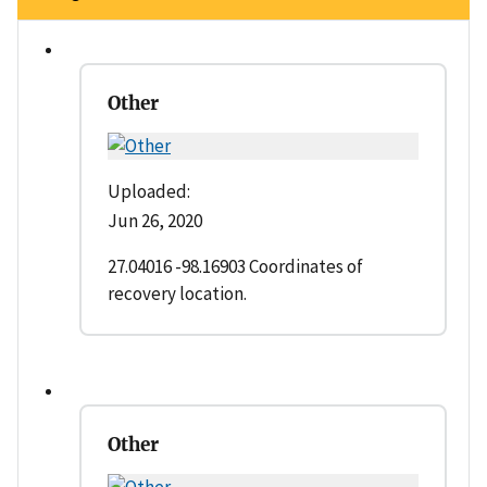
Other
Uploaded:
Jun 26, 2020
27.04016 -98.16903 Coordinates of
recovery location.
Other