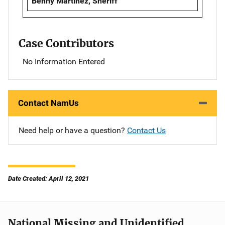
Benny Martinez, Sheriff
Case Contributors
No Information Entered
Contact NamUs
Need help or have a question?
Contact Us
Date Created: April 12, 2021
National Missing and Unidentified