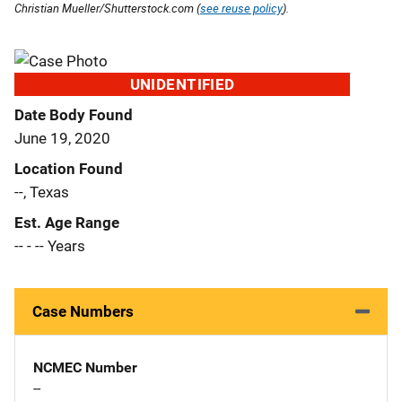
Christian Mueller/Shutterstock.com (
see reuse policy
).
UNIDENTIFIED
Date Body Found
June 19, 2020
Location Found
--, Texas
Est. Age Range
-- - -- Years
Case Numbers
NCMEC Number
--