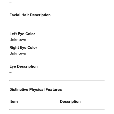
--
Facial Hair Description
--
Left Eye Color
Unknown
Right Eye Color
Unknown
Eye Description
--
Distinctive Physical Features
Item
Description