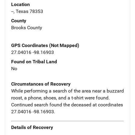
Location
--, Texas 78353
County
Brooks County
GPS Coordinates (Not Mapped)
27.04016 -98.16903
Found on Tribal Land
No
Circumstances of Recovery
While performing a search of the area near a buzzard
roost, a phone, shoes, and a t-shirt were found.
Continued search found the deceased at coordinates
27.04016 -98.16903.
Details of Recovery