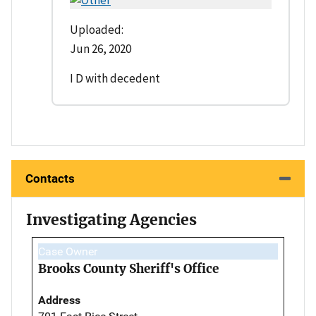
Uploaded:
Jun 26, 2020
I D with decedent
Contacts
Investigating Agencies
Case Owner
Brooks County Sheriff's Office
Address