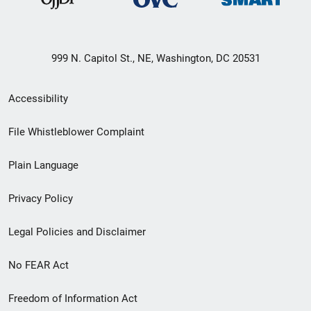
999 N. Capitol St., NE, Washington, DC 20531
Secondary
Accessibility
Footer
File Whistleblower Complaint
link
Plain Language
menu
Privacy Policy
Legal Policies and Disclaimer
No FEAR Act
Freedom of Information Act