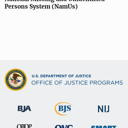
Persons System (NamUs)