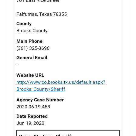
701 East Rice Street
Falfurrias, Texas 78355
County
Brooks County
Main Phone
(361) 325-3696
General Email
--
Website URL
http://www.co.brooks.tx.us/default.aspx?
Brooks_County/Sheriff
Agency Case Number
2020-06-19-458
Date Reported
Jun 19, 2020