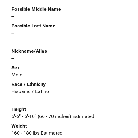
Possible Middle Name
--
Possible Last Name
--
Nickname/Alias
--
Sex
Male
Race / Ethnicity
Hispanic / Latino
Height
5'-6" - 5'-10" (66 - 70 inches) Estimated
Weight
160 - 180 lbs Estimated