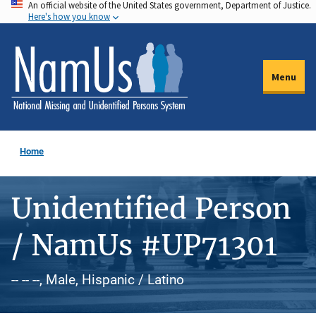
An official website of the United States government, Department of Justice.
Skip
Here's how you know
to
main
content
Menu
Home
Unidentified Person
/ NamUs #UP71301
-- -- --, Male, Hispanic / Latino