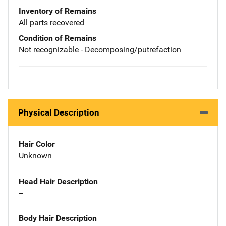
Inventory of Remains
All parts recovered
Condition of Remains
Not recognizable - Decomposing/putrefaction
Physical Description
Hair Color
Unknown
Head Hair Description
--
Body Hair Description