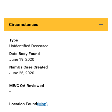
Circumstances
Type
Unidentified Deceased
Date Body Found
June 19, 2020
NamUs Case Created
June 26, 2020
ME/C QA Reviewed
--
Location Found
(Map)