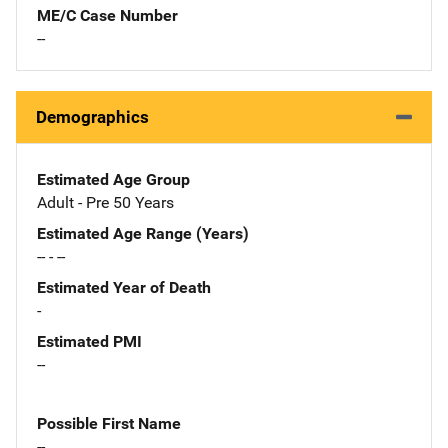
ME/C Case Number
--
Demographics
Estimated Age Group
Adult - Pre 50 Years
Estimated Age Range (Years)
-- - --
Estimated Year of Death
-
Estimated PMI
--
Possible First Name
--