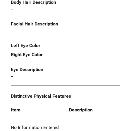
Body Hair Description
--
Facial Hair Description
--
Left Eye Color
Right Eye Color
Eye Description
--
Distinctive Physical Features
Item
Description
No Information Entered