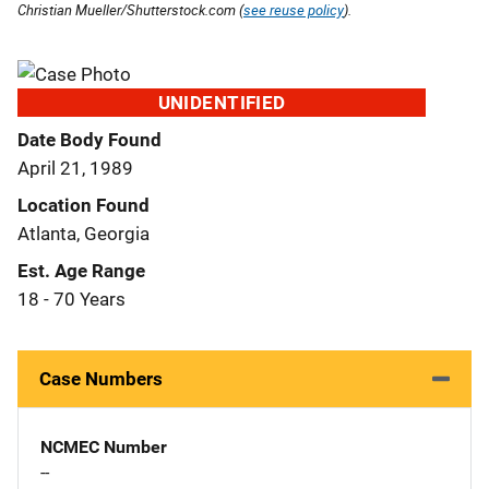
Christian Mueller/Shutterstock.com (
see reuse policy
).
UNIDENTIFIED
Date Body Found
April 21, 1989
Location Found
Atlanta, Georgia
Est. Age Range
18 - 70 Years
Case Numbers
NCMEC Number
--