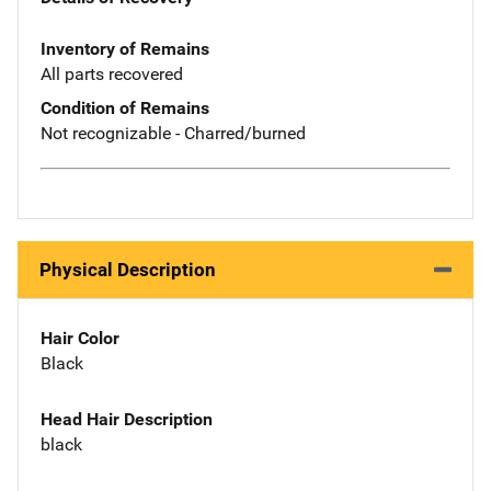
Inventory of Remains
All parts recovered
Condition of Remains
Not recognizable - Charred/burned
Physical Description
Hair Color
Black
Head Hair Description
black