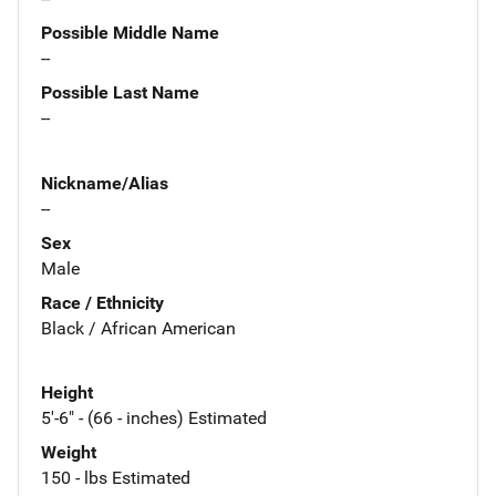
Possible Middle Name
--
Possible Last Name
--
Nickname/Alias
--
Sex
Male
Race / Ethnicity
Black / African American
Height
5'-6" - (66 - inches) Estimated
Weight
150 - lbs Estimated