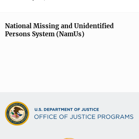
National Missing and Unidentified
Persons System (NamUs)