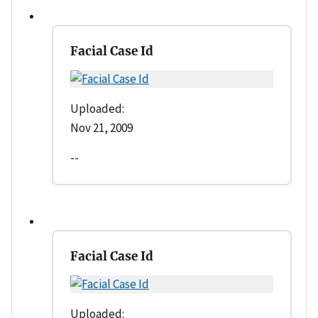
Facial Case Id
Uploaded:
Nov 21, 2009
--
Facial Case Id
Uploaded: