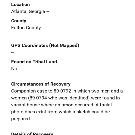
Location
Atlanta, Georgia --
County
Fulton County
GPS Coordinates (Not Mapped)
--
Found on Tribal Land
No
Circumstances of Recovery
Companion case to 89-0792 in which two men and a
women (89-0794 who was identified) were found in
vacant house where an arson occurred. A facial
photo does exist from which a sketch could be
prepared.
Details of Recovery