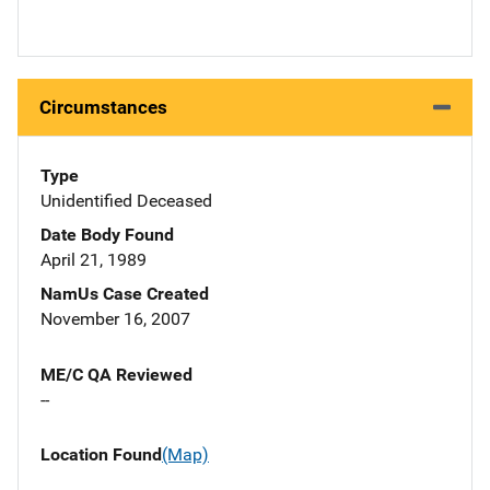
Circumstances
Type
Unidentified Deceased
Date Body Found
April 21, 1989
NamUs Case Created
November 16, 2007
ME/C QA Reviewed
--
Location Found
(Map)