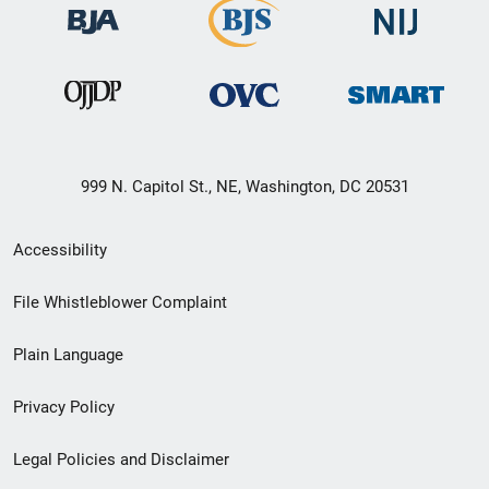
999 N. Capitol St., NE, Washington, DC 20531
Secondary
Accessibility
Footer
File Whistleblower Complaint
link
Plain Language
menu
Privacy Policy
Legal Policies and Disclaimer