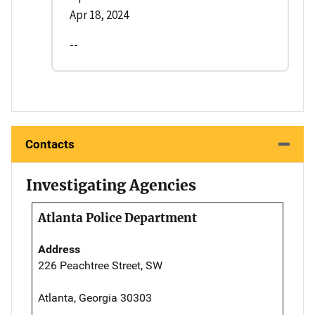
Apr 18, 2024
--
Contacts
Investigating Agencies
Atlanta Police Department
Address
226 Peachtree Street, SW
Atlanta, Georgia 30303