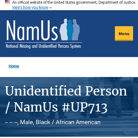
An official website of the United States government, Department of Justice.
Skip
Here's how you know
to
main
content
Menu
Home
Unidentified Person
/ NamUs #UP713
-- -- --, Male, Black / African American