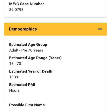
ME/C Case Number
89-0793
Demographics
Estimated Age Group
Adult - Pre 70 Years
Estimated Age Range (Years)
18 - 70
Estimated Year of Death
1989-
Estimated PMI
Hours
Possible First Name
--