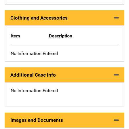
Clothing and Accessories
Item
Description
No Information Entered
Additional Case Info
No Information Entered
Images and Documents