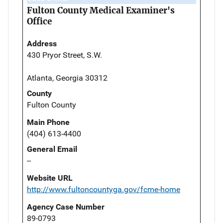
Fulton County Medical Examiner's
Office
Address
430 Pryor Street, S.W.
Atlanta, Georgia 30312
County
Fulton County
Main Phone
(404) 613-4400
General Email
--
Website URL
http://www.fultoncountyga.gov/fcme-home
Agency Case Number
89-0793