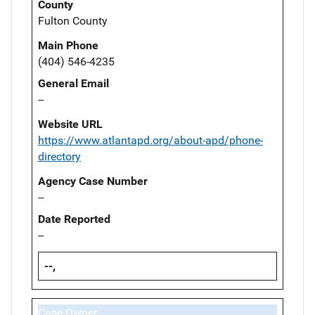
County
Fulton County
Main Phone
(404) 546-4235
General Email
--
Website URL
https://www.atlantapd.org/about-apd/phone-
directory
Agency Case Number
--
Date Reported
--
--,
Case Owner