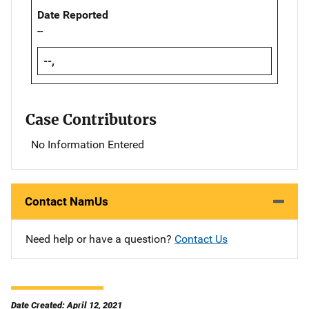
Date Reported
--
--,
Case Contributors
No Information Entered
Contact NamUs
Need help or have a question?
Contact Us
Date Created: April 12, 2021