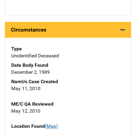
Circumstances
Type
Unidentified Deceased
Date Body Found
December 2, 1989
NamUs Case Created
May 11, 2010
ME/C QA Reviewed
May 12, 2010
Location Found
(Map)