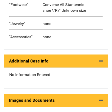
"Footwear"
Converse All Star tennis
shoe \"R\" Unknown size
"Jewelry"
none
"Accessories"
none
Additional Case Info
No Information Entered
Images and Documents