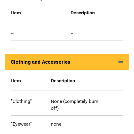
Item
Description
--
--
Clothing and Accessories
Item
Description
"Clothing"
None (completely burn
off)
"Eyewear"
none