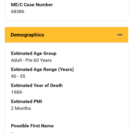
ME/C Case Number
68386
Demographics
Estimated Age Group
Adult - Pre 60 Years
Estimated Age Range (Years)
40 - 55
Estimated Year of Death
1989-
Estimated PMI
2 Months
Possible First Name
--