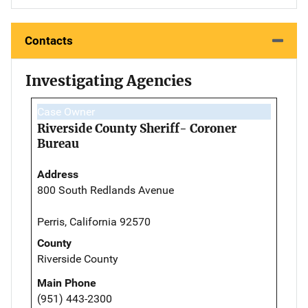
Contacts
Investigating Agencies
Case Owner
Riverside County Sheriff- Coroner
Bureau
Address
800 South Redlands Avenue
Perris, California 92570
County
Riverside County
Main Phone
(951) 443-2300