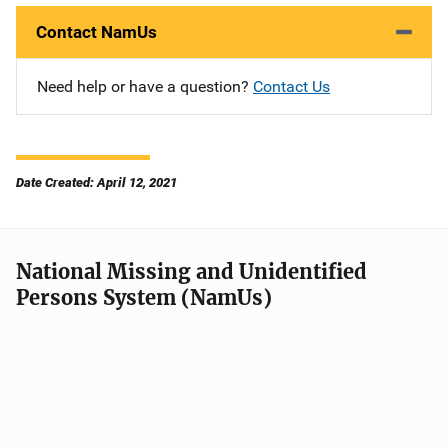
Contact NamUs
Need help or have a question?
Contact Us
Date Created: April 12, 2021
National Missing and Unidentified
Persons System (NamUs)