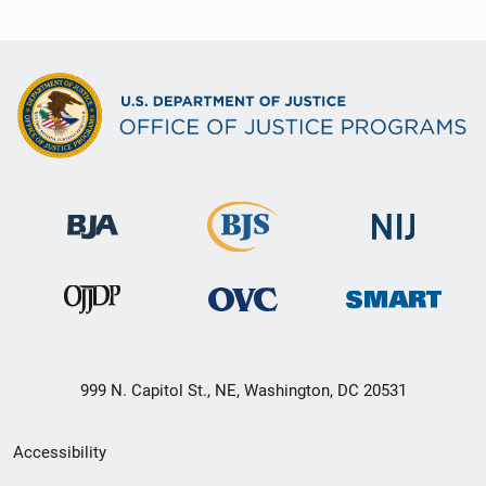
999 N. Capitol St., NE, Washington, DC 20531
Secondary
Accessibility