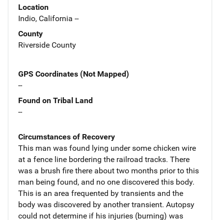
Location
Indio, California --
County
Riverside County
GPS Coordinates (Not Mapped)
--
Found on Tribal Land
--
Circumstances of Recovery
This man was found lying under some chicken wire
at a fence line bordering the railroad tracks. There
was a brush fire there about two months prior to this
man being found, and no one discovered this body.
This is an area frequented by transients and the
body was discovered by another transient. Autopsy
could not determine if his injuries (burning) was