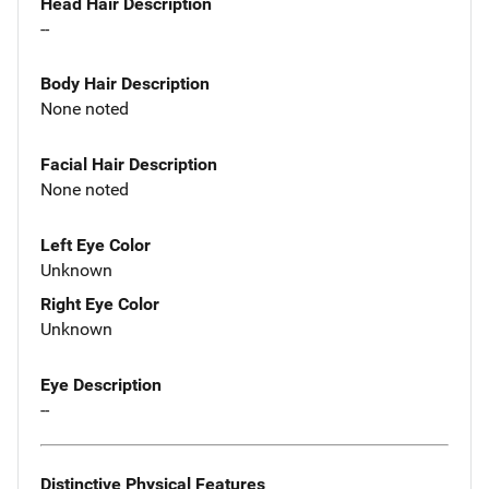
Head Hair Description
--
Body Hair Description
None noted
Facial Hair Description
None noted
Left Eye Color
Unknown
Right Eye Color
Unknown
Eye Description
--
Distinctive Physical Features