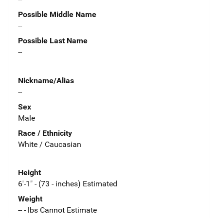
Possible Middle Name
--
Possible Last Name
--
Nickname/Alias
--
Sex
Male
Race / Ethnicity
White / Caucasian
Height
6'-1" - (73 - inches) Estimated
Weight
-- - lbs Cannot Estimate