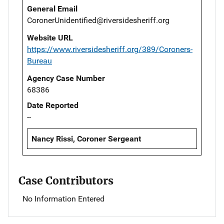
General Email
CoronerUnidentified@riversidesheriff.org
Website URL
https://www.riversidesheriff.org/389/Coroners-
Bureau
Agency Case Number
68386
Date Reported
--
Nancy Rissi, Coroner Sergeant
Case Contributors
No Information Entered