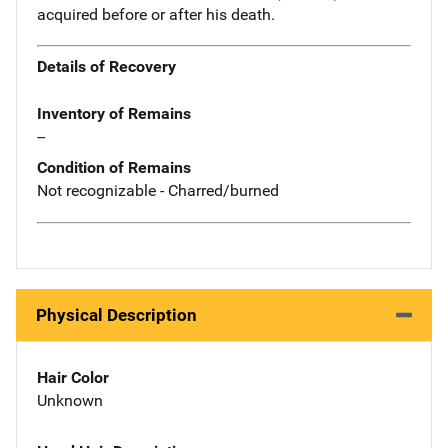
acquired before or after his death.
Details of Recovery
Inventory of Remains
--
Condition of Remains
Not recognizable - Charred/burned
Physical Description
Hair Color
Unknown