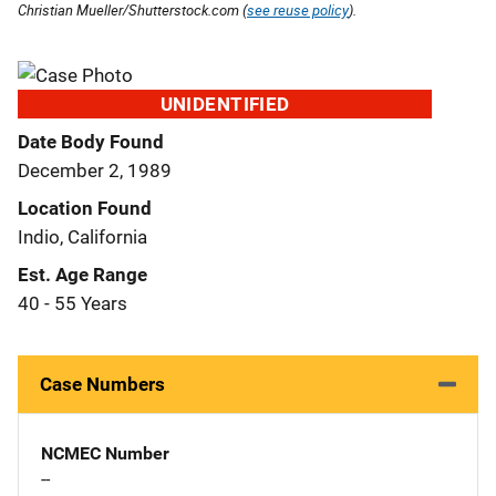
Christian Mueller/Shutterstock.com (
see reuse policy
).
UNIDENTIFIED
Date Body Found
December 2, 1989
Location Found
Indio, California
Est. Age Range
40 - 55 Years
Case Numbers
NCMEC Number
--