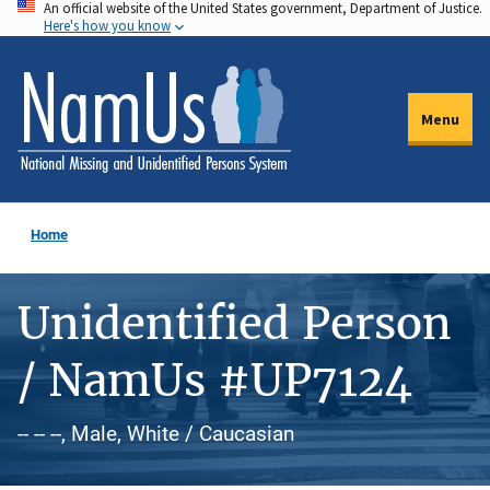
An official website of the United States government, Department of Justice.
Skip
Here's how you know
to
main
content
Menu
Home
Unidentified Person
/ NamUs #UP7124
-- -- --, Male, White / Caucasian