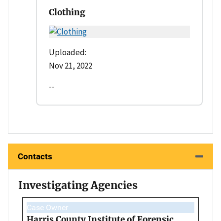
Clothing
Uploaded:
Nov 21, 2022
--
Contacts
Investigating Agencies
Case Owner
Harris County Institute of Forensic