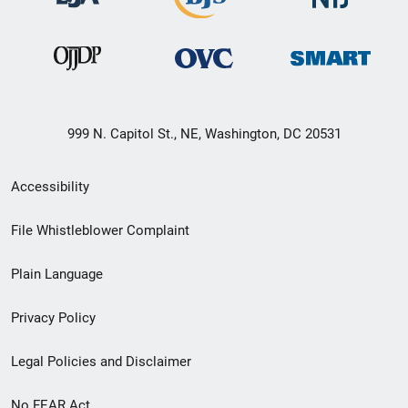
999 N. Capitol St., NE, Washington, DC 20531
Secondary
Accessibility
Footer
File Whistleblower Complaint
link
Plain Language
menu
Privacy Policy
Legal Policies and Disclaimer
No FEAR Act