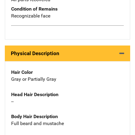
Condition of Remains
Recognizable face
Physical Description
Hair Color
Gray or Partially Gray
Head Hair Description
--
Body Hair Description
Full beard and mustache