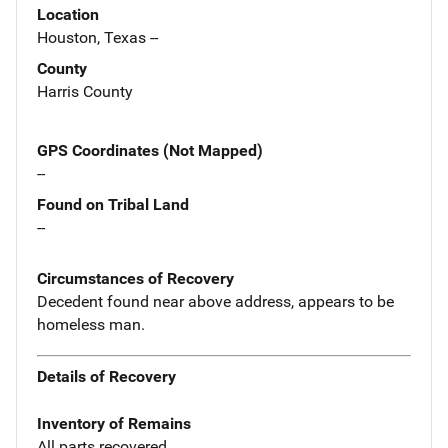
Location
Houston, Texas --
County
Harris County
GPS Coordinates (Not Mapped)
--
Found on Tribal Land
--
Circumstances of Recovery
Decedent found near above address, appears to be
homeless man.
Details of Recovery
Inventory of Remains
All parts recovered