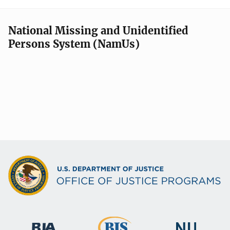
National Missing and Unidentified
Persons System (NamUs)