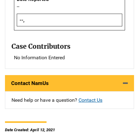
--
--,
Case Contributors
No Information Entered
Contact NamUs
Need help or have a question?
Contact Us
Date Created: April 12, 2021