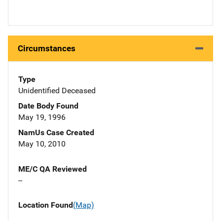
Circumstances
Type
Unidentified Deceased
Date Body Found
May 19, 1996
NamUs Case Created
May 10, 2010
ME/C QA Reviewed
--
Location Found
(Map)