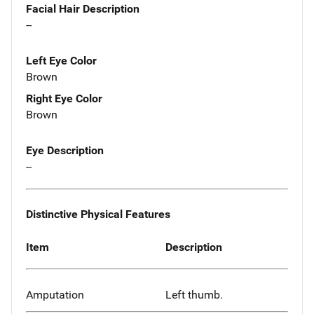
Facial Hair Description
--
Left Eye Color
Brown
Right Eye Color
Brown
Eye Description
--
Distinctive Physical Features
Item
Description
Amputation
Left thumb.