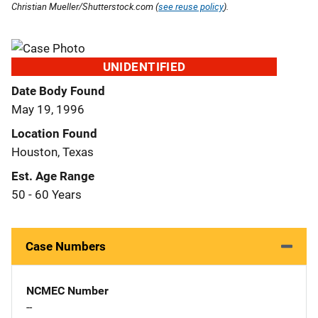
Christian Mueller/Shutterstock.com (
see reuse policy
).
UNIDENTIFIED
Date Body Found
May 19, 1996
Location Found
Houston, Texas
Est. Age Range
50 - 60 Years
Case Numbers
NCMEC Number
--