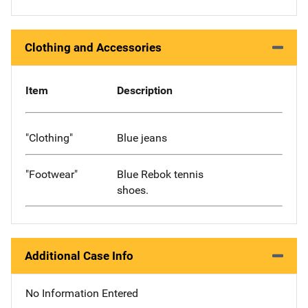
Clothing and Accessories
Item
Description
"Clothing"
Blue jeans
"Footwear"
Blue Rebok tennis
shoes.
Additional Case Info
No Information Entered