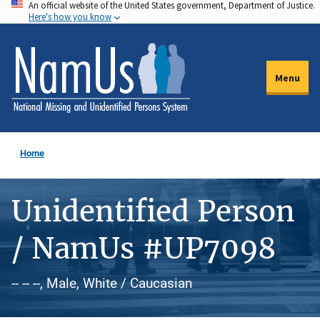
An official website of the United States government, Department of Justice.
Skip
Here's how you know
to
main
content
Menu
Home
Unidentified Person
/ NamUs #UP7098
-- -- --, Male, White / Caucasian