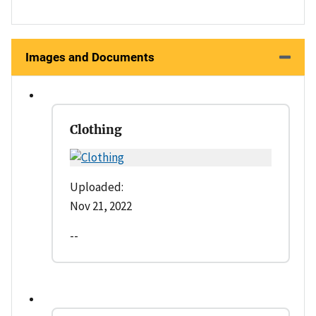
Images and Documents
Clothing
Uploaded:
Nov 21, 2022
--