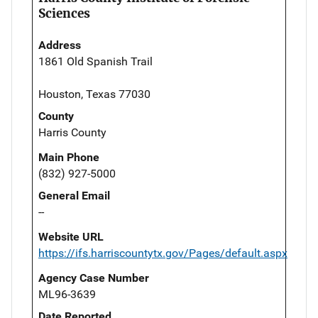
Sciences
Address
1861 Old Spanish Trail
Houston, Texas 77030
County
Harris County
Main Phone
(832) 927-5000
General Email
--
Website URL
https://ifs.harriscountytx.gov/Pages/default.aspx
Agency Case Number
ML96-3639
Date Reported