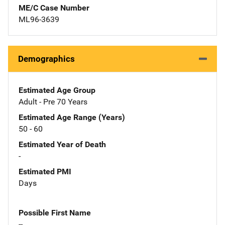
ME/C Case Number
ML96-3639
Demographics
Estimated Age Group
Adult - Pre 70 Years
Estimated Age Range (Years)
50 - 60
Estimated Year of Death
-
Estimated PMI
Days
Possible First Name
--