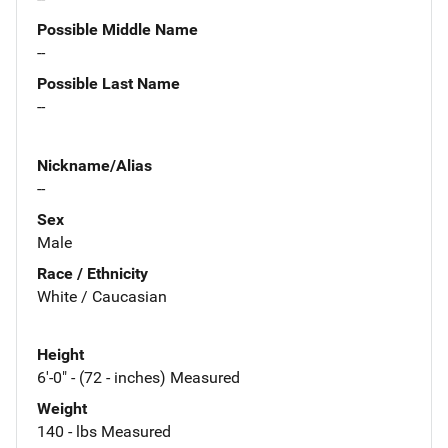
Possible Middle Name
--
Possible Last Name
--
Nickname/Alias
--
Sex
Male
Race / Ethnicity
White / Caucasian
Height
6'-0" - (72 - inches) Measured
Weight
140 - lbs Measured