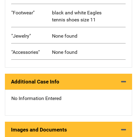
"Footwear"
black and white Eagles
tennis shoes size 11
"Jewelry"
None found
"Accessories"
None found
Additional Case Info
No Information Entered
Images and Documents