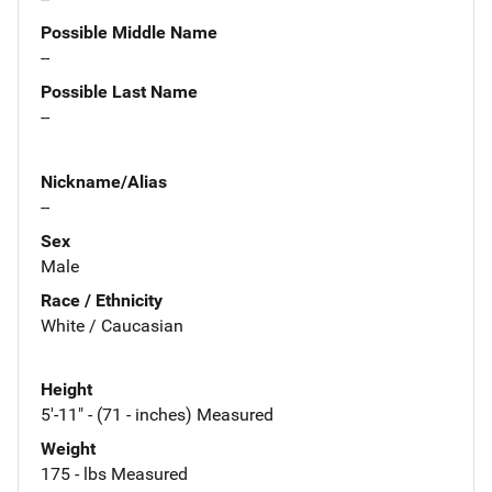
Possible Middle Name
--
Possible Last Name
--
Nickname/Alias
--
Sex
Male
Race / Ethnicity
White / Caucasian
Height
5'-11" - (71 - inches) Measured
Weight
175 - lbs Measured