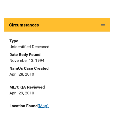
Circumstances
Type
Unidentified Deceased
Date Body Found
November 13, 1994
NamUs Case Created
April 28, 2010
ME/C QA Reviewed
April 29, 2010
Location Found
(Map)