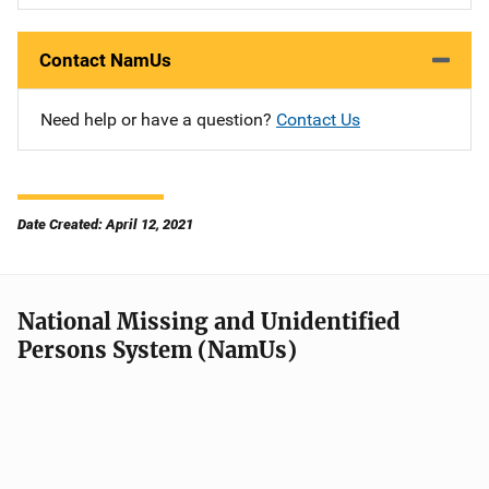
Contact NamUs
Need help or have a question?
Contact Us
Date Created: April 12, 2021
National Missing and Unidentified
Persons System (NamUs)