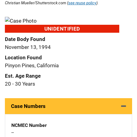
Christian Mueller/Shutterstock.com (
see reuse policy
).
UNIDENTIFIED
Date Body Found
November 13, 1994
Location Found
Pinyon Pines, California
Est. Age Range
20 - 30 Years
Case Numbers
NCMEC Number
--