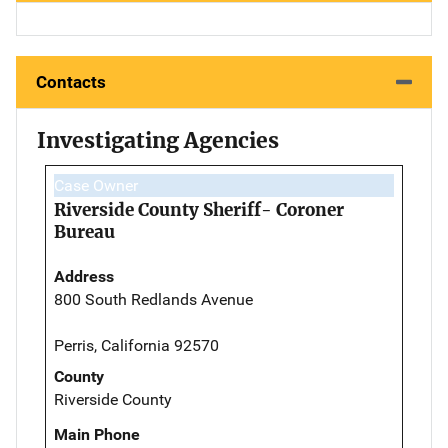
Contacts
Investigating Agencies
Case Owner
Riverside County Sheriff- Coroner
Bureau
Address
800 South Redlands Avenue
Perris, California 92570
County
Riverside County
Main Phone