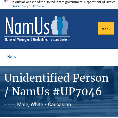
An official website of the United States government, Department of Justice.
Skip
Here's how you know
to
main
content
Menu
Home
Unidentified Person
/ NamUs #UP7046
-- -- --, Male, White / Caucasian