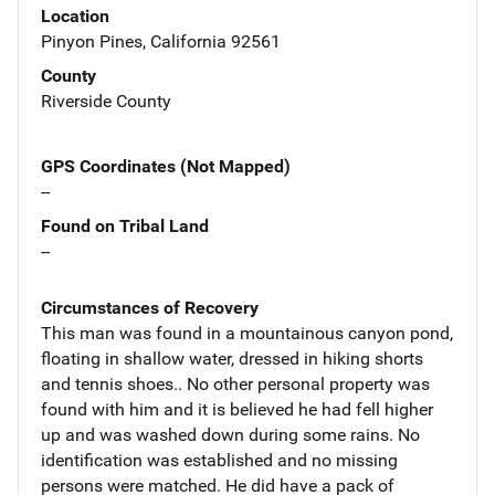
Location
Pinyon Pines, California 92561
County
Riverside County
GPS Coordinates (Not Mapped)
--
Found on Tribal Land
--
Circumstances of Recovery
This man was found in a mountainous canyon pond,
floating in shallow water, dressed in hiking shorts
and tennis shoes.. No other personal property was
found with him and it is believed he had fell higher
up and was washed down during some rains. No
identification was established and no missing
persons were matched. He did have a pack of