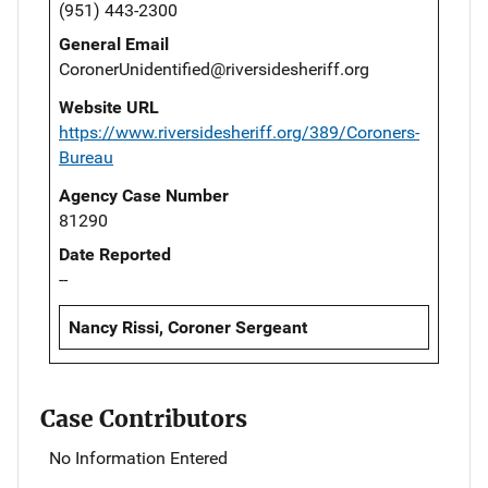
(951) 443-2300
General Email
CoronerUnidentified@riversidesheriff.org
Website URL
https://www.riversidesheriff.org/389/Coroners-
Bureau
Agency Case Number
81290
Date Reported
--
Nancy Rissi, Coroner Sergeant
Case Contributors
No Information Entered