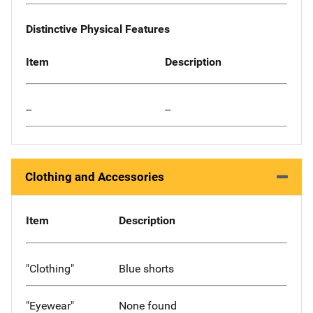
Distinctive Physical Features
Item
Description
--
--
Clothing and Accessories
Item
Description
"Clothing"
Blue shorts
"Eyewear"
None found