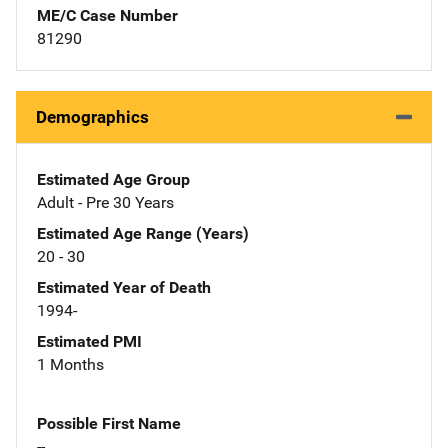
ME/C Case Number
81290
Demographics
Estimated Age Group
Adult - Pre 30 Years
Estimated Age Range (Years)
20 - 30
Estimated Year of Death
1994-
Estimated PMI
1 Months
Possible First Name
--