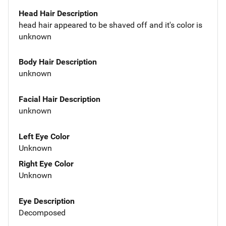
Head Hair Description
head hair appeared to be shaved off and it's color is
unknown
Body Hair Description
unknown
Facial Hair Description
unknown
Left Eye Color
Unknown
Right Eye Color
Unknown
Eye Description
Decomposed