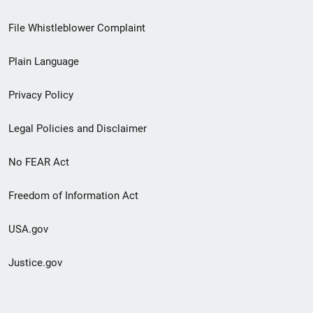
Footer
File Whistleblower Complaint
link
Plain Language
menu
Privacy Policy
Legal Policies and Disclaimer
No FEAR Act
Freedom of Information Act
USA.gov
Justice.gov