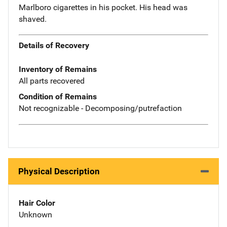
Marlboro cigarettes in his pocket. His head was
shaved.
Details of Recovery
Inventory of Remains
All parts recovered
Condition of Remains
Not recognizable - Decomposing/putrefaction
Physical Description
Hair Color
Unknown