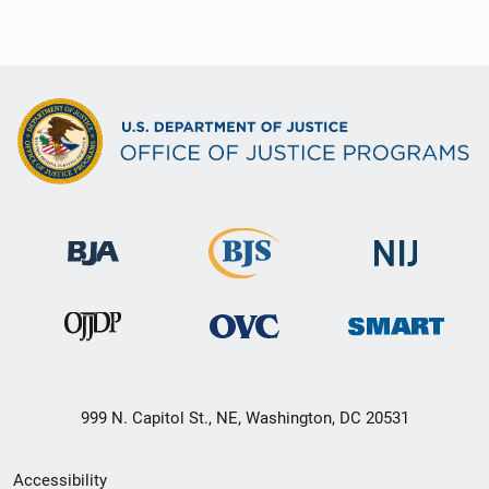
999 N. Capitol St., NE, Washington, DC 20531
Secondary
Accessibility