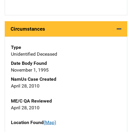
Circumstances
Type
Unidentified Deceased
Date Body Found
November 1, 1995
NamUs Case Created
April 28, 2010
ME/C QA Reviewed
April 28, 2010
Location Found
(Map)