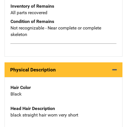
Inventory of Remains
All parts recovered
Condition of Remains
Not recognizable - Near complete or complete
skeleton
Physical Description
Hair Color
Black
Head Hair Description
black straight hair worn very short