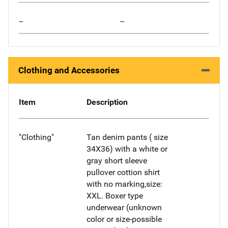
--
--
Clothing and Accessories
Item
Description
"Clothing"
Tan denim pants ( size
34X36) with a white or
gray short sleeve
pullover cottion shirt
with no marking,size:
XXL. Boxer type
underwear (unknown
color or size-possible