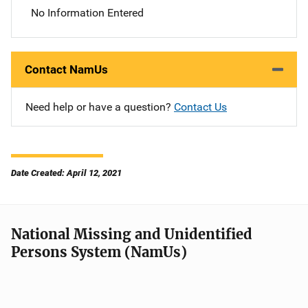
No Information Entered
Contact NamUs
Need help or have a question?
Contact Us
Date Created: April 12, 2021
National Missing and Unidentified
Persons System (NamUs)