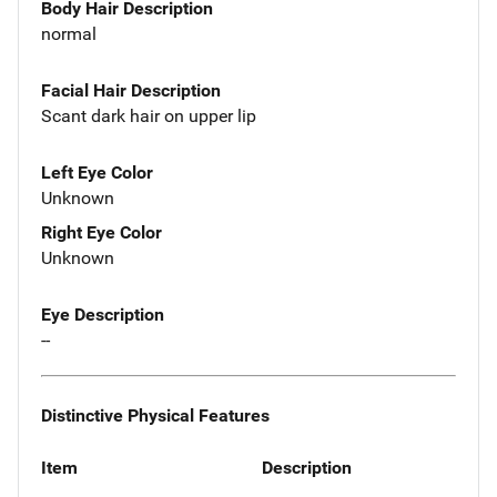
Body Hair Description
normal
Facial Hair Description
Scant dark hair on upper lip
Left Eye Color
Unknown
Right Eye Color
Unknown
Eye Description
--
Distinctive Physical Features
Item
Description