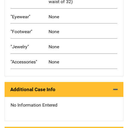
waist of 32)
"Eyewear"
None
"Footwear"
None
"Jewelry"
None
"Accessories"
None
Additional Case Info
No Information Entered