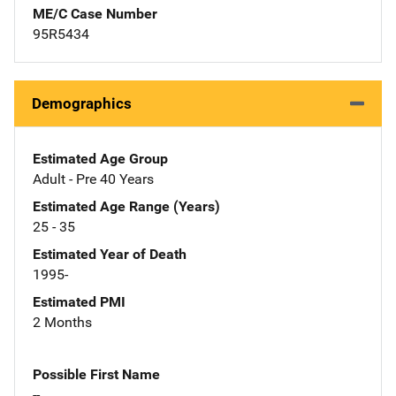
ME/C Case Number
95R5434
Demographics
Estimated Age Group
Adult - Pre 40 Years
Estimated Age Range (Years)
25 - 35
Estimated Year of Death
1995-
Estimated PMI
2 Months
Possible First Name
--