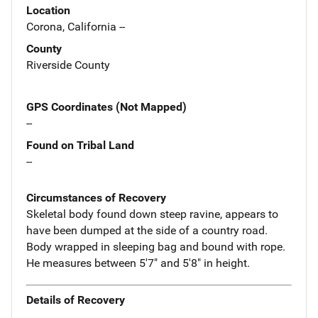
Location
Corona, California --
County
Riverside County
GPS Coordinates (Not Mapped)
--
Found on Tribal Land
--
Circumstances of Recovery
Skeletal body found down steep ravine, appears to
have been dumped at the side of a country road.
Body wrapped in sleeping bag and bound with rope.
He measures between 5'7" and 5'8" in height.
Details of Recovery