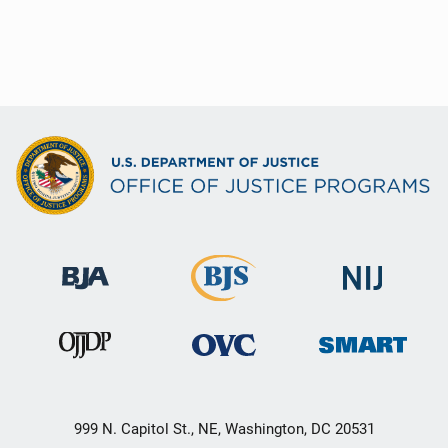
999 N. Capitol St., NE, Washington, DC 20531