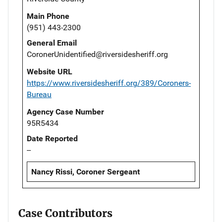
Main Phone
(951) 443-2300
General Email
CoronerUnidentified@riversidesheriff.org
Website URL
https://www.riversidesheriff.org/389/Coroners-
Bureau
Agency Case Number
95R5434
Date Reported
--
Nancy Rissi, Coroner Sergeant
Case Contributors