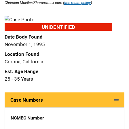
Christian Mueller/Shutterstock.com (
see reuse policy
).
UNIDENTIFIED
Date Body Found
November 1, 1995
Location Found
Corona, California
Est. Age Range
25 - 35 Years
Case Numbers
NCMEC Number
--