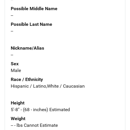
Possible Middle Name
--
Possible Last Name
--
Nickname/Alias
--
Sex
Male
Race / Ethnicity
Hispanic / Latino,White / Caucasian
Height
5'-8" - (68 - inches) Estimated
Weight
-- - lbs Cannot Estimate