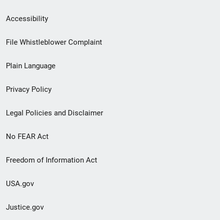
Secondary
Accessibility
Footer
File Whistleblower Complaint
link
Plain Language
menu
Privacy Policy
Legal Policies and Disclaimer
No FEAR Act
Freedom of Information Act
USA.gov
Justice.gov