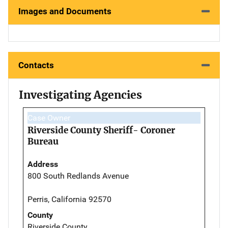
Images and Documents
Contacts
Investigating Agencies
Case Owner
Riverside County Sheriff- Coroner
Bureau
Address
800 South Redlands Avenue
Perris, California 92570
County
Riverside County