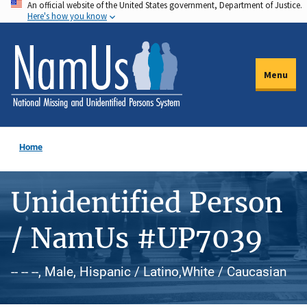
An official website of the United States government, Department of Justice.
Skip
Here's how you know
to
main
content
Menu
Home
Unidentified Person
/ NamUs #UP7039
-- -- --, Male, Hispanic / Latino,White / Caucasian