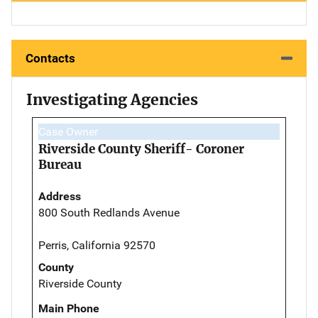
Contacts
Investigating Agencies
Case Owner
Riverside County Sheriff- Coroner
Bureau
Address
800 South Redlands Avenue
Perris, California 92570
County
Riverside County
Main Phone