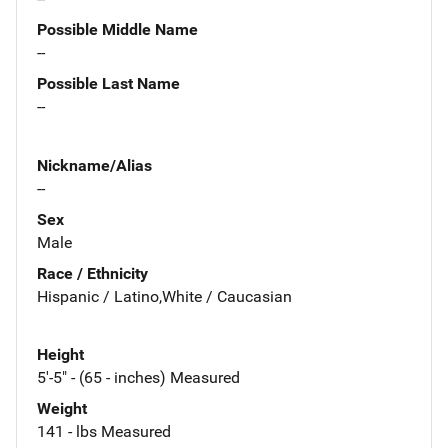
Possible Middle Name
--
Possible Last Name
--
Nickname/Alias
--
Sex
Male
Race / Ethnicity
Hispanic / Latino,White / Caucasian
Height
5'-5" - (65 - inches) Measured
Weight
141 - lbs Measured