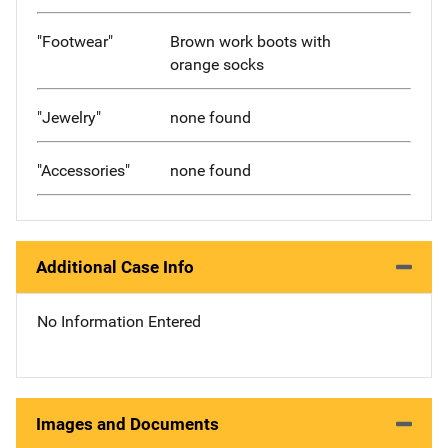
"Footwear"
Brown work boots with
orange socks
"Jewelry"
none found
"Accessories"
none found
Additional Case Info
No Information Entered
Images and Documents