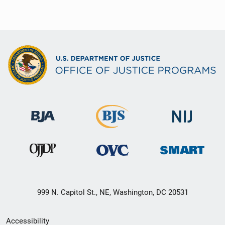
999 N. Capitol St., NE, Washington, DC 20531
Secondary
Accessibility