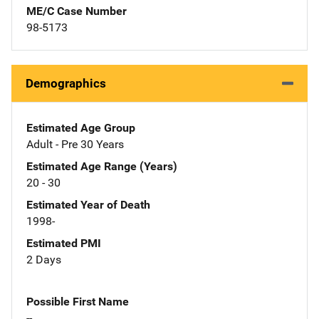
ME/C Case Number
98-5173
Demographics
Estimated Age Group
Adult - Pre 30 Years
Estimated Age Range (Years)
20 - 30
Estimated Year of Death
1998-
Estimated PMI
2 Days
Possible First Name
--