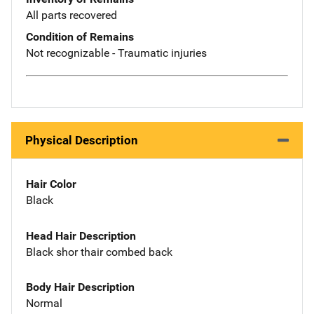
All parts recovered
Condition of Remains
Not recognizable - Traumatic injuries
Physical Description
Hair Color
Black
Head Hair Description
Black shor thair combed back
Body Hair Description
Normal