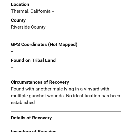
Location
Thermal, California --
County
Riverside County
GPS Coordinates (Not Mapped)
--
Found on Tribal Land
--
Circumstances of Recovery
Found with another male lying in a vinyard with
mulitple gunshot wounds. No identification has been
established
Details of Recovery
Inventory of Remains