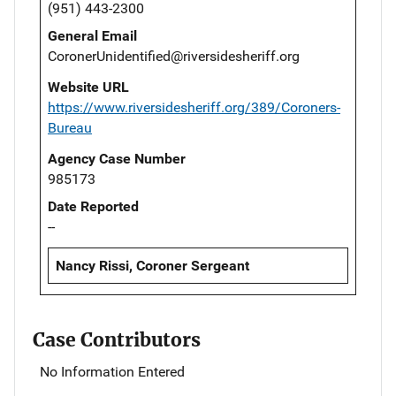
(951) 443-2300
General Email
CoronerUnidentified@riversidesheriff.org
Website URL
https://www.riversidesheriff.org/389/Coroners-
Bureau
Agency Case Number
985173
Date Reported
--
Nancy Rissi, Coroner Sergeant
Case Contributors
No Information Entered