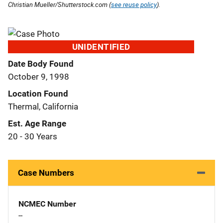
Christian Mueller/Shutterstock.com (
see reuse policy
).
UNIDENTIFIED
Date Body Found
October 9, 1998
Location Found
Thermal, California
Est. Age Range
20 - 30 Years
Case Numbers
NCMEC Number
--