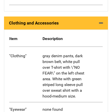
Clothing and Accessories
Item
Description
"Clothing"
gray denim pants, dark
brown belt, white pull
over T-shirt with \"NO
FEAR\" on the left chest
area. White with green
striped long sleeve pull
over sweat shirt with a
hood-medium size.
"Eyewear"
none found