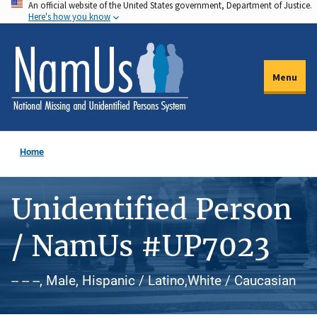
An official website of the United States government, Department of Justice.
Skip
Here's how you know
to
main
content
Menu
Home
Unidentified Person
/ NamUs #UP7023
-- -- --, Male, Hispanic / Latino,White / Caucasian