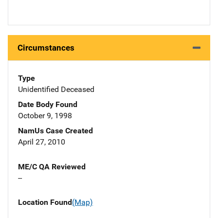
Circumstances
Type
Unidentified Deceased
Date Body Found
October 9, 1998
NamUs Case Created
April 27, 2010
ME/C QA Reviewed
--
Location Found
(Map)