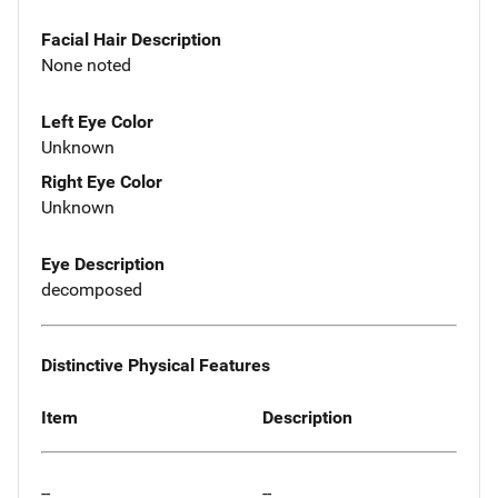
Facial Hair Description
None noted
Left Eye Color
Unknown
Right Eye Color
Unknown
Eye Description
decomposed
Distinctive Physical Features
Item
Description
--
--