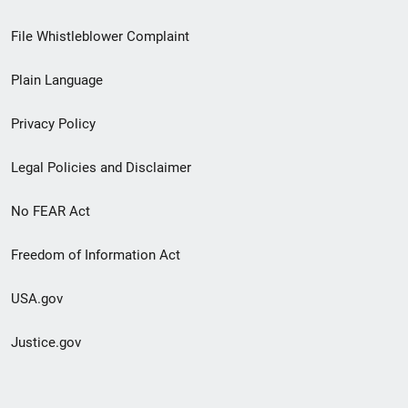
Footer
File Whistleblower Complaint
link
Plain Language
menu
Privacy Policy
Legal Policies and Disclaimer
No FEAR Act
Freedom of Information Act
USA.gov
Justice.gov