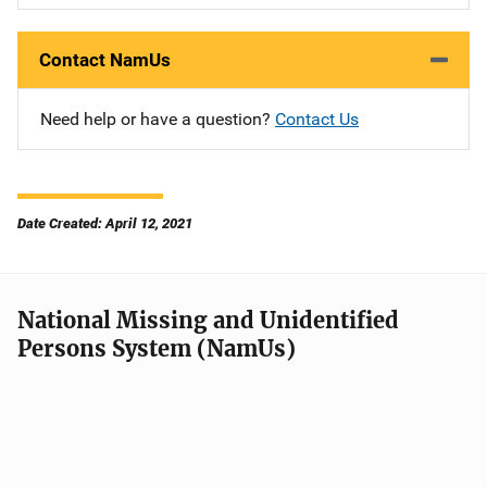
Contact NamUs
Need help or have a question?
Contact Us
Date Created: April 12, 2021
National Missing and Unidentified
Persons System (NamUs)