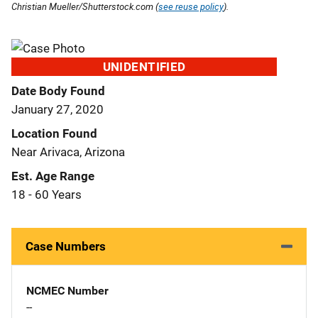
Christian Mueller/Shutterstock.com (
see reuse policy
).
UNIDENTIFIED
Date Body Found
January 27, 2020
Location Found
Near Arivaca, Arizona
Est. Age Range
18 - 60 Years
Case Numbers
NCMEC Number
--