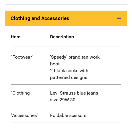
Clothing and Accessories
Item
Description
"Footwear"
'Speedy' brand tan work
boot
2 black socks with
patterned designs
"Clothing"
Levi Strauss blue jeans
size 29W 30L
"Accessories"
Foldable scissors