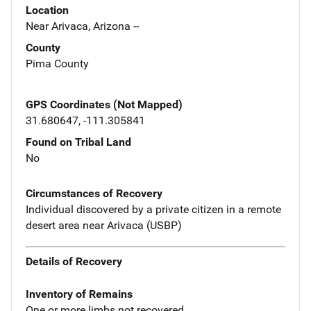
Location
Near Arivaca, Arizona --
County
Pima County
GPS Coordinates (Not Mapped)
31.680647, -111.305841
Found on Tribal Land
No
Circumstances of Recovery
Individual discovered by a private citizen in a remote
desert area near Arivaca (USBP)
Details of Recovery
Inventory of Remains
One or more limbs not recovered