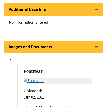
Additional Case Info
No Information Entered
Images and Documents
Footwear
Uploaded:
Jun 02, 2020