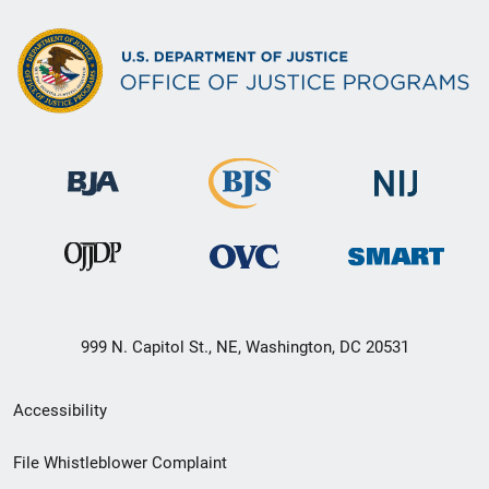
999 N. Capitol St., NE, Washington, DC 20531
Secondary
Accessibility
Footer
File Whistleblower Complaint