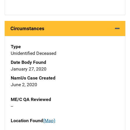
Circumstances
Type
Unidentified Deceased
Date Body Found
January 27, 2020
NamUs Case Created
June 2, 2020
ME/C QA Reviewed
--
Location Found
(Map)