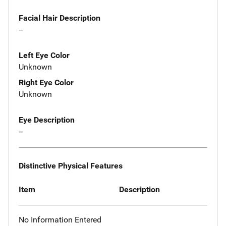
Facial Hair Description
--
Left Eye Color
Unknown
Right Eye Color
Unknown
Eye Description
--
Distinctive Physical Features
Item
Description
No Information Entered