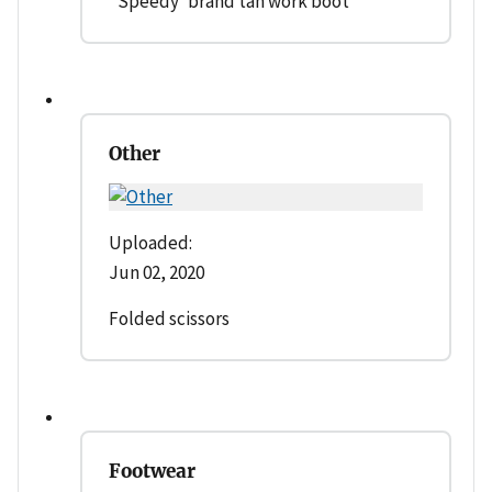
' Speedy' brand tan work boot
Other
Uploaded:
Jun 02, 2020
Folded scissors
Footwear