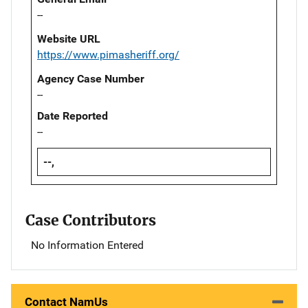
--
Website URL
https://www.pimasheriff.org/
Agency Case Number
--
Date Reported
--
--,
Case Contributors
No Information Entered
Contact NamUs