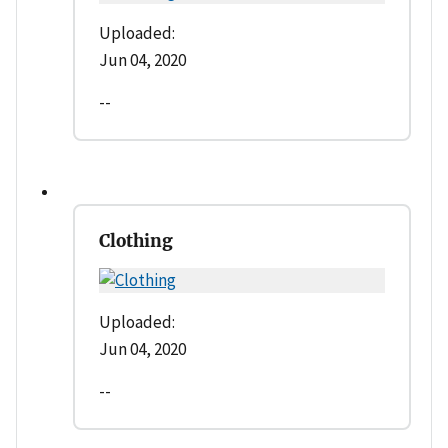
Uploaded:
Jun 04, 2020
--
Clothing
Uploaded:
Jun 04, 2020
--