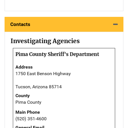
Contacts
Investigating Agencies
Pima County Sheriff's Department
Address
1750 East Benson Highway
Tucson, Arizona 85714
County
Pima County
Main Phone
(520) 351-4600
General Email