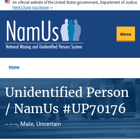
An official website of the United States government, Department of Justice.
Skip
Here's how you know
to
main
content
Menu
Home
Unidentified Person
/ NamUs #UP70176
-- -- --, Male, Uncertain