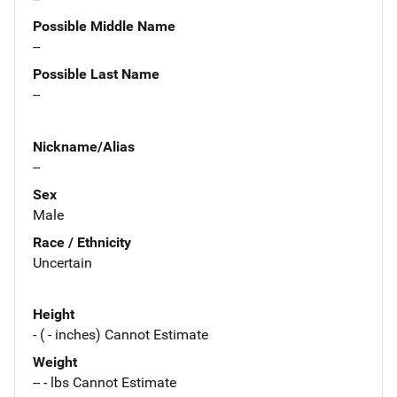
Possible Middle Name
--
Possible Last Name
--
Nickname/Alias
--
Sex
Male
Race / Ethnicity
Uncertain
Height
- ( - inches) Cannot Estimate
Weight
-- - lbs Cannot Estimate