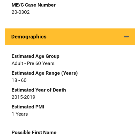
ME/C Case Number
20-0302
Demographics
Estimated Age Group
Adult - Pre 60 Years
Estimated Age Range (Years)
18 - 60
Estimated Year of Death
2015-2019
Estimated PMI
1 Years
Possible First Name
--