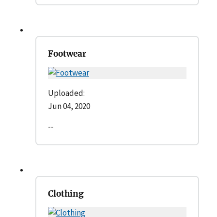
Footwear
Uploaded:
Jun 04, 2020
--
Clothing