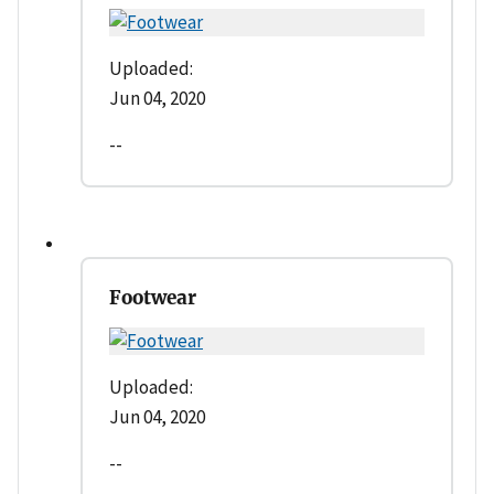
Uploaded:
Jun 04, 2020
--
Footwear
Uploaded:
Jun 04, 2020
--