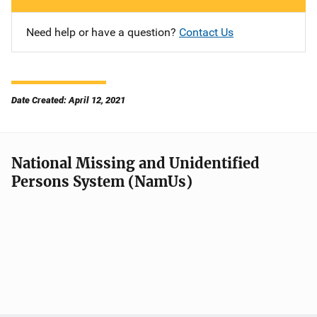
Need help or have a question?
Contact Us
Date Created: April 12, 2021
National Missing and Unidentified
Persons System (NamUs)