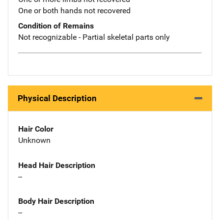
One or both hands not recovered
Condition of Remains
Not recognizable - Partial skeletal parts only
Physical Description
Hair Color
Unknown
Head Hair Description
--
Body Hair Description
--