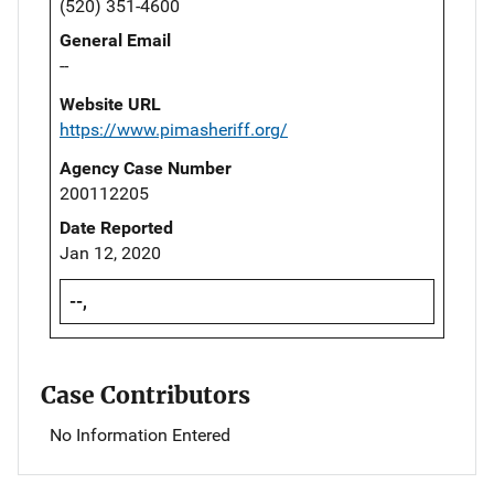
(520) 351-4600
General Email
--
Website URL
https://www.pimasheriff.org/
Agency Case Number
200112205
Date Reported
Jan 12, 2020
--,
Case Contributors
No Information Entered