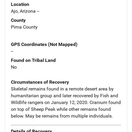
Location
Ajo, Arizona --
County
Pima County
GPS Coordinates (Not Mapped)
--
Found on Tribal Land
No
Circumstances of Recovery
Skeletal remains found in a remote desert area by
humanitarian group and later recovered by Fish and
Wildlife rangers on January 12, 2020. Cranium found
on top of Sheep Peak while other remains found
below. May be remains from multiple individuals.
Details of Recovery