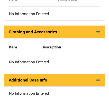
No Information Entered
Clothing and Accessories
Item
Description
No Information Entered
Additional Case Info
No Information Entered