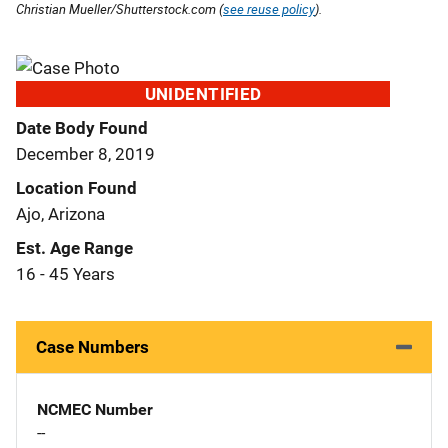
Christian Mueller/Shutterstock.com (
see reuse policy
).
UNIDENTIFIED
Date Body Found
December 8, 2019
Location Found
Ajo, Arizona
Est. Age Range
16 - 45 Years
Case Numbers
NCMEC Number
--