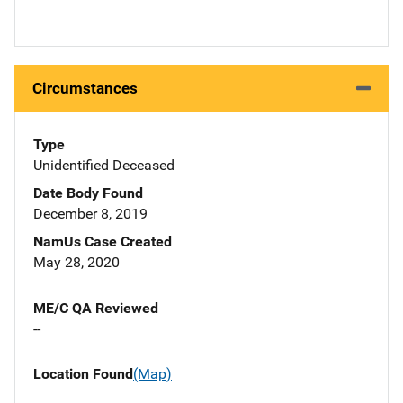
Circumstances
Type
Unidentified Deceased
Date Body Found
December 8, 2019
NamUs Case Created
May 28, 2020
ME/C QA Reviewed
--
Location Found
(Map)