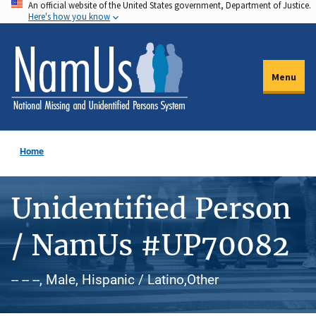
An official website of the United States government, Department of Justice.
Skip
Here's how you know
to
main
content
Menu
Home
Unidentified Person
/ NamUs #UP70082
-- -- --, Male, Hispanic / Latino,Other