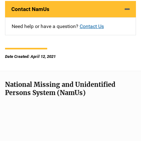
Contact NamUs
Need help or have a question?
Contact Us
Date Created: April 12, 2021
National Missing and Unidentified
Persons System (NamUs)