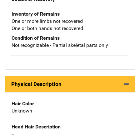
Inventory of Remains
One or more limbs not recovered
One or both hands not recovered
Condition of Remains
Not recognizable - Partial skeletal parts only
Physical Description
Hair Color
Unknown
Head Hair Description
--