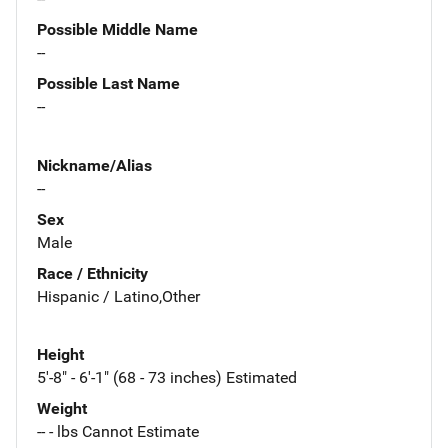
Possible Middle Name
--
Possible Last Name
--
Nickname/Alias
--
Sex
Male
Race / Ethnicity
Hispanic / Latino,Other
Height
5'-8" - 6'-1" (68 - 73 inches) Estimated
Weight
-- - lbs Cannot Estimate