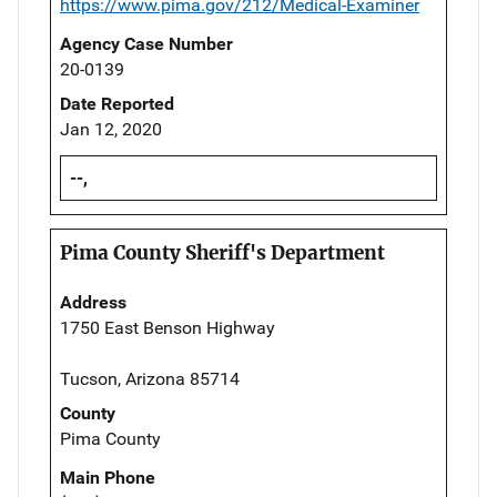
https://www.pima.gov/212/Medical-Examiner
Agency Case Number
20-0139
Date Reported
Jan 12, 2020
--,
Pima County Sheriff's Department
Address
1750 East Benson Highway
Tucson, Arizona 85714
County
Pima County
Main Phone