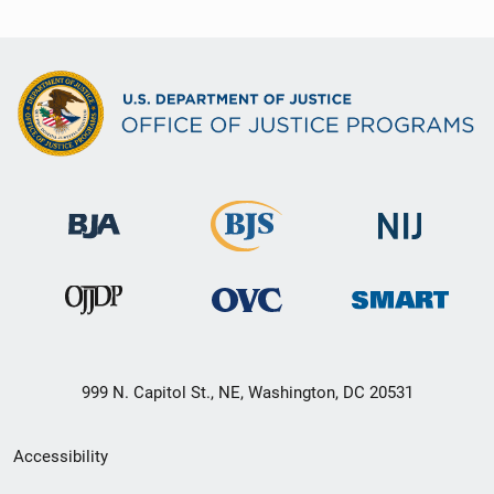
999 N. Capitol St., NE, Washington, DC 20531
Secondary
Accessibility