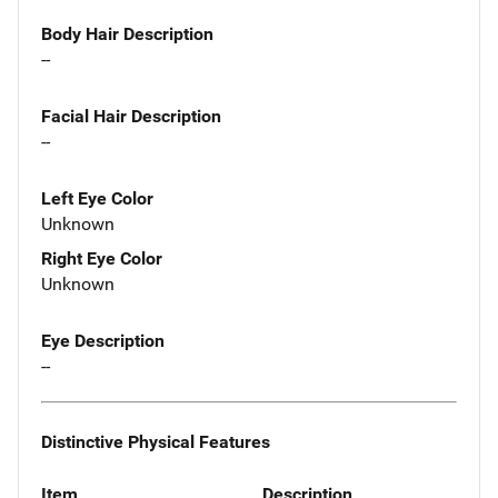
Body Hair Description
--
Facial Hair Description
--
Left Eye Color
Unknown
Right Eye Color
Unknown
Eye Description
--
Distinctive Physical Features
Item
Description