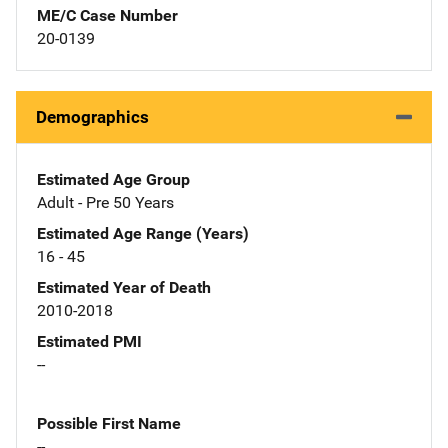
ME/C Case Number
20-0139
Demographics
Estimated Age Group
Adult - Pre 50 Years
Estimated Age Range (Years)
16 - 45
Estimated Year of Death
2010-2018
Estimated PMI
--
Possible First Name
--