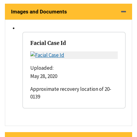
Images and Documents
Facial Case Id
Uploaded:
May 28, 2020
Approximate recovery location of 20-
0139