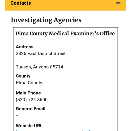
Contacts
Investigating Agencies
Pima County Medical Examiner's Office
Address
2825 East District Street
Tucson, Arizona 85714
County
Pima County
Main Phone
(520) 724-8600
General Email
--
Website URL