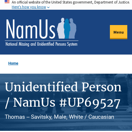
An official website of the United States government, Department of Justice.
Skip
Here's how you know
to
main
content
Menu
Home
Unidentified Person
/ NamUs #UP69527
Thomas -- Savitsky, Male, White / Caucasian