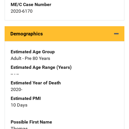
ME/C Case Number
2020-6170
Demographics
Estimated Age Group
Adult - Pre 80 Years
Estimated Age Range (Years)
-- - --
Estimated Year of Death
2020-
Estimated PMI
10 Days
Possible First Name
Thomas