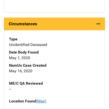
Circumstances
Type
Unidentified Deceased
Date Body Found
May 1, 2020
NamUs Case Created
May 16, 2020
ME/C QA Reviewed
--
Location Found
(Map)