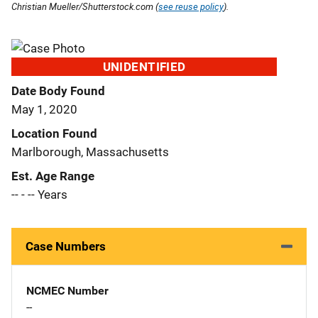
Christian Mueller/Shutterstock.com (
see reuse policy
).
UNIDENTIFIED
Date Body Found
May 1, 2020
Location Found
Marlborough, Massachusetts
Est. Age Range
-- - -- Years
Case Numbers
NCMEC Number
--