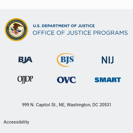
999 N. Capitol St., NE, Washington, DC 20531
Secondary
Accessibility
Footer