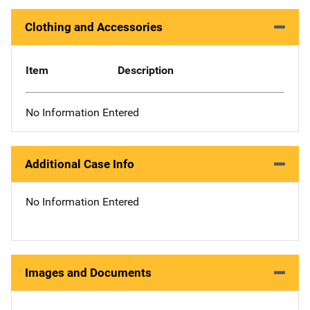
Clothing and Accessories
Item
Description
No Information Entered
Additional Case Info
No Information Entered
Images and Documents