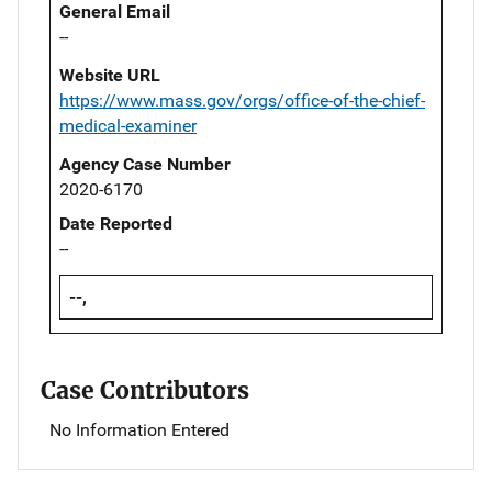
General Email
--
Website URL
https://www.mass.gov/orgs/office-of-the-chief-
medical-examiner
Agency Case Number
2020-6170
Date Reported
--
--,
Case Contributors
No Information Entered