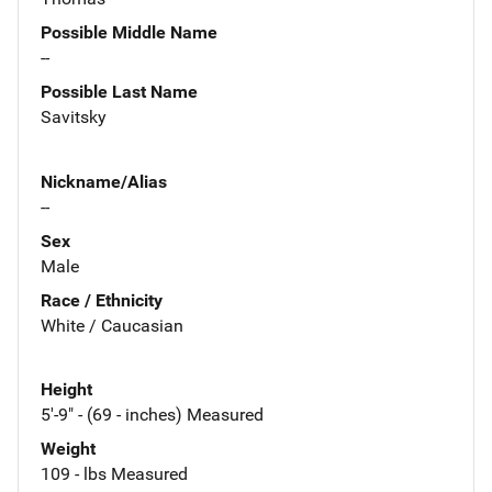
Possible Middle Name
--
Possible Last Name
Savitsky
Nickname/Alias
--
Sex
Male
Race / Ethnicity
White / Caucasian
Height
5'-9" - (69 - inches) Measured
Weight
109 - lbs Measured