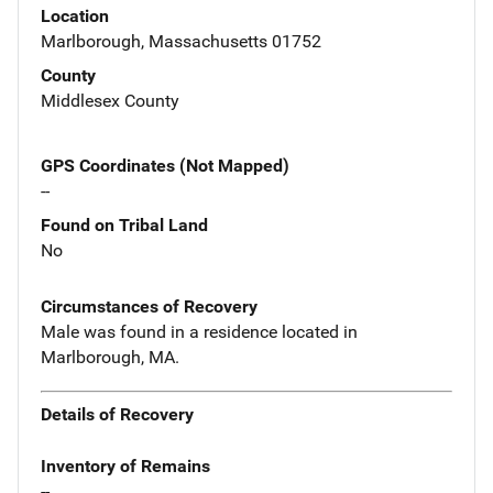
Location
Marlborough, Massachusetts 01752
County
Middlesex County
GPS Coordinates (Not Mapped)
--
Found on Tribal Land
No
Circumstances of Recovery
Male was found in a residence located in
Marlborough, MA.
Details of Recovery
Inventory of Remains
--