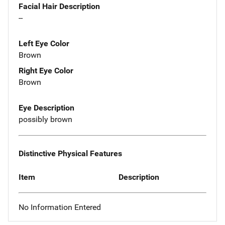
Facial Hair Description
--
Left Eye Color
Brown
Right Eye Color
Brown
Eye Description
possibly brown
Distinctive Physical Features
Item
Description
No Information Entered