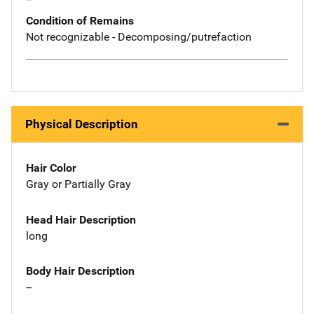
Condition of Remains
Not recognizable - Decomposing/putrefaction
Physical Description
Hair Color
Gray or Partially Gray
Head Hair Description
long
Body Hair Description
--