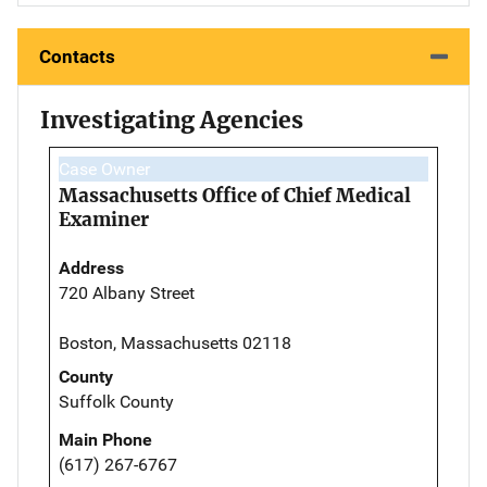
Contacts
Investigating Agencies
Case Owner
Massachusetts Office of Chief Medical
Examiner
Address
720 Albany Street
Boston, Massachusetts 02118
County
Suffolk County
Main Phone
(617) 267-6767