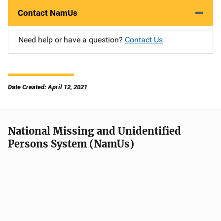
Contact NamUs
Need help or have a question?
Contact Us
Date Created: April 12, 2021
National Missing and Unidentified
Persons System (NamUs)