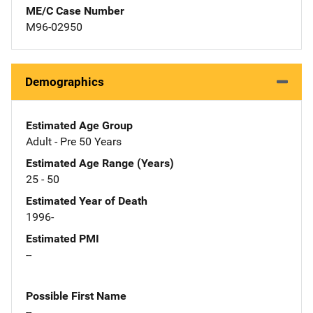
ME/C Case Number
M96-02950
Demographics
Estimated Age Group
Adult - Pre 50 Years
Estimated Age Range (Years)
25 - 50
Estimated Year of Death
1996-
Estimated PMI
--
Possible First Name
--