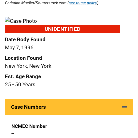
Christian Mueller/Shutterstock.com (
see reuse policy
).
UNIDENTIFIED
Date Body Found
May 7, 1996
Location Found
New York, New York
Est. Age Range
25 - 50 Years
Case Numbers
NCMEC Number
--