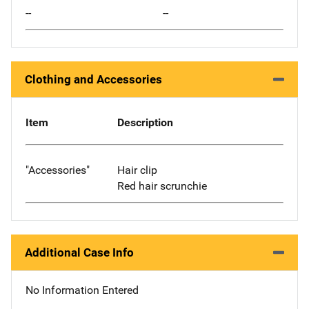
--
--
Clothing and Accessories
Item
Description
"Accessories"
Hair clip
Red hair scrunchie
Additional Case Info
No Information Entered