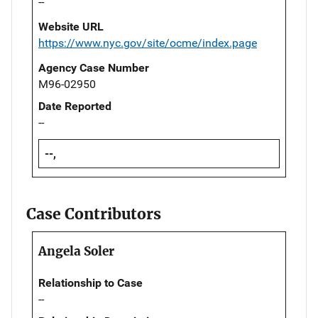
--
Website URL
https://www.nyc.gov/site/ocme/index.page
Agency Case Number
M96-02950
Date Reported
--
--,
Case Contributors
Angela Soler
Relationship to Case
--