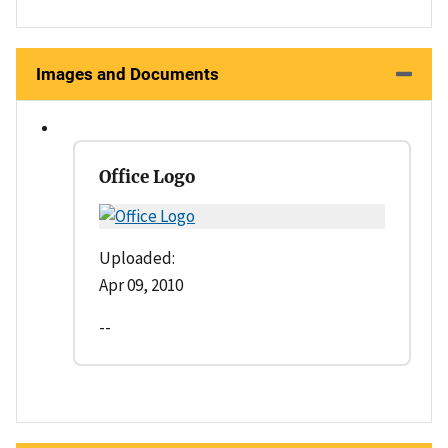
Images and Documents
Office Logo
Uploaded:
Apr 09, 2010
--