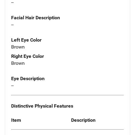
--
Facial Hair Description
--
Left Eye Color
Brown
Right Eye Color
Brown
Eye Description
--
Distinctive Physical Features
Item
Description