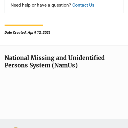
Need help or have a question?
Contact Us
Date Created: April 12, 2021
National Missing and Unidentified
Persons System (NamUs)