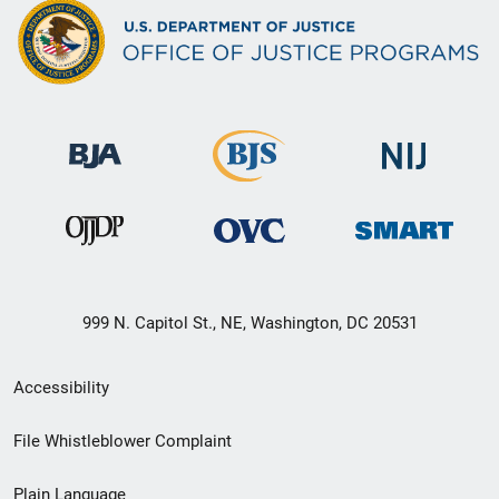
999 N. Capitol St., NE, Washington, DC 20531
Secondary
Accessibility
Footer
File Whistleblower Complaint
link
Plain Language