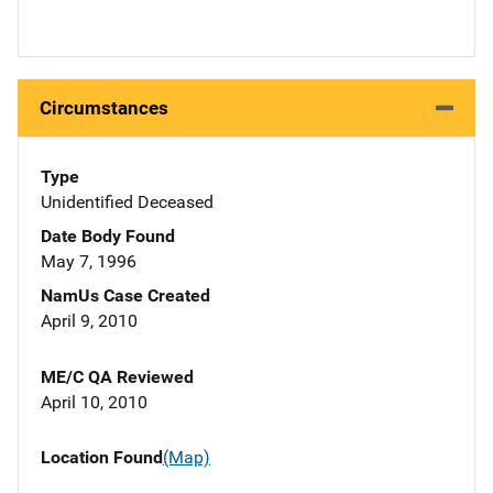
Circumstances
Type
Unidentified Deceased
Date Body Found
May 7, 1996
NamUs Case Created
April 9, 2010
ME/C QA Reviewed
April 10, 2010
Location Found
(Map)