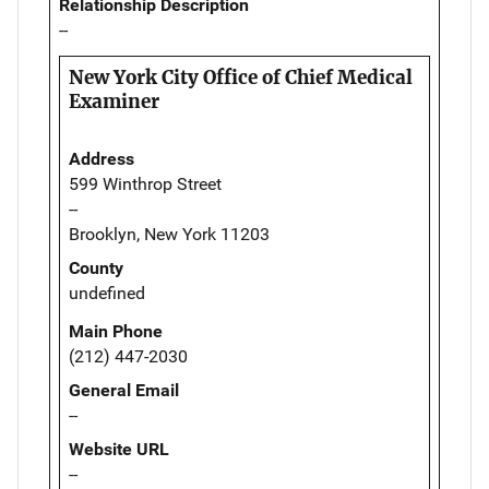
Relationship Description
--
New York City Office of Chief Medical
Examiner
Address
599 Winthrop Street
--
Brooklyn, New York 11203
County
undefined
Main Phone
(212) 447-2030
General Email
--
Website URL
--