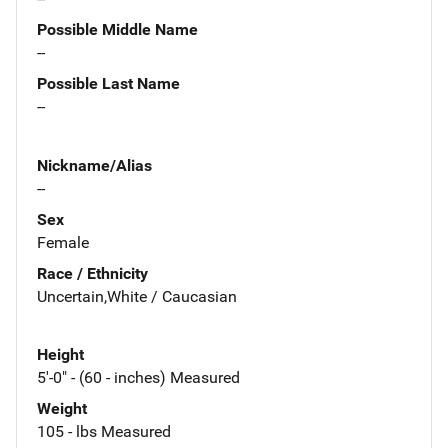
Possible Middle Name
--
Possible Last Name
--
Nickname/Alias
--
Sex
Female
Race / Ethnicity
Uncertain,White / Caucasian
Height
5'-0" - (60 - inches) Measured
Weight
105 - lbs Measured