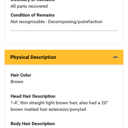
All parts recovered
Condition of Remains
Not recognizable - Decomposing/putrefaction
Physical Description
Hair Color
Brown
Head Hair Description
1-4", thin straight light brown hair; also had a 20"
brown matted hair extension/ponytail
Body Hair Description