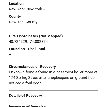
Location
New York, New York --
County
New York County
GPS Coordinates (Not Mapped)
40.724729, -74.002374
Found on Tribal Land
--
Circumstances of Recovery
Unknown female found in a basement boiler room at
174 Spring Street after shopkeepers on ground floor
noticed a foul odor.
Details of Recovery
Inventory of Remains