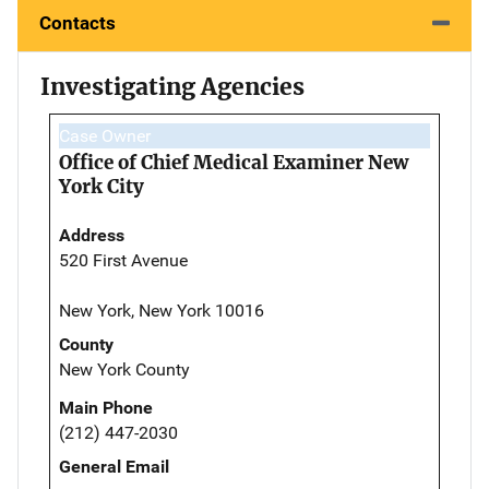
Contacts
Investigating Agencies
Case Owner
Office of Chief Medical Examiner New
York City
Address
520 First Avenue
New York, New York 10016
County
New York County
Main Phone
(212) 447-2030
General Email