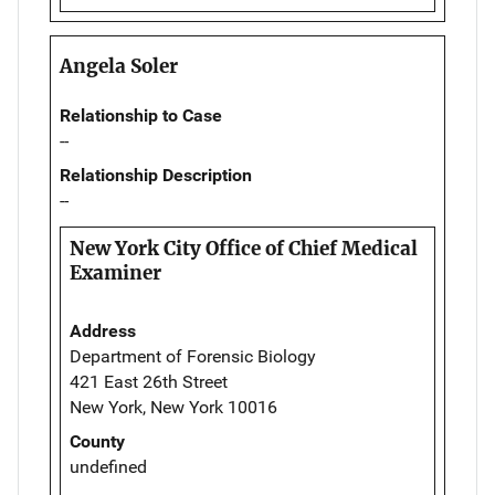
Angela Soler
Relationship to Case
--
Relationship Description
--
New York City Office of Chief Medical
Examiner
Address
Department of Forensic Biology
421 East 26th Street
New York, New York 10016
County
undefined