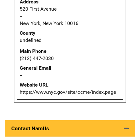
Address
520 First Avenue
--
New York, New York 10016
County
undefined
Main Phone
(212) 447-2030
General Email
--
Website URL
https://www.nyc.gov/site/ocme/index.page
Contact NamUs