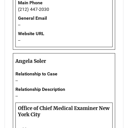
Main Phone
(212) 447-2030
General Email
--
Website URL
--
Angela Soler
Relationship to Case
--
Relationship Description
--
Office of Chief Medical Examiner New
York City