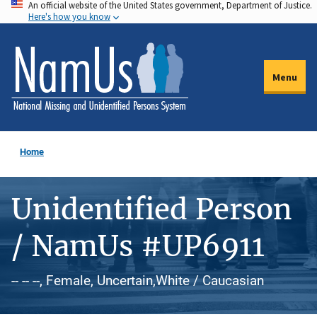
An official website of the United States government, Department of Justice.
Skip
Here's how you know
to
main
content
Menu
Home
Unidentified Person
/ NamUs #UP6911
-- -- --, Female, Uncertain,White / Caucasian