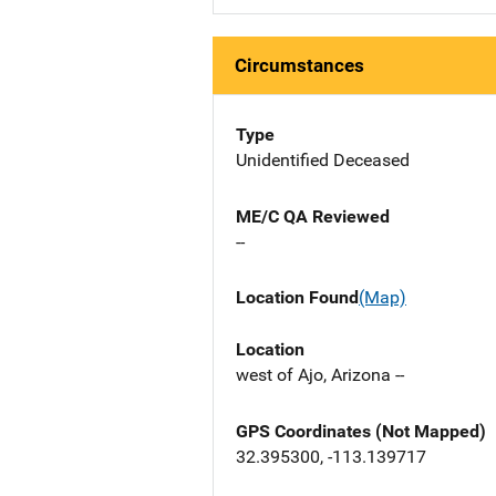
Circumstances
Type
Unidentified Deceased
ME/C QA Reviewed
--
Location Found
(Map)
Location
west of Ajo, Arizona --
GPS Coordinates (Not Mapped)
32.395300, -113.139717