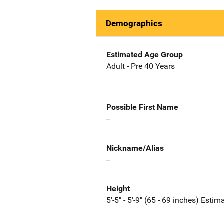
Demographics
Estimated Age Group
Adult - Pre 40 Years
Possible First Name
--
Nickname/Alias
--
Height
5'-5" - 5'-9" (65 - 69 inches) Estim