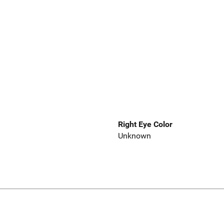
Right Eye Color
Unknown