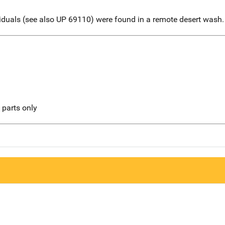
viduals (see also UP 69110) were found in a remote desert wash.
l parts only