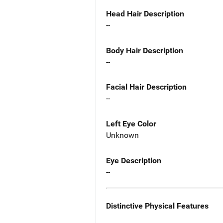
Head Hair Description
--
Body Hair Description
--
Facial Hair Description
--
Left Eye Color
Unknown
Eye Description
--
Distinctive Physical Features