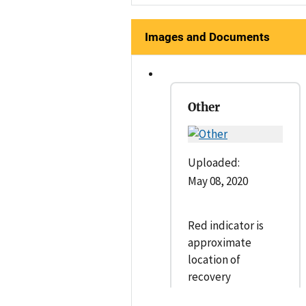
Images and Documents
Other
Uploaded:
May 08, 2020
Red indicator is
approximate
location of
recovery