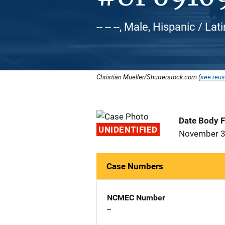
-- -- --, Male, Hispanic / Lat
Christian Mueller/Shutterstock.com (
see reus
Date Body 
UNIDENTIFIED
November 3
Case Numbers
NCMEC Number
--