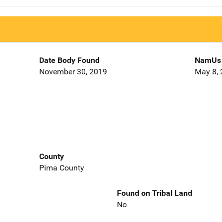
Date Body Found
NamUs 
November 30, 2019
May 8,
County
Pima County
Found on Tribal Land
No