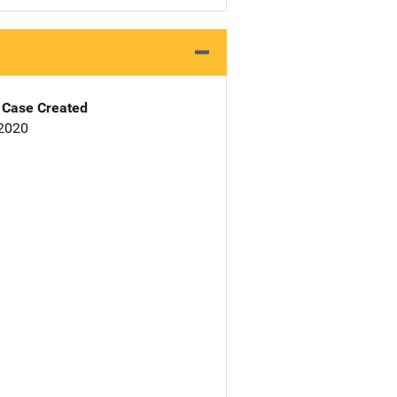
Case Created
 2020