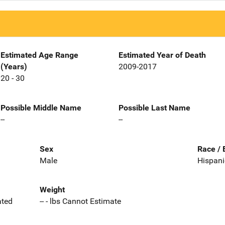
Estimated Age Range
Estimated Year of Death
(Years)
2009-2017
20 - 30
Possible Middle Name
Possible Last Name
--
--
Sex
Race / 
Male
Hispani
Weight
ated
-- - lbs Cannot Estimate