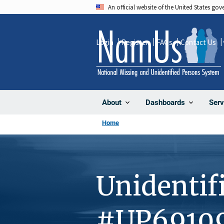
Skip
An official website of the United States go
to
main
Login
Register
FAQs
Contact Us
content
About
Dashboards
Serv
Home
Unidentif
#UP6910