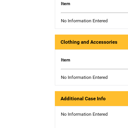
Item
No Information Entered
Clothing and Accessories
Item
No Information Entered
Additional Case Info
No Information Entered