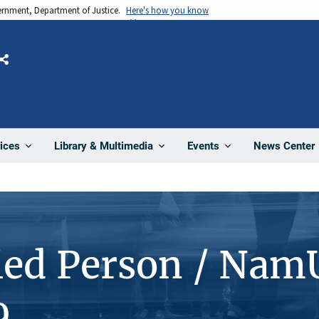
vernment, Department of Justice.
Here's how you know
Share
News Center
ices
Library & Multimedia
Events
ied Person / Nam
9