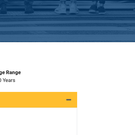
Age Range
0 Years