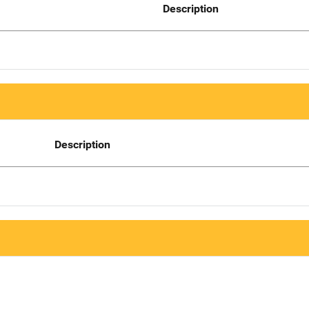
Description
Description