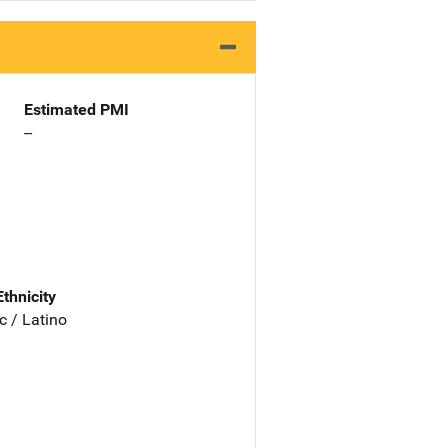
Estimated PMI
--
Ethnicity
c / Latino