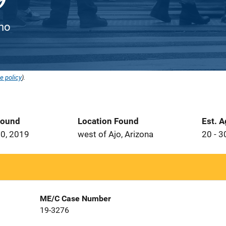
ino
e policy
).
Found
Location Found
Est. 
0, 2019
west of Ajo, Arizona
20 - 3
ME/C Case Number
19-3276