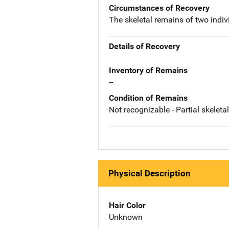
Circumstances of Recovery
The skeletal remains of two indi
Details of Recovery
Inventory of Remains
--
Condition of Remains
Not recognizable - Partial skeleta
Physical Description
Hair Color
Unknown