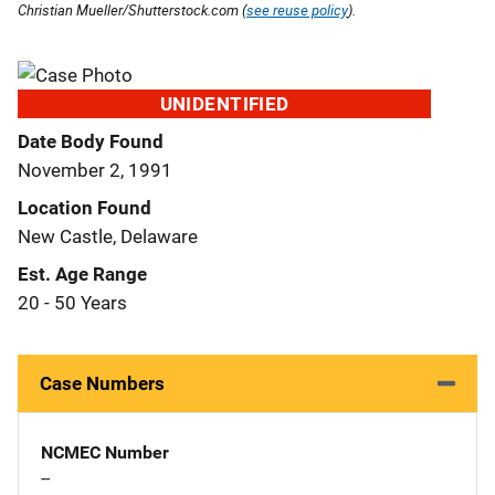
Christian Mueller/Shutterstock.com (
see reuse policy
).
UNIDENTIFIED
Date Body Found
November 2, 1991
Location Found
New Castle, Delaware
Est. Age Range
20 - 50 Years
Case Numbers
NCMEC Number
--