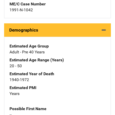
ME/C Case Number
1991-N-1042
Demographics
Estimated Age Group
Adult - Pre 40 Years
Estimated Age Range (Years)
20 - 50
Estimated Year of Death
1940-1972
Estimated PMI
Years
Possible First Name
--