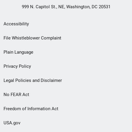
999 N. Capitol St., NE, Washington, DC 20531
Secondary
Accessibility
Footer
File Whistleblower Complaint
link
Plain Language
menu
Privacy Policy
Legal Policies and Disclaimer
No FEAR Act
Freedom of Information Act
USA.gov