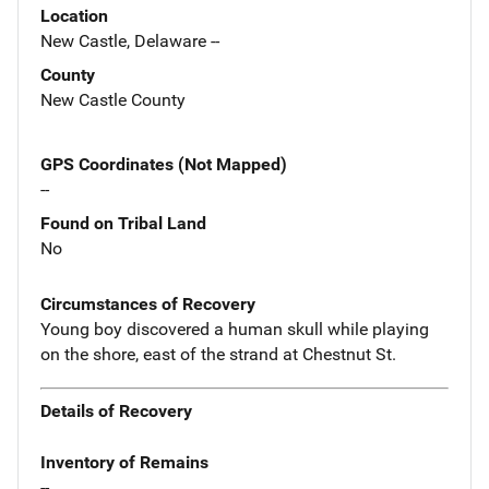
Location
New Castle, Delaware --
County
New Castle County
GPS Coordinates (Not Mapped)
--
Found on Tribal Land
No
Circumstances of Recovery
Young boy discovered a human skull while playing
on the shore, east of the strand at Chestnut St.
Details of Recovery
Inventory of Remains
--