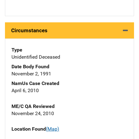
Circumstances
Type
Unidentified Deceased
Date Body Found
November 2, 1991
NamUs Case Created
April 6, 2010
ME/C QA Reviewed
November 24, 2010
Location Found
(Map)