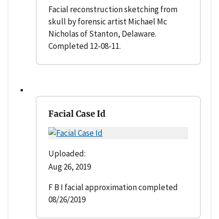
Facial reconstruction sketching from
skull by forensic artist Michael Mc
Nicholas of Stanton, Delaware.
Completed 12-08-11.
Facial Case Id
Uploaded:
Aug 26, 2019
F B I facial approximation completed
08/26/2019