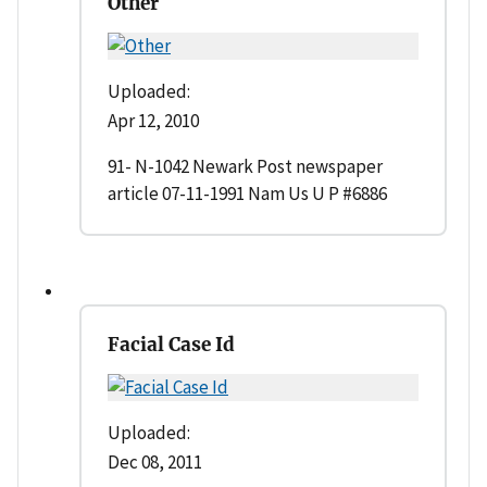
Other
Uploaded:
Apr 12, 2010
91- N-1042 Newark Post newspaper
article 07-11-1991 Nam Us U P #6886
Facial Case Id
Uploaded:
Dec 08, 2011