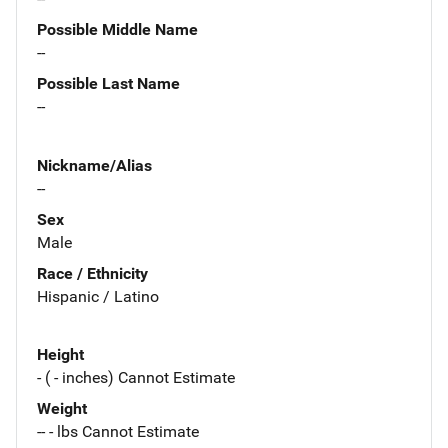
Possible Middle Name
--
Possible Last Name
--
Nickname/Alias
--
Sex
Male
Race / Ethnicity
Hispanic / Latino
Height
- ( - inches) Cannot Estimate
Weight
-- - lbs Cannot Estimate