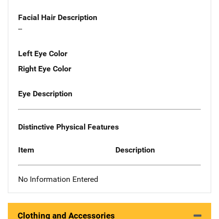
Facial Hair Description
--
Left Eye Color
Right Eye Color
Eye Description
Distinctive Physical Features
Item
Description
No Information Entered
Clothing and Accessories