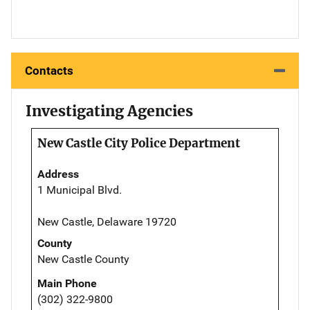
Contacts
Investigating Agencies
New Castle City Police Department
Address
1 Municipal Blvd.
New Castle, Delaware 19720
County
New Castle County
Main Phone
(302) 322-9800