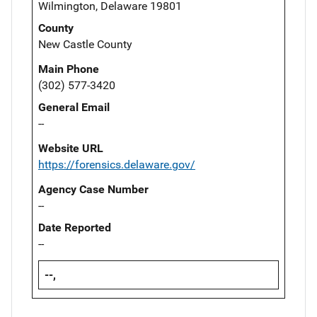
Wilmington, Delaware 19801
County
New Castle County
Main Phone
(302) 577-3420
General Email
--
Website URL
https://forensics.delaware.gov/
Agency Case Number
--
Date Reported
--
--,