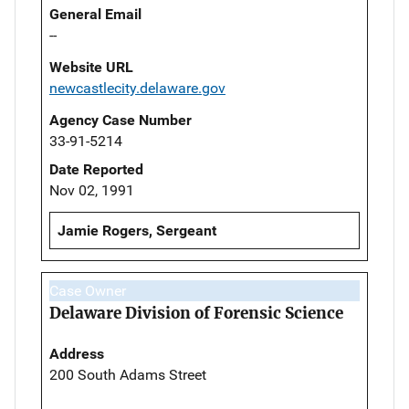
General Email
--
Website URL
newcastlecity.delaware.gov
Agency Case Number
33-91-5214
Date Reported
Nov 02, 1991
Jamie Rogers, Sergeant
Case Owner
Delaware Division of Forensic Science
Address
200 South Adams Street