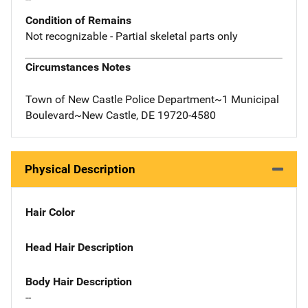
Condition of Remains
Not recognizable - Partial skeletal parts only
Circumstances Notes
Town of New Castle Police Department~1 Municipal
Boulevard~New Castle, DE 19720-4580
Physical Description
Hair Color
Head Hair Description
Body Hair Description
--