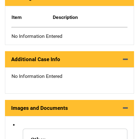
Item
Description
No Information Entered
Additional Case Info
No Information Entered
Images and Documents