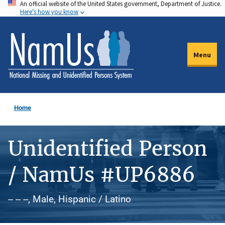
An official website of the United States government, Department of Justice.
Skip
Here's how you know
to
main
content
Menu
Home
Unidentified Person
/ NamUs #UP6886
-- -- --, Male, Hispanic / Latino