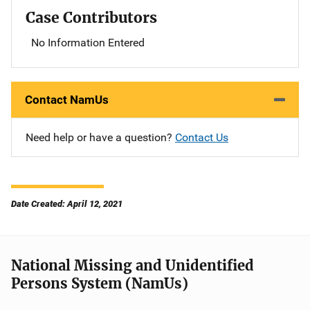
Case Contributors
No Information Entered
Contact NamUs
Need help or have a question?
Contact Us
Date Created: April 12, 2021
National Missing and Unidentified
Persons System (NamUs)