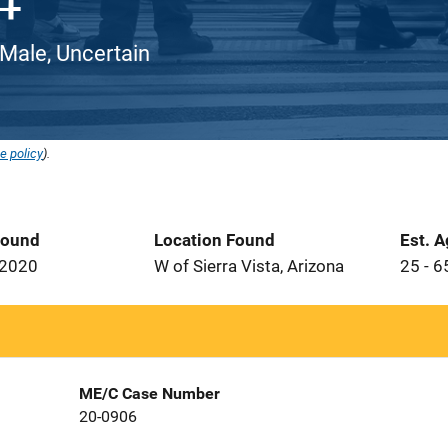
 Male, Uncertain
e policy
).
Found
Location Found
Est. 
 2020
W of Sierra Vista, Arizona
25 - 6
ME/C Case Number
20-0906