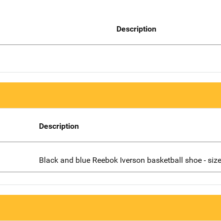
Description
Description
Black and blue Reebok Iverson basketball shoe - siz