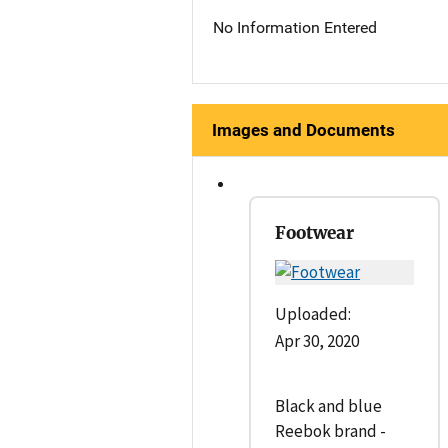
No Information Entered
Images and Documents
Footwear
Uploaded:
Apr 30, 2020
Black and blue
Reebok brand -