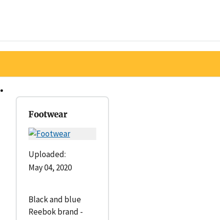
Footwear
Uploaded:
May 04, 2020
Black and blue
Reebok brand -