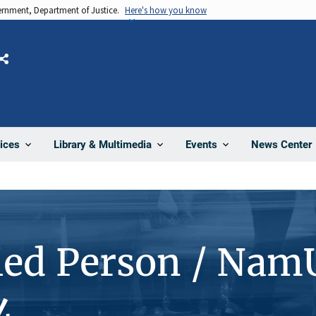
vernment, Department of Justice.
Here's how you know
Share
News Center
ices
Library & Multimedia
Events
ied Person / Nam
4