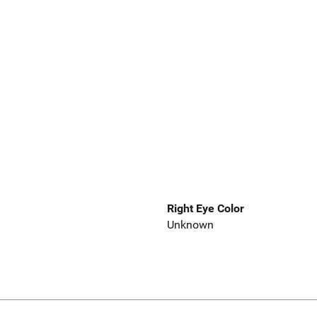
Right Eye Color
Unknown