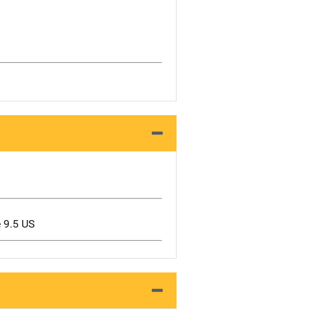
e 9.5 US