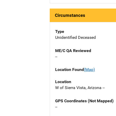
Circumstances
Type
Unidentified Deceased
ME/C QA Reviewed
--
Location Found
(Map)
Location
W of Sierra Vista, Arizona --
GPS Coordinates (Not Mapped)
--