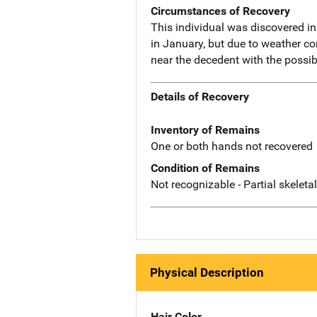
Circumstances of Recovery
This individual was discovered i
in January, but due to weather c
near the decedent with the possi
Details of Recovery
Inventory of Remains
One or both hands not recovered
Condition of Remains
Not recognizable - Partial skeleta
Physical Description
Hair Color