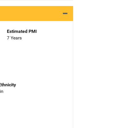
Estimated PMI
7 Years
Ethnicity
in