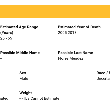
Estimated Age Range
Estimated Year of Death
(Years)
2005-2018
25 - 65
Possible Middle Name
Possible Last Name
--
Flores Mendez
Sex
Race / 
Male
Uncerta
Weight
imated
-- - lbs Cannot Estimate