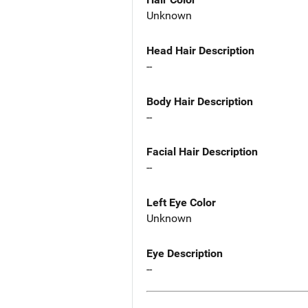
Unknown
Head Hair Description
--
Body Hair Description
--
Facial Hair Description
--
Left Eye Color
Unknown
Eye Description
--