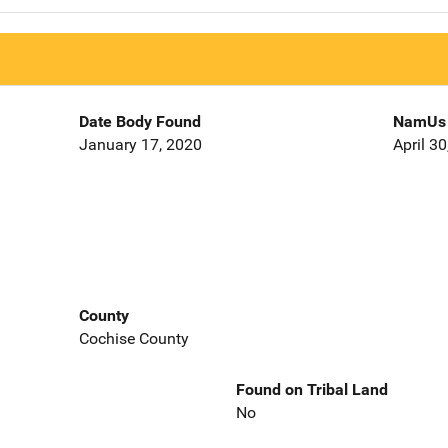
Date Body Found
NamUs 
January 17, 2020
April 3
County
Cochise County
Found on Tribal Land
No