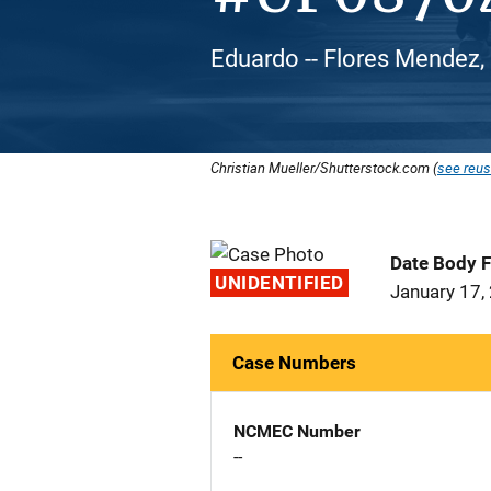
Eduardo -- Flores Mendez,
Christian Mueller/Shutterstock.com (
see reus
Date Body 
UNIDENTIFIED
January 17,
Case Numbers
NCMEC Number
--