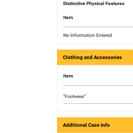
Distinctive Physical Features
Item
No Information Entered
Clothing and Accessories
Item
"Footwear"
Additional Case Info