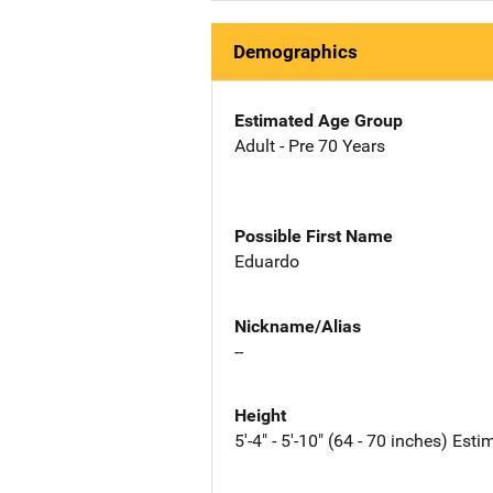
Demographics
Estimated Age Group
Adult - Pre 70 Years
Possible First Name
Eduardo
Nickname/Alias
--
Height
5'-4" - 5'-10" (64 - 70 inches) Est