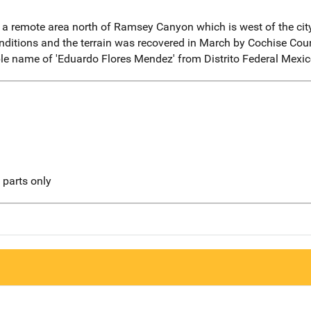
n a remote area north of Ramsey Canyon which is west of the cit
onditions and the terrain was recovered in March by Cochise C
ble name of 'Eduardo Flores Mendez' from Distrito Federal Mexic
l parts only