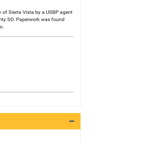
y of Sierra Vista by a USBP agent
ounty SO. Paperwork was found
o.