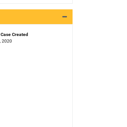
Case Created
0, 2020