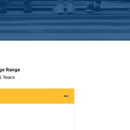
Age Range
5 Years