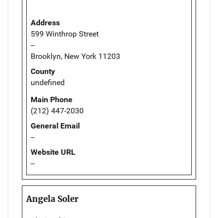
Address
599 Winthrop Street
--
Brooklyn, New York 11203
County
undefined
Main Phone
(212) 447-2030
General Email
--
Website URL
--
Angela Soler