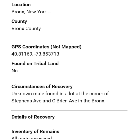
Location
Bronx, New York --
County
Bronx County
GPS Coordinates (Not Mapped)
40.81169, -73.853713
Found on Tribal Land
No
Circumstances of Recovery
Unknown male found in a lot at the corner of
Stephens Ave and O'Brien Ave in the Bronx.
Details of Recovery
Inventory of Remains
All parts recovered