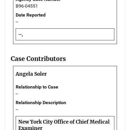
B96-04551
Date Reported
--
--,
Case Contributors
Angela Soler
Relationship to Case
--
Relationship Description
--
New York City Office of Chief Medical
Examiner