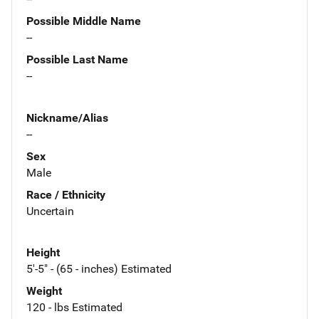
Possible Middle Name
--
Possible Last Name
--
Nickname/Alias
--
Sex
Male
Race / Ethnicity
Uncertain
Height
5'-5" - (65 - inches) Estimated
Weight
120 - lbs Estimated