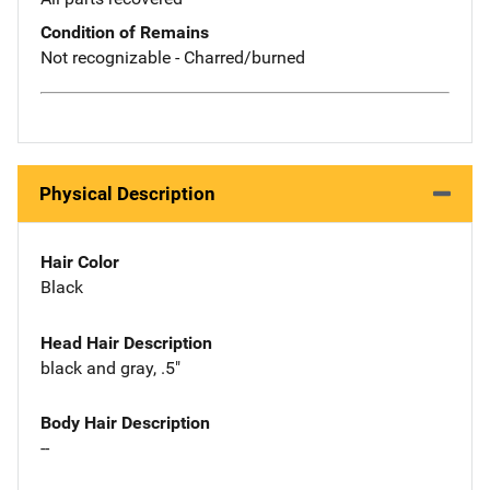
Condition of Remains
Not recognizable - Charred/burned
Physical Description
Hair Color
Black
Head Hair Description
black and gray, .5"
Body Hair Description
--