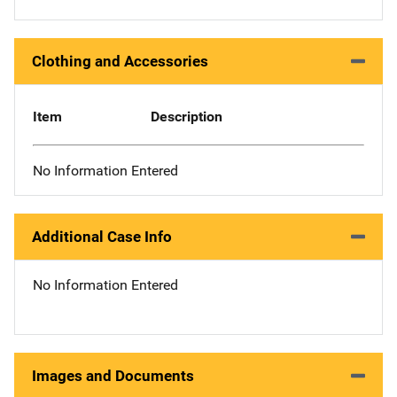
Clothing and Accessories
Item
Description
No Information Entered
Additional Case Info
No Information Entered
Images and Documents