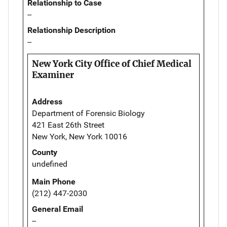
Relationship to Case
--
Relationship Description
--
New York City Office of Chief Medical
Examiner
Address
Department of Forensic Biology
421 East 26th Street
New York, New York 10016
County
undefined
Main Phone
(212) 447-2030
General Email
--