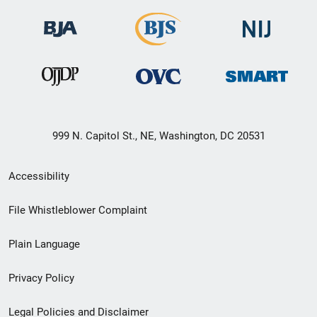
999 N. Capitol St., NE, Washington, DC 20531
Secondary
Accessibility
Footer
File Whistleblower Complaint
link
Plain Language
menu
Privacy Policy
Legal Policies and Disclaimer