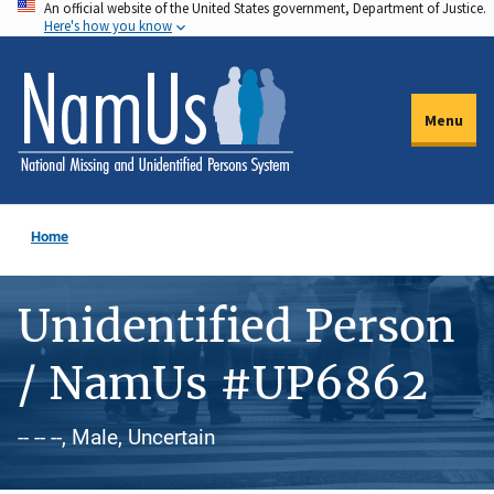
An official website of the United States government, Department of Justice.
Skip
Here's how you know
to
main
content
Menu
Home
Unidentified Person
/ NamUs #UP6862
-- -- --, Male, Uncertain