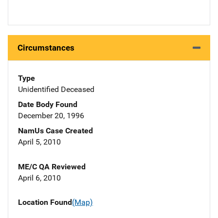
Circumstances
Type
Unidentified Deceased
Date Body Found
December 20, 1996
NamUs Case Created
April 5, 2010
ME/C QA Reviewed
April 6, 2010
Location Found
(Map)