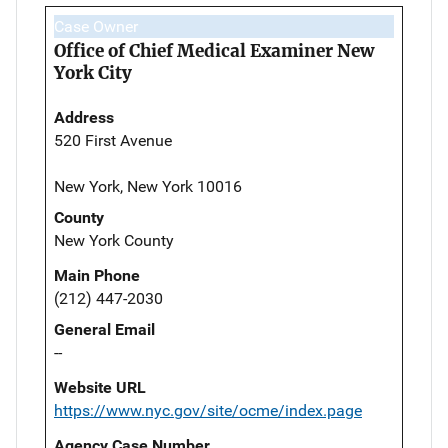
Case Owner
Office of Chief Medical Examiner New
York City
Address
520 First Avenue
New York, New York 10016
County
New York County
Main Phone
(212) 447-2030
General Email
--
Website URL
https://www.nyc.gov/site/ocme/index.page
Agency Case Number