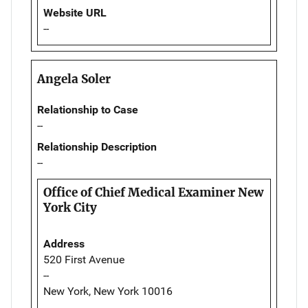
Website URL
--
Angela Soler
Relationship to Case
--
Relationship Description
--
Office of Chief Medical Examiner New
York City
Address
520 First Avenue
--
New York, New York 10016