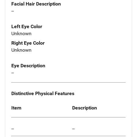
Facial Hair Description
--
Left Eye Color
Unknown
Right Eye Color
Unknown
Eye Description
--
Distinctive Physical Features
Item
Description
--
--