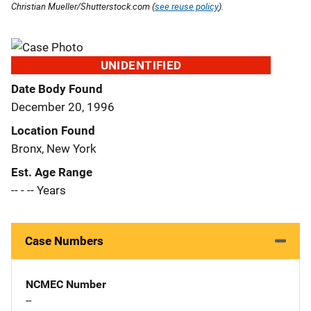
Christian Mueller/Shutterstock.com (
see reuse policy
).
UNIDENTIFIED
Date Body Found
December 20, 1996
Location Found
Bronx, New York
Est. Age Range
-- - -- Years
Case Numbers
NCMEC Number
--