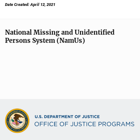
Date Created: April 12, 2021
National Missing and Unidentified
Persons System (NamUs)