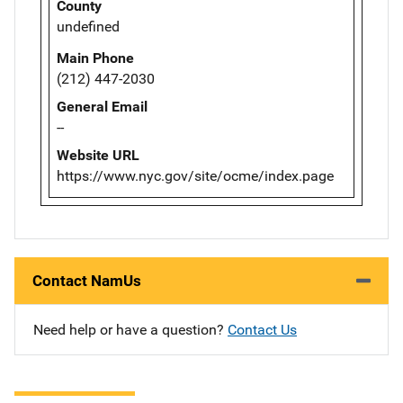
County
undefined
Main Phone
(212) 447-2030
General Email
--
Website URL
https://www.nyc.gov/site/ocme/index.page
Contact NamUs
Need help or have a question?
Contact Us