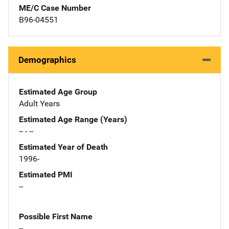
ME/C Case Number
B96-04551
Demographics
Estimated Age Group
Adult Years
Estimated Age Range (Years)
-- - --
Estimated Year of Death
1996-
Estimated PMI
--
Possible First Name
--