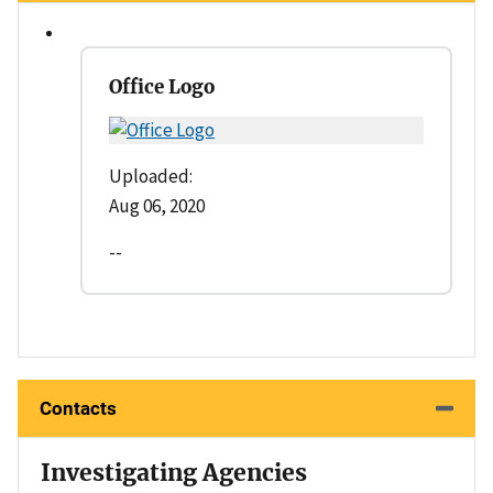
Office Logo
Uploaded:
Aug 06, 2020
--
Contacts
Investigating Agencies