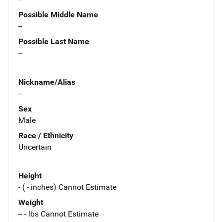
Possible Middle Name
--
Possible Last Name
--
Nickname/Alias
--
Sex
Male
Race / Ethnicity
Uncertain
Height
- ( - inches) Cannot Estimate
Weight
-- - lbs Cannot Estimate