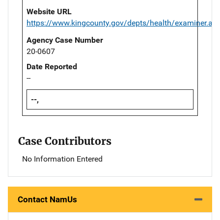
Website URL
https://www.kingcounty.gov/depts/health/examiner.as
Agency Case Number
20-0607
Date Reported
--
--,
Case Contributors
No Information Entered
Contact NamUs