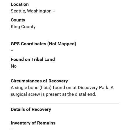
Location
Seattle, Washington --
County
King County
GPS Coordinates (Not Mapped)
--
Found on Tribal Land
No
Circumstances of Recovery
A single bone (tibia) found on at Discovery Park. A
surgical screw is present at the distal end.
Details of Recovery
Inventory of Remains
--