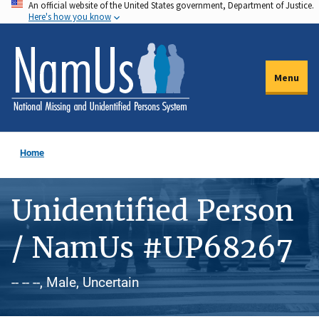
An official website of the United States government, Department of Justice.
Skip
Here's how you know
to
main
content
Menu
Home
Unidentified Person
/ NamUs #UP68267
-- -- --, Male, Uncertain