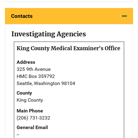
Contacts
Investigating Agencies
King County Medical Examiner's Office
Address
325 9th Avenue
HMC Box 359792
Seattle, Washington 98104
County
King County
Main Phone
(206) 731-3232
General Email
--