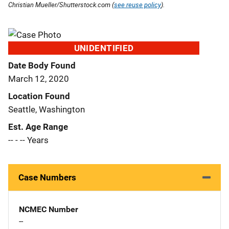
Christian Mueller/Shutterstock.com (
see reuse policy
).
UNIDENTIFIED
Date Body Found
March 12, 2020
Location Found
Seattle, Washington
Est. Age Range
-- - -- Years
Case Numbers
NCMEC Number
--