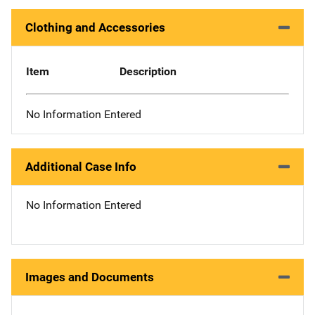
Clothing and Accessories
Item
Description
No Information Entered
Additional Case Info
No Information Entered
Images and Documents