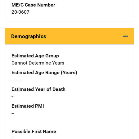
ME/C Case Number
20-0607
Demographics
Estimated Age Group
Cannot Determine Years
Estimated Age Range (Years)
-- - --
Estimated Year of Death
-
Estimated PMI
--
Possible First Name
--