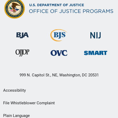
999 N. Capitol St., NE, Washington, DC 20531
Secondary
Accessibility
Footer
File Whistleblower Complaint
link
Plain Language