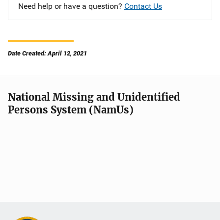
Need help or have a question?
Contact Us
Date Created: April 12, 2021
National Missing and Unidentified
Persons System (NamUs)