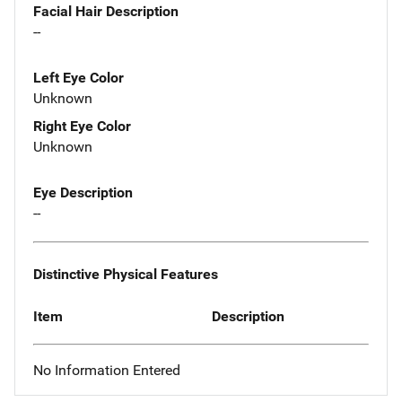
Facial Hair Description
--
Left Eye Color
Unknown
Right Eye Color
Unknown
Eye Description
--
Distinctive Physical Features
Item
Description
No Information Entered