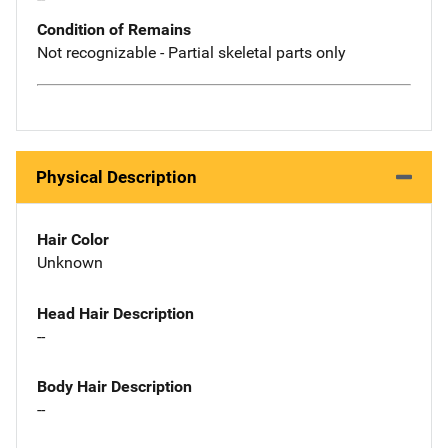
Condition of Remains
Not recognizable - Partial skeletal parts only
Physical Description
Hair Color
Unknown
Head Hair Description
--
Body Hair Description
--