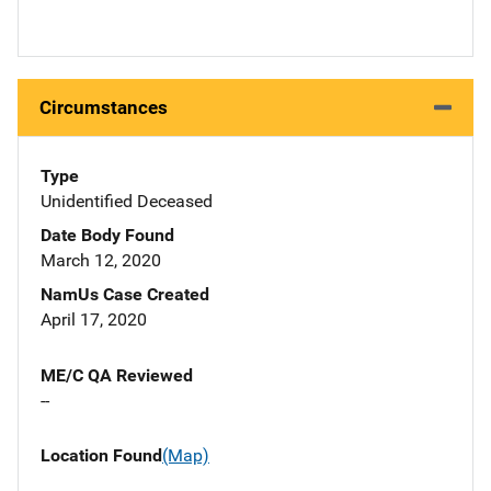
Circumstances
Type
Unidentified Deceased
Date Body Found
March 12, 2020
NamUs Case Created
April 17, 2020
ME/C QA Reviewed
--
Location Found
(Map)