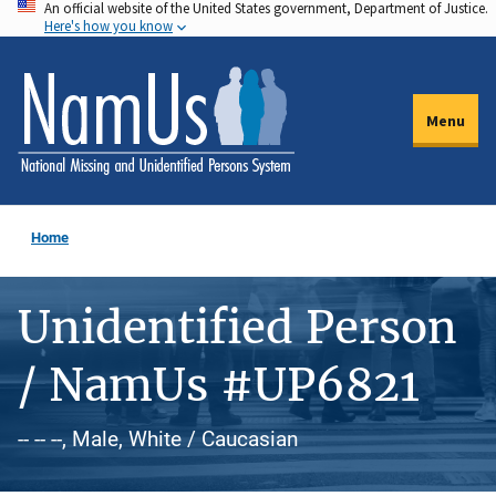
An official website of the United States government, Department of Justice.
Skip
Here's how you know
to
main
content
Menu
Home
Unidentified Person
/ NamUs #UP6821
-- -- --, Male, White / Caucasian