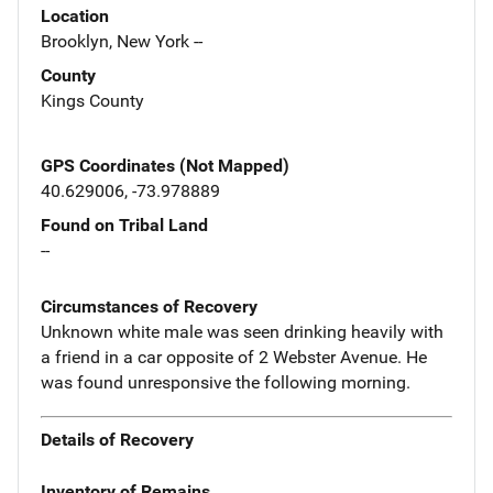
Location
Brooklyn, New York --
County
Kings County
GPS Coordinates (Not Mapped)
40.629006, -73.978889
Found on Tribal Land
--
Circumstances of Recovery
Unknown white male was seen drinking heavily with
a friend in a car opposite of 2 Webster Avenue. He
was found unresponsive the following morning.
Details of Recovery
Inventory of Remains