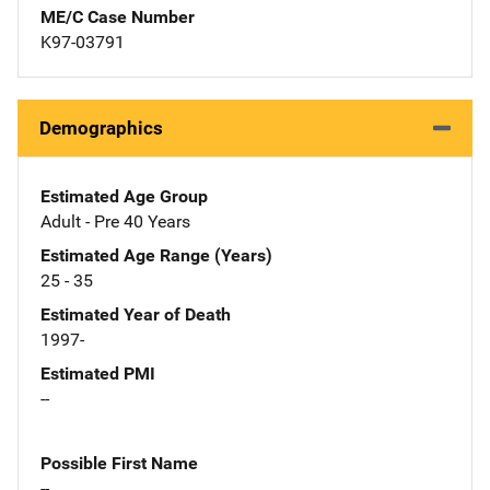
ME/C Case Number
K97-03791
Demographics
Estimated Age Group
Adult - Pre 40 Years
Estimated Age Range (Years)
25 - 35
Estimated Year of Death
1997-
Estimated PMI
--
Possible First Name
--