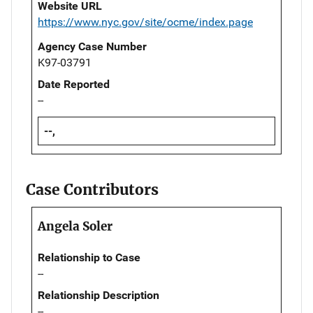
Website URL
https://www.nyc.gov/site/ocme/index.page
Agency Case Number
K97-03791
Date Reported
--
--,
Case Contributors
Angela Soler
Relationship to Case
--
Relationship Description
--