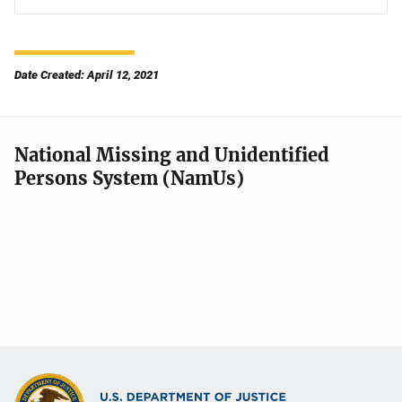
Date Created: April 12, 2021
National Missing and Unidentified
Persons System (NamUs)