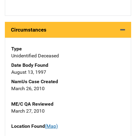
Circumstances
Type
Unidentified Deceased
Date Body Found
August 13, 1997
NamUs Case Created
March 26, 2010
ME/C QA Reviewed
March 27, 2010
Location Found
(Map)