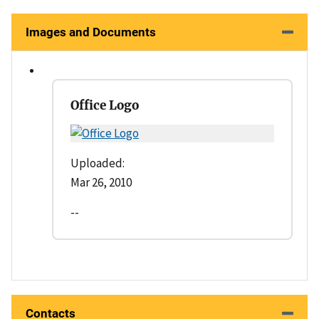
Images and Documents
Office Logo
Uploaded:
Mar 26, 2010
--
Contacts