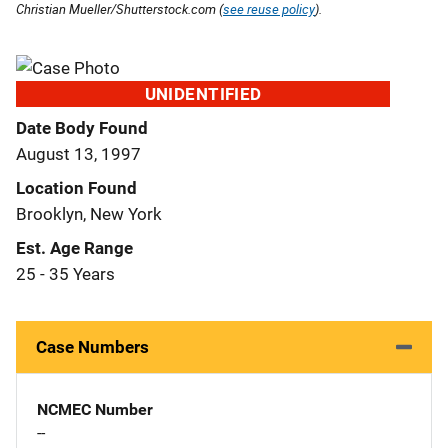
Christian Mueller/Shutterstock.com (
see reuse policy
).
UNIDENTIFIED
Date Body Found
August 13, 1997
Location Found
Brooklyn, New York
Est. Age Range
25 - 35 Years
Case Numbers
NCMEC Number
--