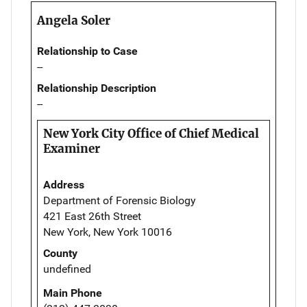
Angela Soler
Relationship to Case
--
Relationship Description
--
New York City Office of Chief Medical
Examiner
Address
Department of Forensic Biology
421 East 26th Street
New York, New York 10016
County
undefined
Main Phone