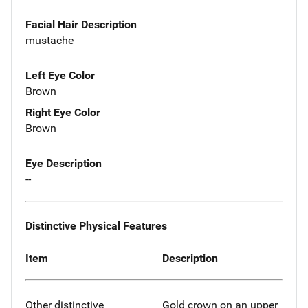
Facial Hair Description
mustache
Left Eye Color
Brown
Right Eye Color
Brown
Eye Description
--
Distinctive Physical Features
Item
Description
Other distinctive
Gold crown on an upper