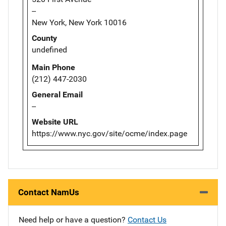
--
New York, New York 10016
County
undefined
Main Phone
(212) 447-2030
General Email
--
Website URL
https://www.nyc.gov/site/ocme/index.page
Contact NamUs
Need help or have a question?
Contact Us