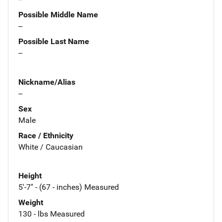
Possible Middle Name
--
Possible Last Name
--
Nickname/Alias
--
Sex
Male
Race / Ethnicity
White / Caucasian
Height
5'-7" - (67 - inches) Measured
Weight
130 - lbs Measured