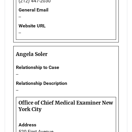
(212) 447-2030
General Email
--
Website URL
--
Angela Soler
Relationship to Case
--
Relationship Description
--
Office of Chief Medical Examiner New
York City
Address
520 First Avenue