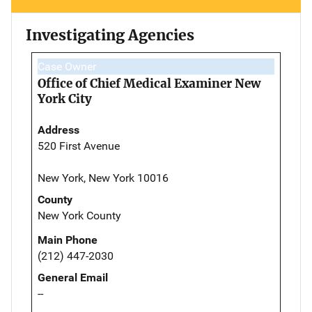
Investigating Agencies
Case Owner
Office of Chief Medical Examiner New
York City
Address
520 First Avenue
New York, New York 10016
County
New York County
Main Phone
(212) 447-2030
General Email
--