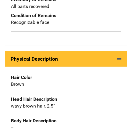
All parts recovered
Condition of Remains
Recognizable face
Physical Description
Hair Color
Brown
Head Hair Description
wavy brown hair, 2.5"
Body Hair Description
--