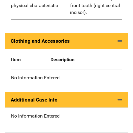
physical characteristic
front tooth (right central
incisor).
Clothing and Accessories
Item
Description
No Information Entered
Additional Case Info
No Information Entered