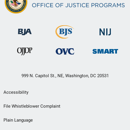
999 N. Capitol St., NE, Washington, DC 20531
Secondary
Accessibility
Footer
File Whistleblower Complaint
link
Plain Language
menu