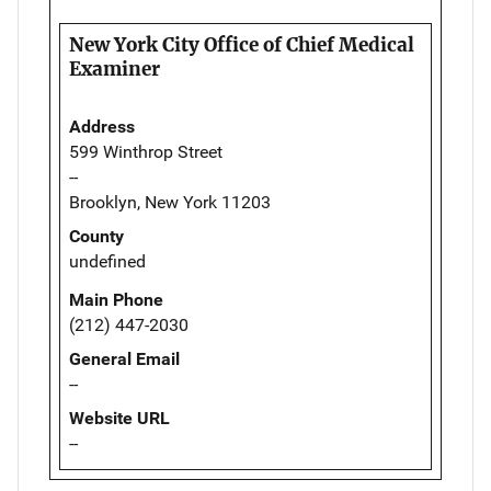
New York City Office of Chief Medical
Examiner
Address
599 Winthrop Street
--
Brooklyn, New York 11203
County
undefined
Main Phone
(212) 447-2030
General Email
--
Website URL
--