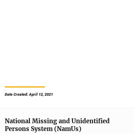
Date Created: April 12, 2021
National Missing and Unidentified
Persons System (NamUs)