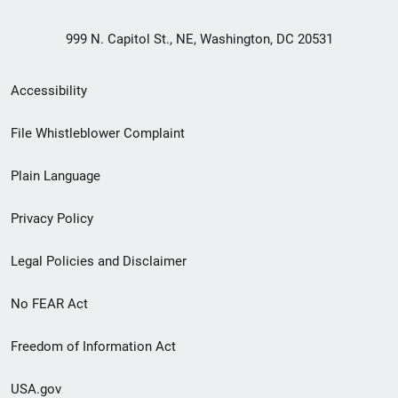
999 N. Capitol St., NE, Washington, DC 20531
Secondary
Accessibility
Footer
File Whistleblower Complaint
link
Plain Language
menu
Privacy Policy
Legal Policies and Disclaimer
No FEAR Act
Freedom of Information Act
USA.gov