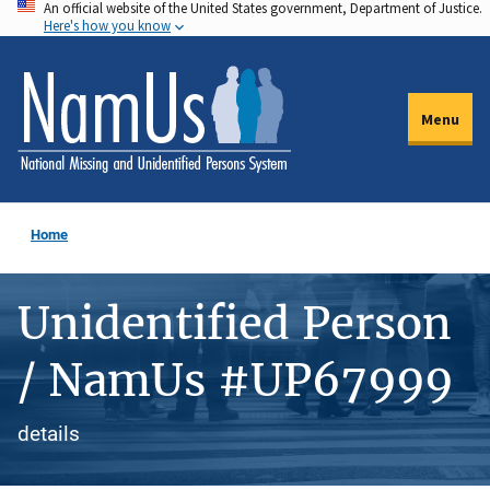
An official website of the United States government, Department of Justice.
Skip
Here's how you know
to
main
content
Menu
Home
Unidentified Person
/ NamUs #UP67999
details