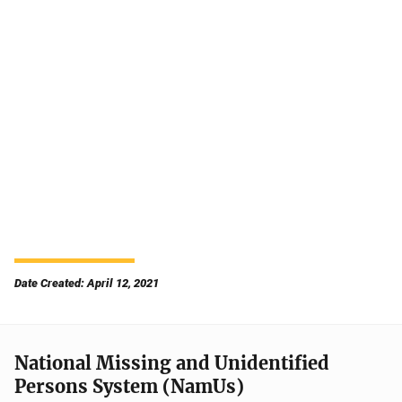
Date Created: April 12, 2021
National Missing and Unidentified
Persons System (NamUs)