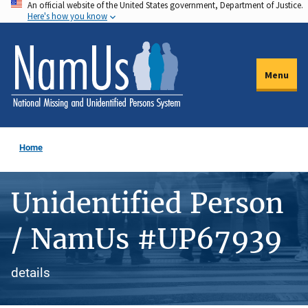
An official website of the United States government, Department of Justice.
Skip
Here's how you know
to
main
content
Menu
Home
Unidentified Person
/ NamUs #UP67939
details