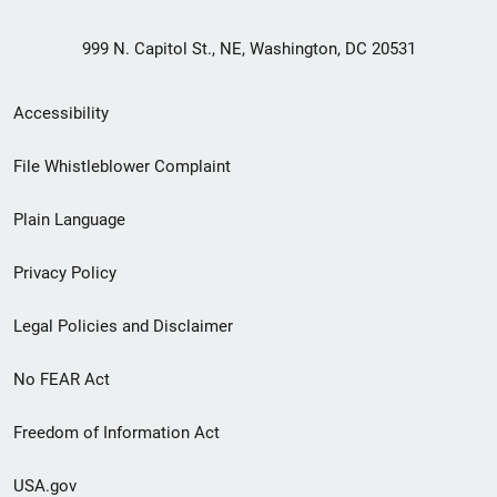
999 N. Capitol St., NE, Washington, DC 20531
Secondary
Accessibility
Footer
File Whistleblower Complaint
link
Plain Language
menu
Privacy Policy
Legal Policies and Disclaimer
No FEAR Act
Freedom of Information Act
USA.gov